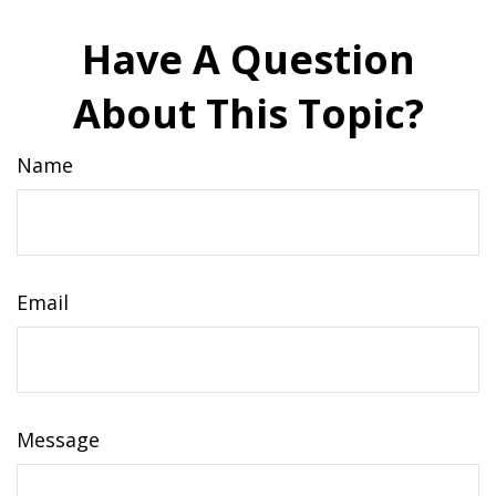
Have A Question
About This Topic?
Name
Email
Message