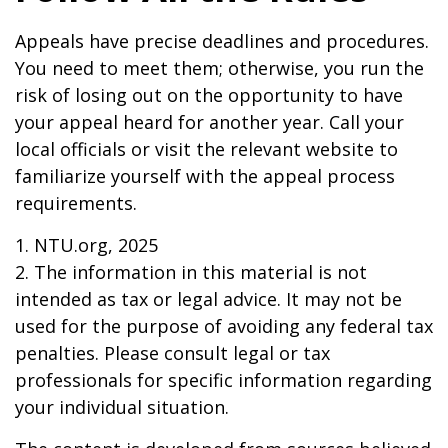
Appeals have precise deadlines and procedures.
You need to meet them; otherwise, you run the
risk of losing out on the opportunity to have
your appeal heard for another year. Call your
local officials or visit the relevant website to
familiarize yourself with the appeal process
requirements.
1. NTU.org, 2025
2. The information in this material is not
intended as tax or legal advice. It may not be
used for the purpose of avoiding any federal tax
penalties. Please consult legal or tax
professionals for specific information regarding
your individual situation.