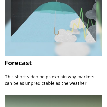
Forecast
This short video helps explain why markets
can be as unpredictable as the weather.