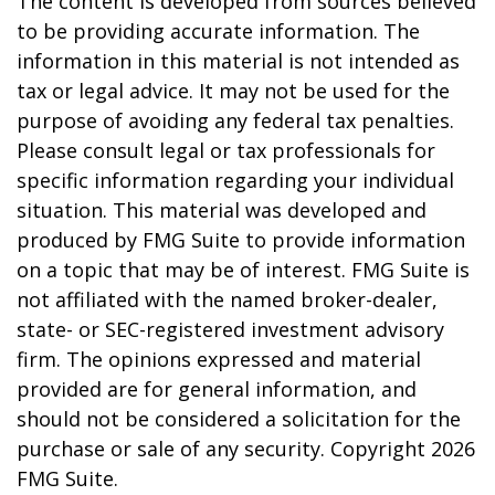
The content is developed from sources believed
to be providing accurate information. The
information in this material is not intended as
tax or legal advice. It may not be used for the
purpose of avoiding any federal tax penalties.
Please consult legal or tax professionals for
specific information regarding your individual
situation. This material was developed and
produced by FMG Suite to provide information
on a topic that may be of interest. FMG Suite is
not affiliated with the named broker-dealer,
state- or SEC-registered investment advisory
firm. The opinions expressed and material
provided are for general information, and
should not be considered a solicitation for the
purchase or sale of any security. Copyright
2026
FMG Suite.