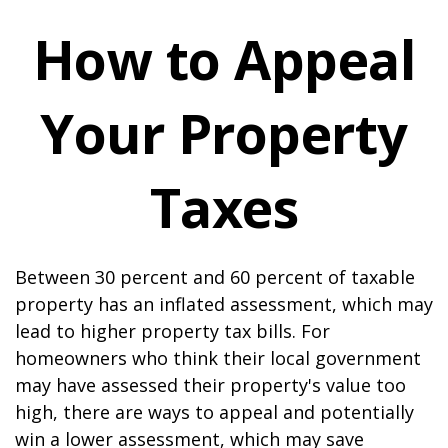
How to Appeal
Your Property
Taxes
Between 30 percent and 60 percent of taxable
property has an inflated assessment, which may
lead to higher property tax bills. For
homeowners who think their local government
may have assessed their property's value too
high, there are ways to appeal and potentially
win a lower assessment, which may save