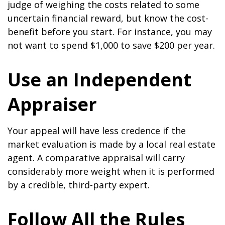
judge of weighing the costs related to some
uncertain financial reward, but know the cost-
benefit before you start. For instance, you may
not want to spend $1,000 to save $200 per year.
Use an Independent
Appraiser
Your appeal will have less credence if the
market evaluation is made by a local real estate
agent. A comparative appraisal will carry
considerably more weight when it is performed
by a credible, third-party expert.
Follow All the Rules