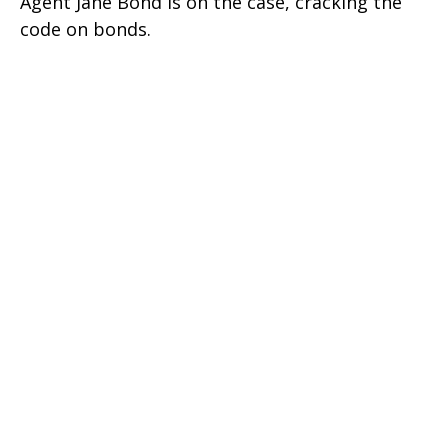
Agent Jane Bond is on the case, cracking the
code on bonds.