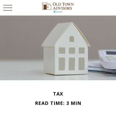
TAX
READ TIME: 3 MIN