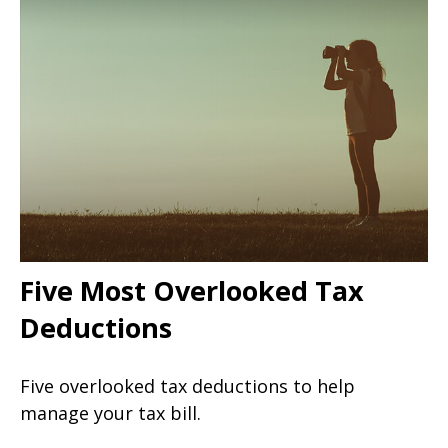
Five Most Overlooked Tax
Deductions
Five overlooked tax deductions to help
manage your tax bill.