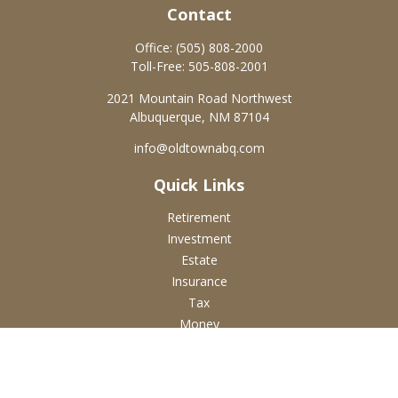
Contact
Office:
(505) 808-2000
Toll-Free:
505-808-2001
2021 Mountain Road Northwest
Albuquerque,
NM
87104
info@oldtownabq.com
Quick Links
Retirement
Investment
Estate
Insurance
Tax
Money
Lifestyle
Latest Articles
All Videos