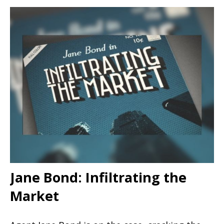
Jane Bond: Infiltrating the
Market