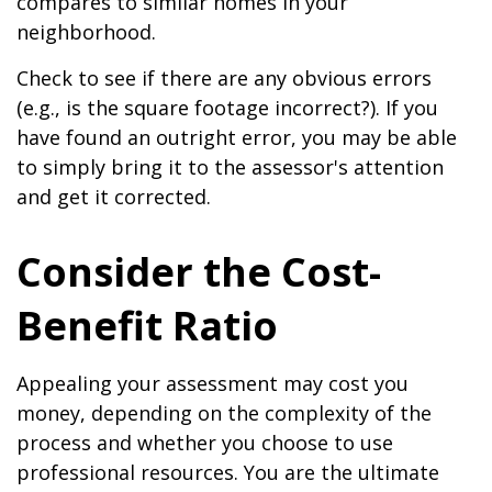
compares to similar homes in your
neighborhood.
Check to see if there are any obvious errors
(e.g., is the square footage incorrect?). If you
have found an outright error, you may be able
to simply bring it to the assessor's attention
and get it corrected.
Consider the Cost-
Benefit Ratio
Appealing your assessment may cost you
money, depending on the complexity of the
process and whether you choose to use
professional resources. You are the ultimate