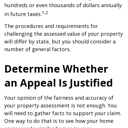
hundreds or even thousands of dollars annually
1,2
in future taxes.
The procedures and requirements for
challenging the assessed value of your property
will differ by state, but you should consider a
number of general factors.
Determine Whether
an Appeal Is Justified
Your opinion of the fairness and accuracy of
your property assessment is not enough. You
will need to gather facts to support your claim.
One way to do that is to see how your home