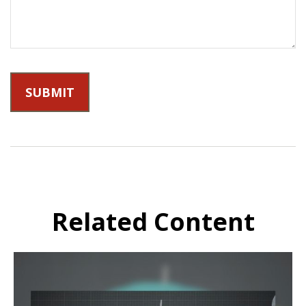
Related Content