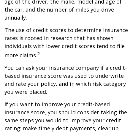
age of the driver, the make, model and age of
the car, and the number of miles you drive
annually.
The use of credit scores to determine insurance
rates is rooted in research that has shown
individuals with lower credit scores tend to file
2
more claims.
You can ask your insurance company if a credit-
based insurance score was used to underwrite
and rate your policy, and in which risk category
you were placed.
If you want to improve your credit-based
insurance score, you should consider taking the
same steps you would to improve your credit
rating: make timely debt payments, clear up