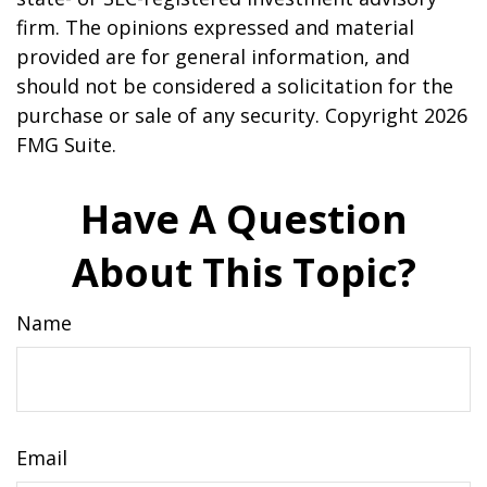
firm. The opinions expressed and material
provided are for general information, and
should not be considered a solicitation for the
purchase or sale of any security. Copyright
2026
FMG Suite.
Have A Question
About This Topic?
Name
Email