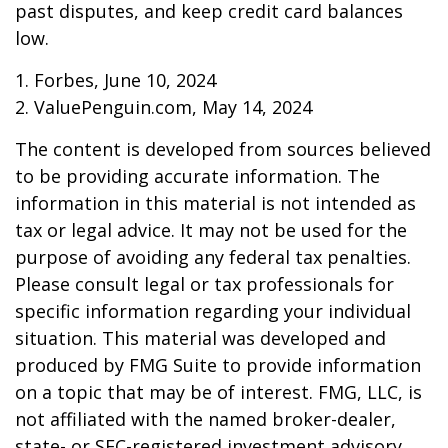
past disputes, and keep credit card balances
low.
1. Forbes, June 10, 2024
2. ValuePenguin.com, May 14, 2024
The content is developed from sources believed
to be providing accurate information. The
information in this material is not intended as
tax or legal advice. It may not be used for the
purpose of avoiding any federal tax penalties.
Please consult legal or tax professionals for
specific information regarding your individual
situation. This material was developed and
produced by FMG Suite to provide information
on a topic that may be of interest. FMG, LLC, is
not affiliated with the named broker-dealer,
state- or SEC-registered investment advisory