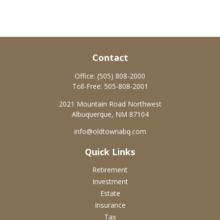
Contact
Office:
(505) 808-2000
Toll-Free:
505-808-2001
2021 Mountain Road Northwest
Albuquerque,
NM
87104
info@oldtownabq.com
Quick Links
Retirement
Investment
Estate
Insurance
Tax