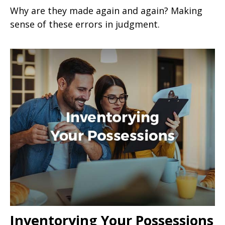
Why are they made again and again? Making
sense of these errors in judgment.
Inventorying Your Possessions