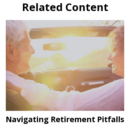
Related Content
Navigating Retirement Pitfalls