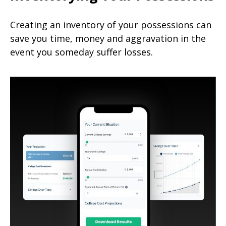
Creating an inventory of your possessions can
save you time, money and aggravation in the
event you someday suffer losses.