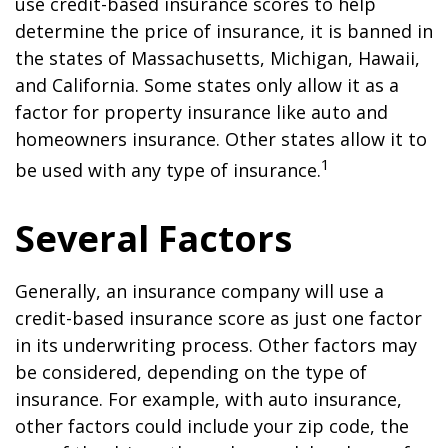
use credit-based insurance scores to help
determine the price of insurance, it is banned in
the states of Massachusetts, Michigan, Hawaii,
and California. Some states only allow it as a
factor for property insurance like auto and
homeowners insurance. Other states allow it to
1
be used with any type of insurance.
Several Factors
Generally, an insurance company will use a
credit-based insurance score as just one factor
in its underwriting process. Other factors may
be considered, depending on the type of
insurance. For example, with auto insurance,
other factors could include your zip code, the