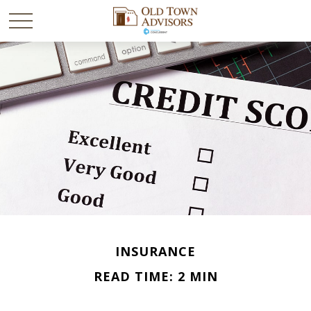
INSURANCE
READ TIME: 2 MIN