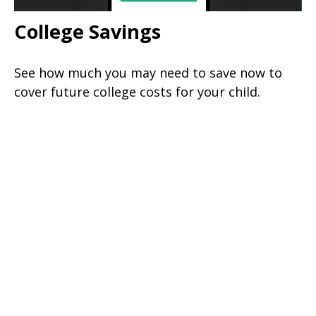
College Savings
See how much you may need to save now to
cover future college costs for your child.