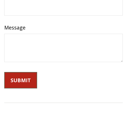
Message