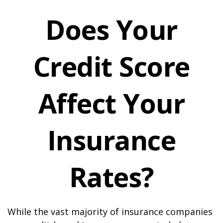
Does Your
Credit Score
Affect Your
Insurance
Rates?
While the vast majority of insurance companies