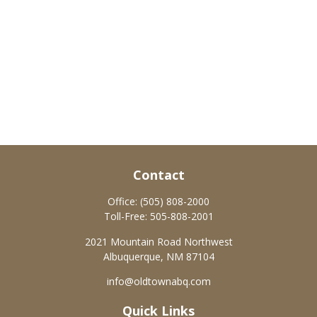
Contact
Office:
(505) 808-2000
Toll-Free:
505-808-2001
2021 Mountain Road Northwest
Albuquerque,
NM
87104
info@oldtownabq.com
Quick Links