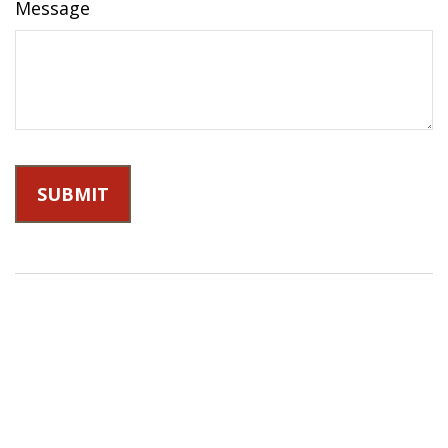
Message