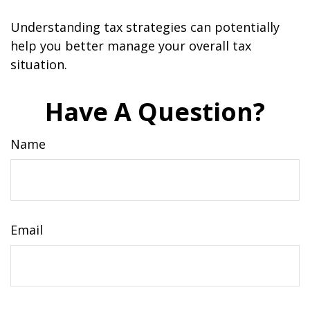
Understanding tax strategies can potentially
help you better manage your overall tax
situation.
Have A Question?
Name
Email