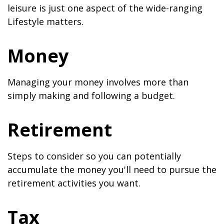
leisure is just one aspect of the wide-ranging
Lifestyle matters.
Money
Managing your money involves more than
simply making and following a budget.
Retirement
Steps to consider so you can potentially
accumulate the money you'll need to pursue the
retirement activities you want.
Tax