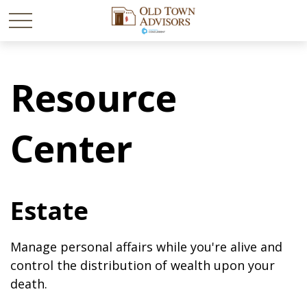
Resource
Center
Estate
Manage personal affairs while you're alive and
control the distribution of wealth upon your
death.