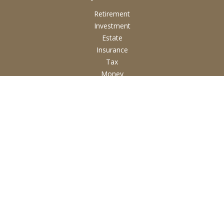
Retirement
Investment
Estate
Insurance
Tax
Money
Lifestyle
Latest Articles
All Videos
All Calculators
Check the background of your financial professional on
FINRA's
BrokerCheck
.
The content is developed from sources believed to be
providing accurate information. The information in this
material is not intended as tax or legal advice. Please consult
legal or tax professionals for specific information regarding
your individual situation. Some of this material was developed
and produced by FMG Suite to provide information on a topic