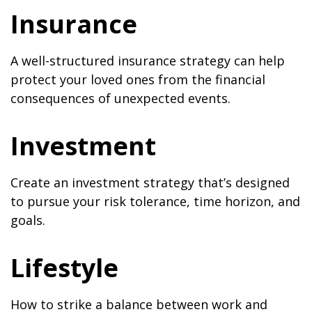
Insurance
A well-structured insurance strategy can help
protect your loved ones from the financial
consequences of unexpected events.
Investment
Create an investment strategy that’s designed
to pursue your risk tolerance, time horizon, and
goals.
Lifestyle
How to strike a balance between work and