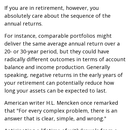
If you are in retirement, however, you
absolutely care about the sequence of the
annual returns.
For instance, comparable portfolios might
deliver the same average annual return over a
20- or 30-year period, but they could have
radically different outcomes in terms of account
balance and income production. Generally
speaking, negative returns in the early years of
your retirement can potentially reduce how
long your assets can be expected to last.
American writer H.L. Mencken once remarked
that "For every complex problem, there is an
answer that is clear, simple, and wrong."