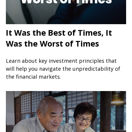
It Was the Best of Times, It
Was the Worst of Times
Learn about key investment principles that
will help you navigate the unpredictability of
the financial markets.