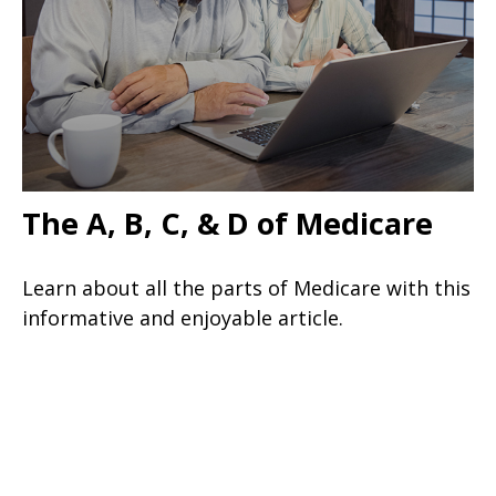
The A, B, C, & D of Medicare
Learn about all the parts of Medicare with this
informative and enjoyable article.