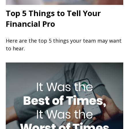
Top 5 Things to Tell Your
Financial Pro
Here are the top 5 things your team may want
to hear.