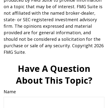
produced by FMG Suite to provide information
on a topic that may be of interest. FMG Suite is
not affiliated with the named broker-dealer,
state- or SEC-registered investment advisory
firm. The opinions expressed and material
provided are for general information, and
should not be considered a solicitation for the
purchase or sale of any security. Copyright
2026
FMG Suite.
Have A Question
About This Topic?
Name