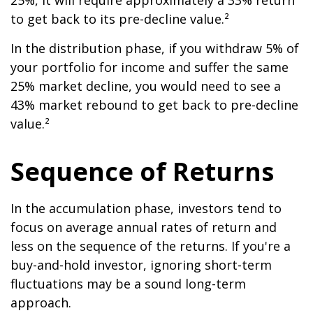
25%, it will require approximately a 33% return
to get back to its pre-decline value.²
In the distribution phase, if you withdraw 5% of
your portfolio for income and suffer the same
25% market decline, you would need to see a
43% market rebound to get back to pre-decline
value.²
Sequence of Returns
In the accumulation phase, investors tend to
focus on average annual rates of return and
less on the sequence of the returns. If you're a
buy-and-hold investor, ignoring short-term
fluctuations may be a sound long-term
approach.