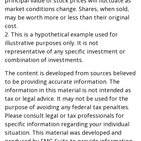
principal value of stock prices will fluctuate as
market conditions change. Shares, when sold,
may be worth more or less than their original
cost.
2. This is a hypothetical example used for
illustrative purposes only. It is not
representative of any specific investment or
combination of investments.
The content is developed from sources believed
to be providing accurate information. The
information in this material is not intended as
tax or legal advice. It may not be used for the
purpose of avoiding any federal tax penalties.
Please consult legal or tax professionals for
specific information regarding your individual
situation. This material was developed and