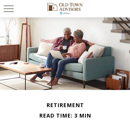
RETIREMENT
READ TIME: 3 MIN