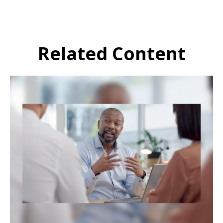
Related Content