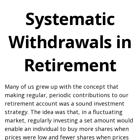
Systematic
Withdrawals in
Retirement
Many of us grew up with the concept that
making regular, periodic contributions to our
retirement account was a sound investment
strategy. The idea was that, in a fluctuating
market, regularly investing a set amount would
enable an individual to buy more shares when
prices were low and fewer shares when prices