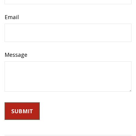
Email
Message