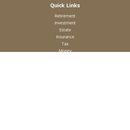
Quick Links
Retirement
Investment
Estate
Insurance
Tax
Money
Lifestyle
Latest Articles
All Videos
All Calculators
Check the background of your financial professional on
FINRA's
BrokerCheck
.
The content is developed from sources believed to be
providing accurate information. The information in this
material is not intended as tax or legal advice. Please consult
legal or tax professionals for specific information regarding