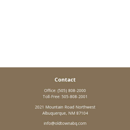
Contact
Office:
(505) 808-2000
Toll-Free:
505-808-2001
2021 Mountain Road Northwest
Albuquerque,
NM
87104
info@oldtownabq.com