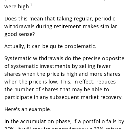
1
were high.
Does this mean that taking regular, periodic
withdrawals during retirement makes similar
good sense?
Actually, it can be quite problematic.
Systematic withdrawals do the precise opposite
of systematic investments by selling fewer
shares when the price is high and more shares
when the price is low. This, in effect, reduces
the number of shares that may be able to
participate in any subsequent market recovery.
Here's an example.
In the accumulation phase, if a portfolio falls by