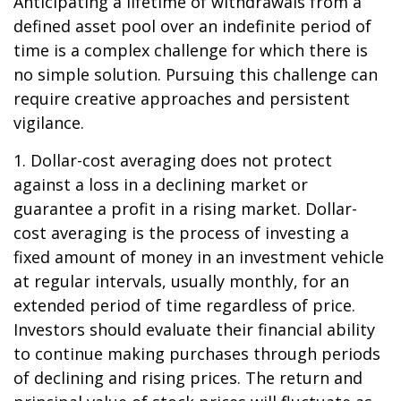
Anticipating a lifetime of withdrawals from a
defined asset pool over an indefinite period of
time is a complex challenge for which there is
no simple solution. Pursuing this challenge can
require creative approaches and persistent
vigilance.
1. Dollar-cost averaging does not protect
against a loss in a declining market or
guarantee a profit in a rising market. Dollar-
cost averaging is the process of investing a
fixed amount of money in an investment vehicle
at regular intervals, usually monthly, for an
extended period of time regardless of price.
Investors should evaluate their financial ability
to continue making purchases through periods
of declining and rising prices. The return and