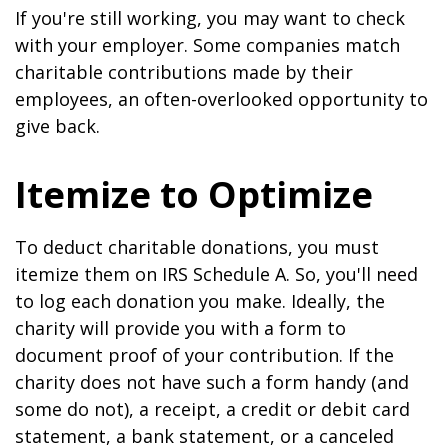
If you're still working, you may want to check
with your employer. Some companies match
charitable contributions made by their
employees, an often-overlooked opportunity to
give back.
Itemize to Optimize
To deduct charitable donations, you must
itemize them on IRS Schedule A. So, you'll need
to log each donation you make. Ideally, the
charity will provide you with a form to
document proof of your contribution. If the
charity does not have such a form handy (and
some do not), a receipt, a credit or debit card
statement, a bank statement, or a canceled