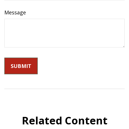
Message
Related Content