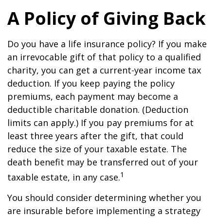
A Policy of Giving Back
Do you have a life insurance policy? If you make
an irrevocable gift of that policy to a qualified
charity, you can get a current-year income tax
deduction. If you keep paying the policy
premiums, each payment may become a
deductible charitable donation. (Deduction
limits can apply.) If you pay premiums for at
least three years after the gift, that could
reduce the size of your taxable estate. The
death benefit may be transferred out of your
1
taxable estate, in any case.
You should consider determining whether you
are insurable before implementing a strategy