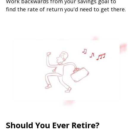
Work backwards from your savings goal to
find the rate of return you'd need to get there.
Should You Ever Retire?