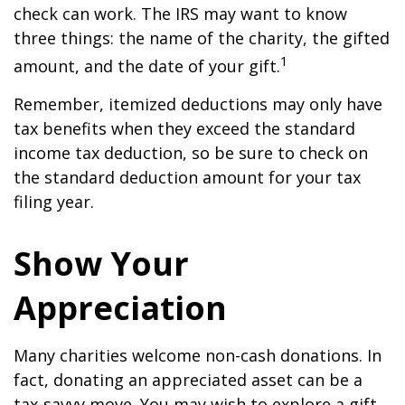
check can work. The IRS may want to know
three things: the name of the charity, the gifted
1
amount, and the date of your gift.
Remember, itemized deductions may only have
tax benefits when they exceed the standard
income tax deduction, so be sure to check on
the standard deduction amount for your tax
filing year.
Show Your
Appreciation
Many charities welcome non-cash donations. In
fact, donating an appreciated asset can be a
tax-savvy move. You may wish to explore a gift