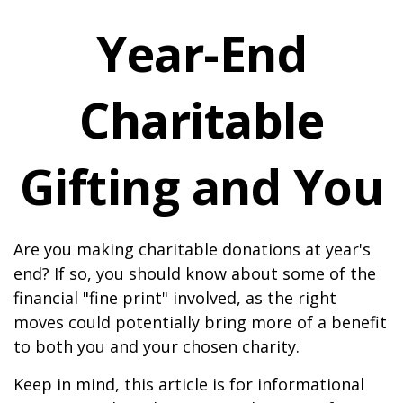
Year-End
Charitable
Gifting and You
Are you making charitable donations at year's
end? If so, you should know about some of the
financial "fine print" involved, as the right
moves could potentially bring more of a benefit
to both you and your chosen charity.
Keep in mind, this article is for informational