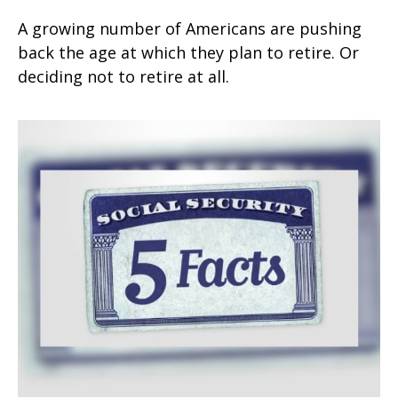
A growing number of Americans are pushing
back the age at which they plan to retire. Or
deciding not to retire at all.