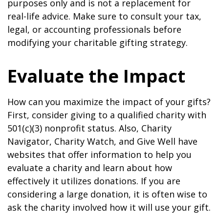
purposes only and is not a replacement for
real-life advice. Make sure to consult your tax,
legal, or accounting professionals before
modifying your charitable gifting strategy.
Evaluate the Impact
How can you maximize the impact of your gifts?
First, consider giving to a qualified charity with
501(c)(3) nonprofit status. Also, Charity
Navigator, Charity Watch, and Give Well have
websites that offer information to help you
evaluate a charity and learn about how
effectively it utilizes donations. If you are
considering a large donation, it is often wise to
ask the charity involved how it will use your gift.