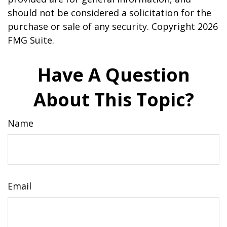
should not be considered a solicitation for the
purchase or sale of any security. Copyright
2026
FMG Suite.
Have A Question
About This Topic?
Name
Email