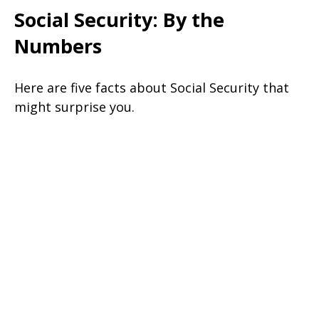
Social Security: By the
Numbers
Here are five facts about Social Security that
might surprise you.