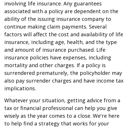
involving life insurance. Any guarantees
associated with a policy are dependent on the
ability of the issuing insurance company to
continue making claim payments. Several
factors will affect the cost and availability of life
insurance, including age, health, and the type
and amount of insurance purchased. Life
insurance policies have expenses, including
mortality and other charges. If a policy is
surrendered prematurely, the policyholder may
also pay surrender charges and have income tax
implications.
Whatever your situation, getting advice from a
tax or financial professional can help you give
wisely as the year comes to a close. We're here
to help find a strategy that works for your