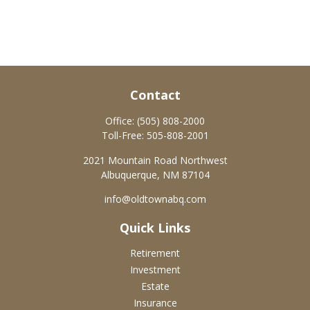
Contact
Office:
(505) 808-2000
Toll-Free:
505-808-2001
2021 Mountain Road Northwest
Albuquerque,
NM
87104
info@oldtownabq.com
Quick Links
Retirement
Investment
Estate
Insurance