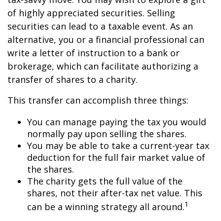
of highly appreciated securities. Selling
securities can lead to a taxable event. As an
alternative, you or a financial professional can
write a letter of instruction to a bank or
brokerage, which can facilitate authorizing a
transfer of shares to a charity.
This transfer can accomplish three things:
You can manage paying the tax you would
normally pay upon selling the shares.
You may be able to take a current-year tax
deduction for the full fair market value of
the shares.
The charity gets the full value of the
shares, not their after-tax net value. This
1
can be a winning strategy all around.