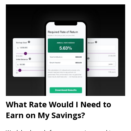
What Rate Would I Need to
Earn on My Savings?