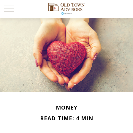
MONEY
READ TIME: 4 MIN