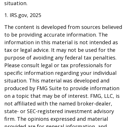
situation.
1. IRS.gov, 2025
The content is developed from sources believed
to be providing accurate information. The
information in this material is not intended as
tax or legal advice. It may not be used for the
purpose of avoiding any federal tax penalties.
Please consult legal or tax professionals for
specific information regarding your individual
situation. This material was developed and
produced by FMG Suite to provide information
on a topic that may be of interest. FMG, LLC, is
not affiliated with the named broker-dealer,
state- or SEC-registered investment advisory
firm. The opinions expressed and material
provided are for general information, and