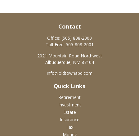
Contact
Office:
(505) 808-2000
Toll-Free:
505-808-2001
2021 Mountain Road Northwest
Albuquerque,
NM
87104
info@oldtownabq.com
Quick Links
Retirement
Investment
Estate
Insurance
Tax
Money