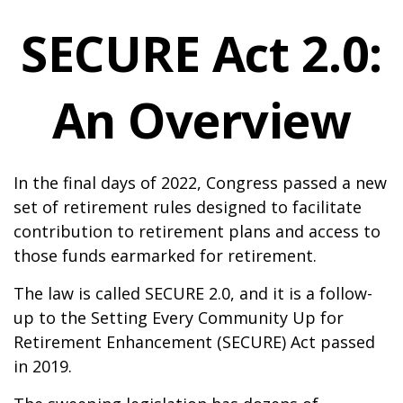
SECURE Act 2.0:
An Overview
In the final days of 2022, Congress passed a new
set of retirement rules designed to facilitate
contribution to retirement plans and access to
those funds earmarked for retirement.
The law is called SECURE 2.0, and it is a follow-
up to the Setting Every Community Up for
Retirement Enhancement (SECURE) Act passed
in 2019.