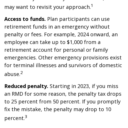
1
may want to revisit your approach.
Access to funds.
Plan participants can use
retirement funds in an emergency without
penalty or fees. For example, 2024 onward, an
employee can take up to $1,000 from a
retirement account for personal or family
emergencies. Other emergency provisions exist
for terminal illnesses and survivors of domestic
2
abuse.
Reduced penalty.
Starting in 2023, if you miss
an RMD for some reason, the penalty tax drops
to 25 percent from 50 percent. If you promptly
fix the mistake, the penalty may drop to 10
3
percent.