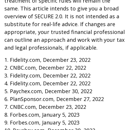
treatment of specific rules will remain the
same. This article intends to give you a broad
overview of SECURE 2.0. It is not intended as a
substitute for real-life advice. If changes are
appropriate, your trusted financial professional
can outline an approach and work with your tax
and legal professionals, if applicable.
1. Fidelity.com, December 23, 2022
2. CNBC.com, December 22, 2022
3. Fidelity.com, December 22, 2022
4. Fidelity.com, December 22, 2022
5. Paychex.com, December 30, 2022
6. PlanSponsor.com, December 27, 2022
7. CNBC.com, December 23, 2022
8. Forbes.com, January 5, 2023
9. Forbes.com, January 5, 2023