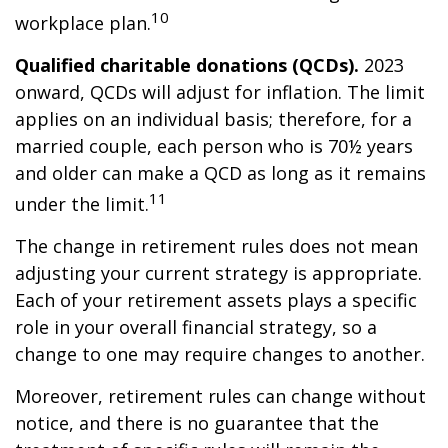
10
workplace plan.
Qualified charitable donations (QCDs).
2023
onward, QCDs will adjust for inflation. The limit
applies on an individual basis; therefore, for a
married couple, each person who is 70½ years
and older can make a QCD as long as it remains
11
under the limit.
The change in retirement rules does not mean
adjusting your current strategy is appropriate.
Each of your retirement assets plays a specific
role in your overall financial strategy, so a
change to one may require changes to another.
Moreover, retirement rules can change without
notice, and there is no guarantee that the