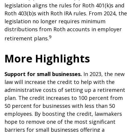
legislation aligns the rules for Roth 401(k)s and
Roth 403(b)s with Roth IRA rules. From 2024, the
legislation no longer requires minimum
distributions from Roth accounts in employer
9
retirement plans.
More Highlights
Support for small businesses.
In 2023, the new
law will increase the credit to help with the
administrative costs of setting up a retirement
plan. The credit increases to 100 percent from
50 percent for businesses with less than 50
employees. By boosting the credit, lawmakers
hope to remove one of the most significant
barriers for small businesses offering a