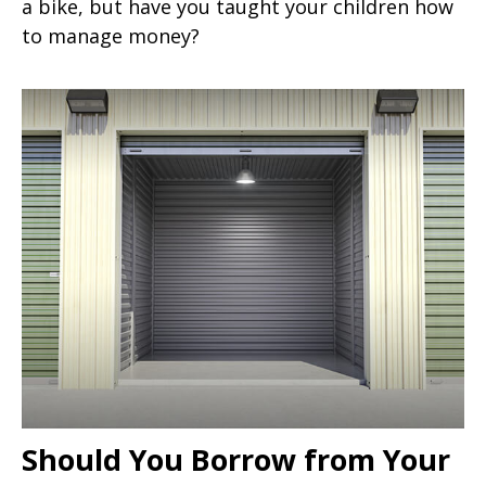
a bike, but have you taught your children how
to manage money?
Should You Borrow from Your