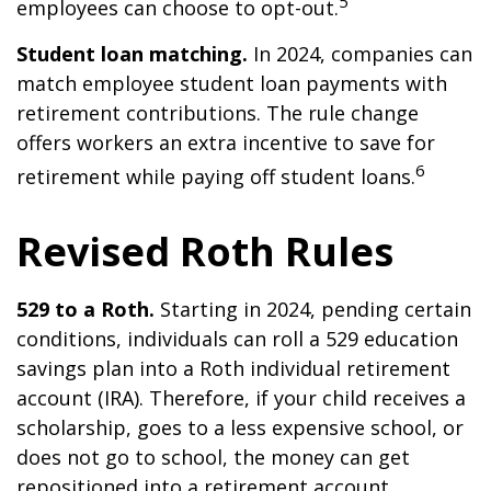
5
employees can choose to opt-out.
Student loan matching.
In 2024, companies can
match employee student loan payments with
retirement contributions. The rule change
offers workers an extra incentive to save for
6
retirement while paying off student loans.
Revised Roth Rules
529 to a Roth.
Starting in 2024, pending certain
conditions, individuals can roll a 529 education
savings plan into a Roth individual retirement
account (IRA). Therefore, if your child receives a
scholarship, goes to a less expensive school, or
does not go to school, the money can get
repositioned into a retirement account.