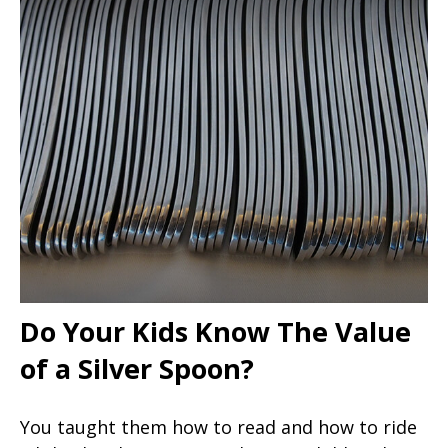
Do Your Kids Know The Value
of a Silver Spoon?
You taught them how to read and how to ride