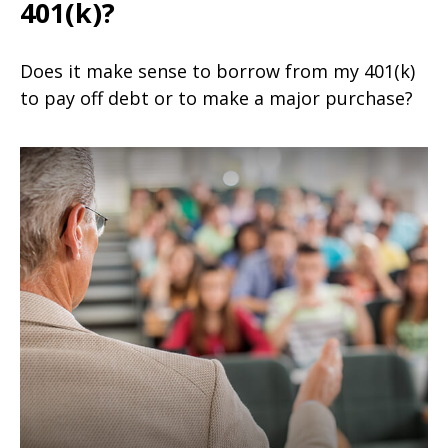
401(k)?
Does it make sense to borrow from my 401(k)
to pay off debt or to make a major purchase?