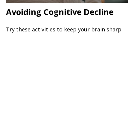
Avoiding Cognitive Decline
Try these activities to keep your brain sharp.