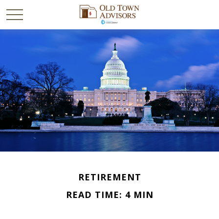
RETIREMENT
READ TIME: 4 MIN