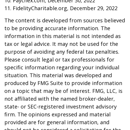
10. Paychex.com, December 30, 2022
11. FidelityCharitable.org, December 29, 2022
The content is developed from sources believed
to be providing accurate information. The
information in this material is not intended as
tax or legal advice. It may not be used for the
purpose of avoiding any federal tax penalties.
Please consult legal or tax professionals for
specific information regarding your individual
situation. This material was developed and
produced by FMG Suite to provide information
on a topic that may be of interest. FMG, LLC, is
not affiliated with the named broker-dealer,
state- or SEC-registered investment advisory
firm. The opinions expressed and material
provided are for general information, and