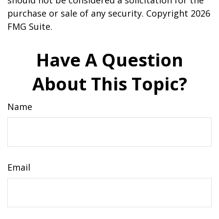
should not be considered a solicitation for the
purchase or sale of any security. Copyright
2026
FMG Suite.
Have A Question
About This Topic?
Name
Email