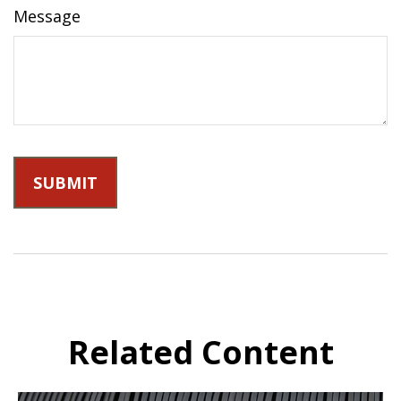
Message
Related Content