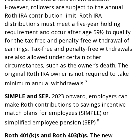
However, rollovers are subject to the annual
Roth IRA contribution limit. Roth IRA
distributions must meet a five-year holding
requirement and occur after age 59½ to qualify
for the tax-free and penalty-free withdrawal of
earnings. Tax-free and penalty-free withdrawals
are also allowed under certain other
circumstances, such as the owner’s death. The
original Roth IRA owner is not required to take
7
minimum annual withdrawals.
SIMPLE and SEP.
2023 onward, employers can
make Roth contributions to savings incentive
match plans for employees (SIMPLE) or
8
simplified employee pension (SEP).
Roth 401(k)s and Roth 403(b)s.
The new