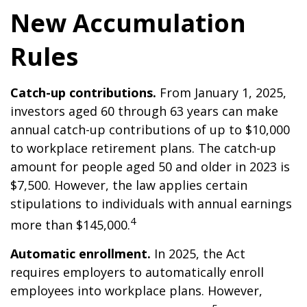
New Accumulation
Rules
Catch-up contributions.
From January 1, 2025,
investors aged 60 through 63 years can make
annual catch-up contributions of up to $10,000
to workplace retirement plans. The catch-up
amount for people aged 50 and older in 2023 is
$7,500. However, the law applies certain
stipulations to individuals with annual earnings
4
more than $145,000.
Automatic enrollment.
In 2025, the Act
requires employers to automatically enroll
employees into workplace plans. However,