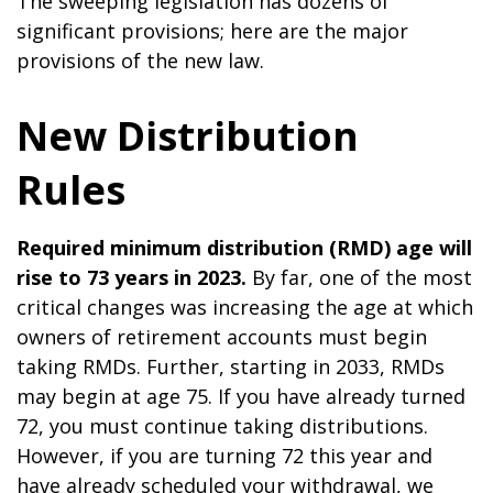
The sweeping legislation has dozens of
significant provisions; here are the major
provisions of the new law.
New Distribution
Rules
Required minimum distribution (RMD) age will
rise to 73 years in 2023.
By far, one of the most
critical changes was increasing the age at which
owners of retirement accounts must begin
taking RMDs. Further, starting in 2033, RMDs
may begin at age 75. If you have already turned
72, you must continue taking distributions.
However, if you are turning 72 this year and
have already scheduled your withdrawal, we