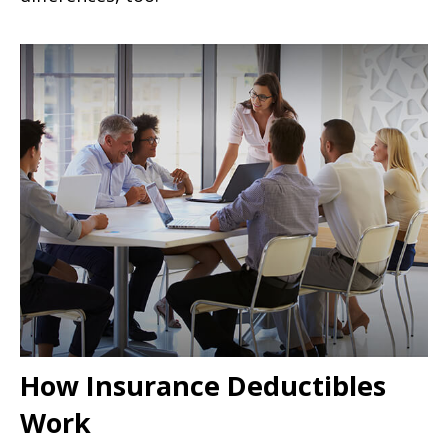
How Insurance Deductibles
Work