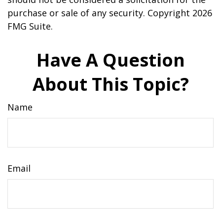
purchase or sale of any security. Copyright
2026
FMG Suite.
Have A Question
About This Topic?
Name
Email