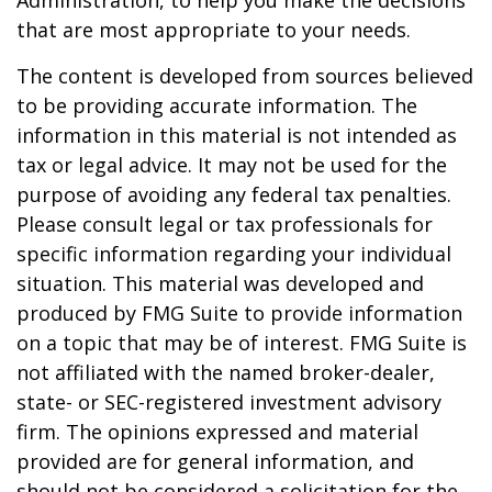
Administration, to help you make the decisions
that are most appropriate to your needs.
The content is developed from sources believed
to be providing accurate information. The
information in this material is not intended as
tax or legal advice. It may not be used for the
purpose of avoiding any federal tax penalties.
Please consult legal or tax professionals for
specific information regarding your individual
situation. This material was developed and
produced by FMG Suite to provide information
on a topic that may be of interest. FMG Suite is
not affiliated with the named broker-dealer,
state- or SEC-registered investment advisory
firm. The opinions expressed and material
provided are for general information, and
should not be considered a solicitation for the