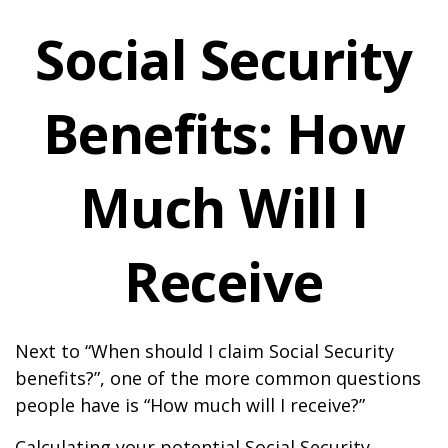
Social Security
Benefits: How
Much Will I
Receive
Next to “When should I claim Social Security
benefits?”, one of the more common questions
people have is “How much will I receive?”
Calculating your potential Social Security