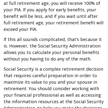
at full retirement age, you will receive 100% of
your PIA. If you apply for early benefits, your
benefit will be less, and if you wait until after
full retirement age, your retirement benefit will
exceed your PIA.
If this all sounds complicated, that’s because it
is. However, the Social Security Administration
allows you to calculate your personal benefits
without you having to do any of the math.
Social Security is a complex retirement decision
that requires careful preparation in order to
maximize its value to you and your spouse in
retirement. You should consider working with
your financial professional as well as accessing
the information resources at the Social Security