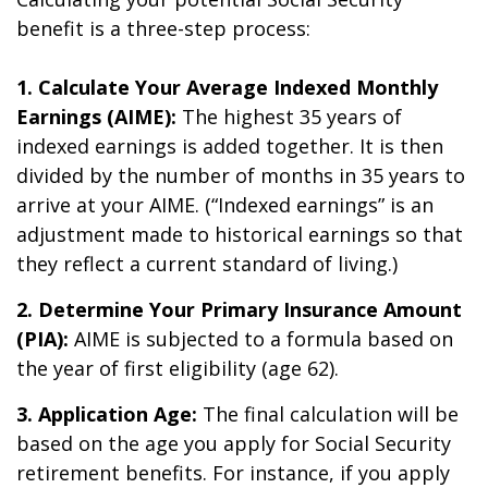
benefit is a three-step process:
1. Calculate Your Average Indexed Monthly
Earnings (AIME):
The highest 35 years of
indexed earnings is added together. It is then
divided by the number of months in 35 years to
arrive at your AIME. (“Indexed earnings” is an
adjustment made to historical earnings so that
they reflect a current standard of living.)
2. Determine Your Primary Insurance Amount
(PIA):
AIME is subjected to a formula based on
the year of first eligibility (age 62).
3. Application Age:
The final calculation will be
based on the age you apply for Social Security
retirement benefits. For instance, if you apply