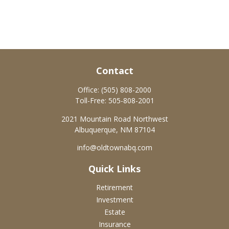
Contact
Office:
(505) 808-2000
Toll-Free:
505-808-2001
2021 Mountain Road Northwest
Albuquerque,
NM
87104
info@oldtownabq.com
Quick Links
Retirement
Investment
Estate
Insurance