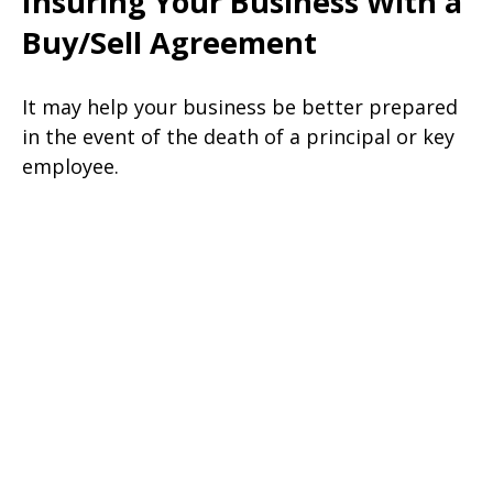
Insuring Your Business With a
Buy/Sell Agreement
It may help your business be better prepared
in the event of the death of a principal or key
employee.