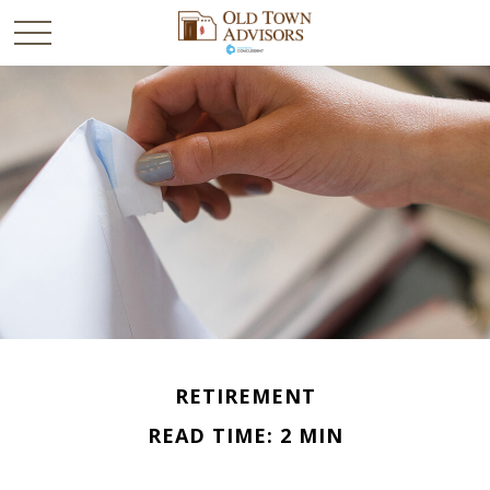
RETIREMENT
READ TIME: 2 MIN