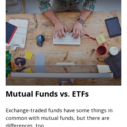
Mutual Funds vs. ETFs
Exchange-traded funds have some things in
common with mutual funds, but there are
differences, too.