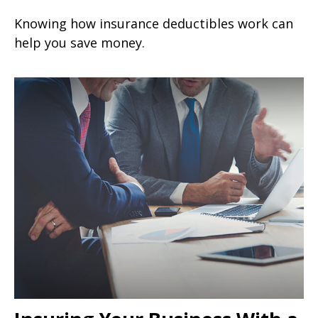
Knowing how insurance deductibles work can
help you save money.