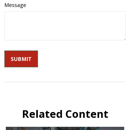
Message
Related Content