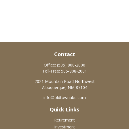
Contact
Office:
(505) 808-2000
Toll-Free:
505-808-2001
2021 Mountain Road Northwest
Albuquerque,
NM
87104
info@oldtownabq.com
Quick Links
Retirement
Investment