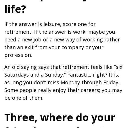
life?
If the answer is leisure, score one for
retirement. If the answer is work, maybe you
need a new job or a new way of working rather
than an exit from your company or your
profession.
An old saying says that retirement feels like “six
Saturdays and a Sunday.” Fantastic, right? It is,
as long you don’t miss Monday through Friday.
Some people really enjoy their careers; you may
be one of them.
Three, where do your