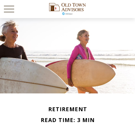
RETIREMENT
READ TIME: 3 MIN