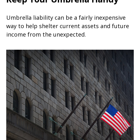
Umbrella liability can be a fairly inexpensive
way to help shelter current assets and future
income from the unexpected.