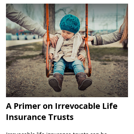
A Primer on Irrevocable Life
Insurance Trusts