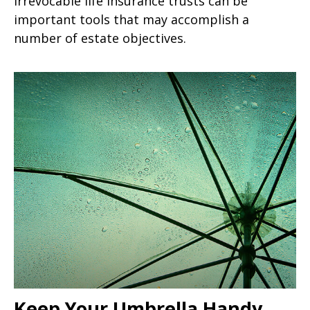
Irrevocable life insurance trusts can be
important tools that may accomplish a
number of estate objectives.
Keep Your Umbrella Handy