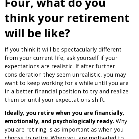
Four, what do you
think your retirement
will be like?
If you think it will be spectacularly different
from your current life, ask yourself if your
expectations are realistic. If after further
consideration they seem unrealistic, you may
want to keep working for a while until you are
in a better financial position to try and realize
them or until your expectations shift.
Ideally, you retire when you are financially,
emotionally, and psychologically ready.
Why
you are retiring is as important as when you
choose to retire. When you are motivated to