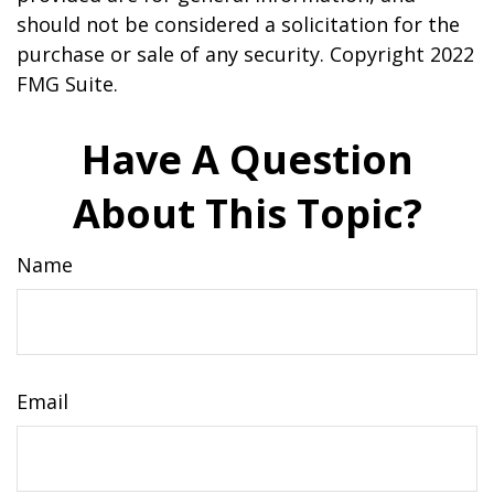
should not be considered a solicitation for the
purchase or sale of any security. Copyright 2022
FMG Suite.
Have A Question
About This Topic?
Name
Email