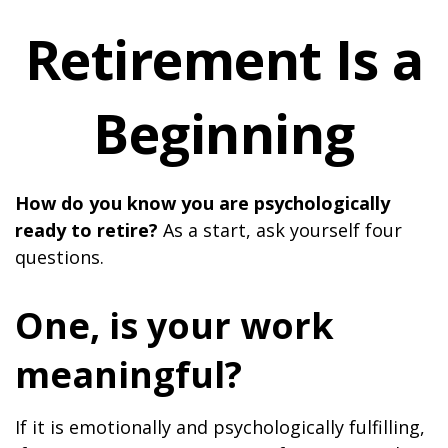
Retirement Is a
Beginning
How do you know you are psychologically
ready to retire?
As a start, ask yourself four
questions.
One, is your work
meaningful?
If it is emotionally and psychologically fulfilling,