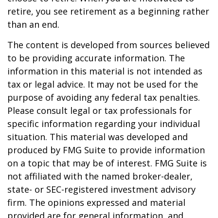
retire, you see retirement as a beginning rather
than an end.
The content is developed from sources believed
to be providing accurate information. The
information in this material is not intended as
tax or legal advice. It may not be used for the
purpose of avoiding any federal tax penalties.
Please consult legal or tax professionals for
specific information regarding your individual
situation. This material was developed and
produced by FMG Suite to provide information
on a topic that may be of interest. FMG Suite is
not affiliated with the named broker-dealer,
state- or SEC-registered investment advisory
firm. The opinions expressed and material
provided are for general information, and