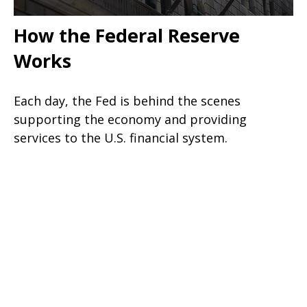
How the Federal Reserve
Works
Each day, the Fed is behind the scenes
supporting the economy and providing
services to the U.S. financial system.