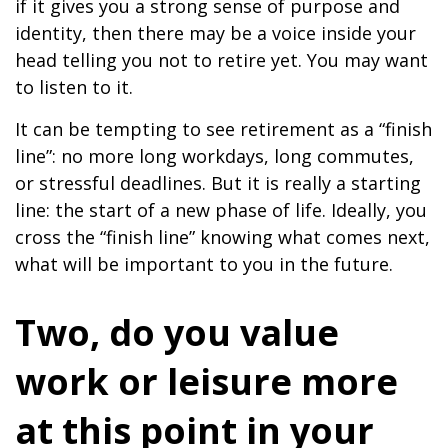
if it gives you a strong sense of purpose and
identity, then there may be a voice inside your
head telling you not to retire yet. You may want
to listen to it.
It can be tempting to see retirement as a “finish
line”: no more long workdays, long commutes,
or stressful deadlines. But it is really a starting
line: the start of a new phase of life. Ideally, you
cross the “finish line” knowing what comes next,
what will be important to you in the future.
Two, do you value
work or leisure more
at this point in your