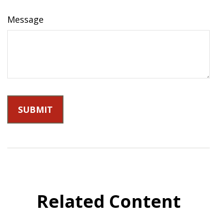
Message
Related Content