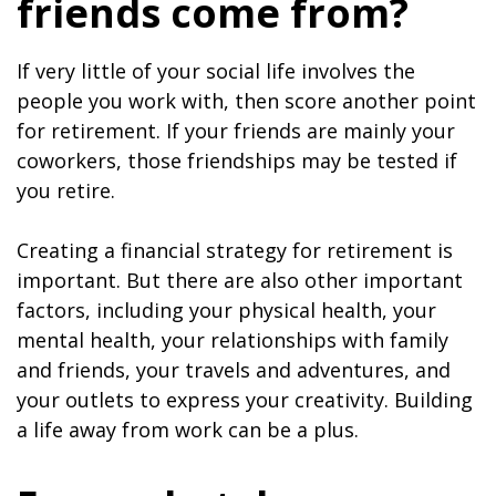
friends come from?
If very little of your social life involves the
people you work with, then score another point
for retirement. If your friends are mainly your
coworkers, those friendships may be tested if
you retire.
Creating a financial strategy for retirement is
important. But there are also other important
factors, including your physical health, your
mental health, your relationships with family
and friends, your travels and adventures, and
your outlets to express your creativity. Building
a life away from work can be a plus.