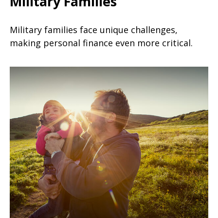
Military Families
Military families face unique challenges,
making personal finance even more critical.