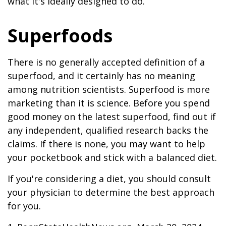
what it's ideally designed to do.
Superfoods
There is no generally accepted definition of a
superfood, and it certainly has no meaning
among nutrition scientists. Superfood is more
marketing than it is science. Before you spend
good money on the latest superfood, find out if
any independent, qualified research backs the
claims. If there is none, you may want to help
your pocketbook and stick with a balanced diet.
If you're considering a diet, you should consult
your physician to determine the best approach
for you.