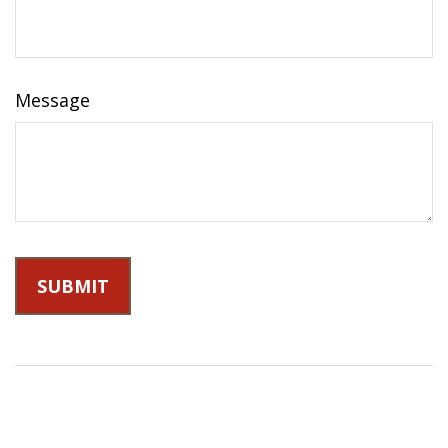
Message