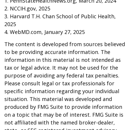
1. PennStateHealthNews.org, March 20, 2024
2. NCCIH.gov, 2025
3. Harvard T.H. Chan School of Public Health,
2025
4. WebMD.com, January 27, 2025
The content is developed from sources believed
to be providing accurate information. The
information in this material is not intended as
tax or legal advice. It may not be used for the
purpose of avoiding any federal tax penalties.
Please consult legal or tax professionals for
specific information regarding your individual
situation. This material was developed and
produced by FMG Suite to provide information
on a topic that may be of interest. FMG Suite is
not affiliated with the named broker-dealer,