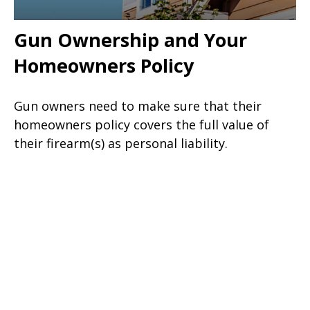
Gun Ownership and Your
Homeowners Policy
Gun owners need to make sure that their
homeowners policy covers the full value of
their firearm(s) as personal liability.