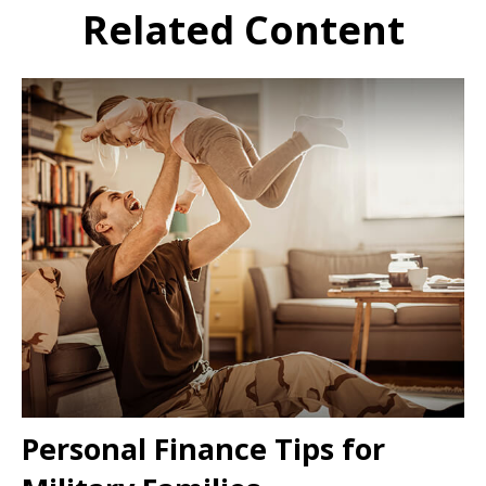
Related Content
Personal Finance Tips for