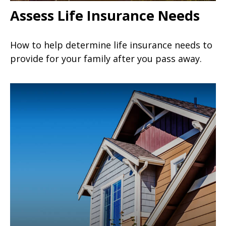
Assess Life Insurance Needs
How to help determine life insurance needs to
provide for your family after you pass away.