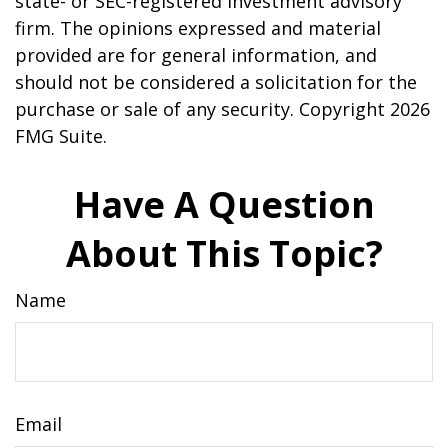
state- or SEC-registered investment advisory
firm. The opinions expressed and material
provided are for general information, and
should not be considered a solicitation for the
purchase or sale of any security. Copyright
2026
FMG Suite.
Have A Question
About This Topic?
Name
Email