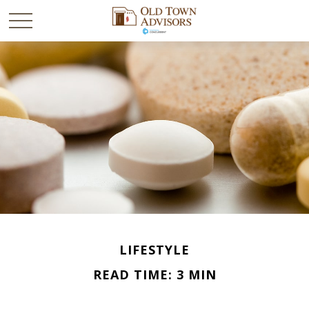
LIFESTYLE
READ TIME: 3 MIN