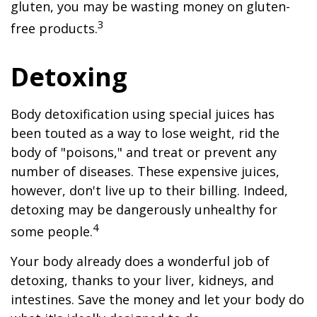
gluten, you may be wasting money on gluten-
3
free products.
Detoxing
Body detoxification using special juices has
been touted as a way to lose weight, rid the
body of "poisons," and treat or prevent any
number of diseases. These expensive juices,
however, don't live up to their billing. Indeed,
detoxing may be dangerously unhealthy for
4
some people.
Your body already does a wonderful job of
detoxing, thanks to your liver, kidneys, and
intestines. Save the money and let your body do