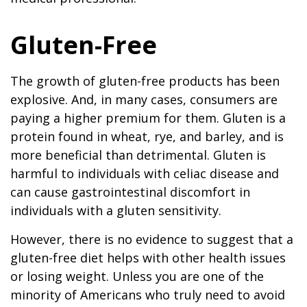
Gluten-Free
The growth of gluten-free products has been
explosive. And, in many cases, consumers are
paying a higher premium for them. Gluten is a
protein found in wheat, rye, and barley, and is
more beneficial than detrimental. Gluten is
harmful to individuals with celiac disease and
can cause gastrointestinal discomfort in
individuals with a gluten sensitivity.
However, there is no evidence to suggest that a
gluten-free diet helps with other health issues
or losing weight. Unless you are one of the
minority of Americans who truly need to avoid