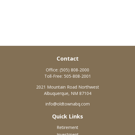
Contact
Office:
(505) 808-2000
Toll-Free:
505-808-2001
2021 Mountain Road Northwest
Albuquerque,
NM
87104
info@oldtownabq.com
Quick Links
Retirement
Investment