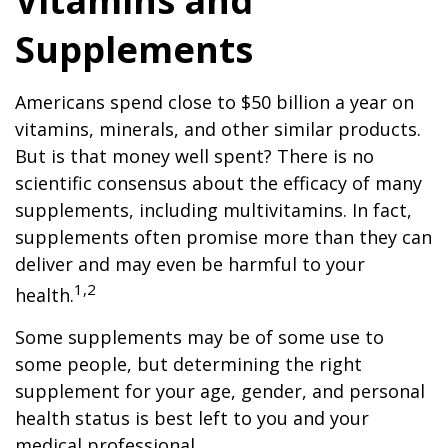
Vitamins and
Supplements
Americans spend close to $50 billion a year on
vitamins, minerals, and other similar products.
But is that money well spent? There is no
scientific consensus about the efficacy of many
supplements, including multivitamins. In fact,
supplements often promise more than they can
deliver and may even be harmful to your
1,2
health.
Some supplements may be of some use to
some people, but determining the right
supplement for your age, gender, and personal
health status is best left to you and your
medical professional.