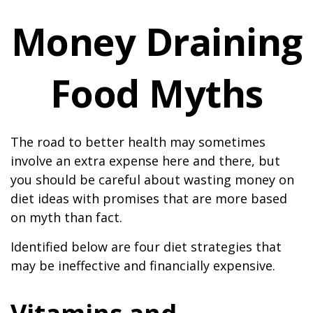
Money Draining
Food Myths
The road to better health may sometimes
involve an extra expense here and there, but
you should be careful about wasting money on
diet ideas with promises that are more based
on myth than fact.
Identified below are four diet strategies that
may be ineffective and financially expensive.