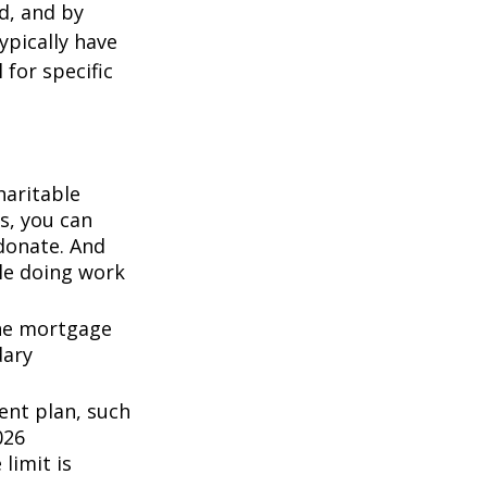
d, and by
typically have
 for specific
haritable
s, you can
 donate. And
ile doing work
the mortgage
dary
ent plan, such
026
 limit is