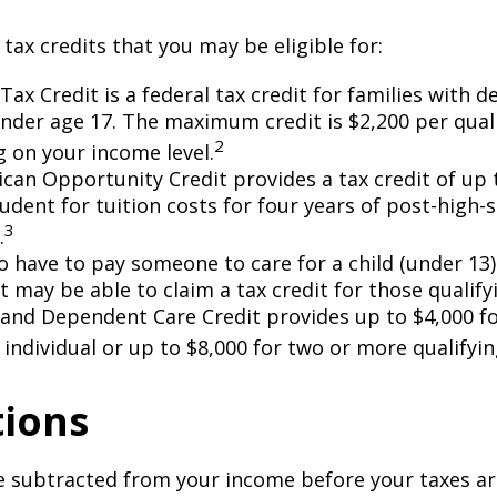
 tax credits that you may be eligible for:
Tax Credit is a federal tax credit for families with 
under age 17. The maximum credit is $2,200 per quali
2
 on your income level.
can Opportunity Credit provides a tax credit of up 
tudent for tuition costs for four years of post-high-
3
.
 have to pay someone to care for a child (under 13)
 may be able to claim a tax credit for those qualify
 and Dependent Care Credit provides up to $4,000 f
 individual or up to $8,000 for two or more qualifyin
ions
 subtracted from your income before your taxes are