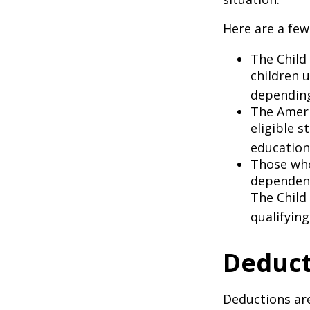
Here are a few
The Child 
children 
depending
The Ameri
eligible s
education
Those who
dependent
The Child
qualifying
Deduct
Deductions are