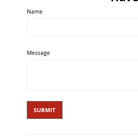
Name
Message