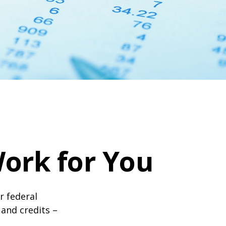
ork for You
ir federal
and credits –