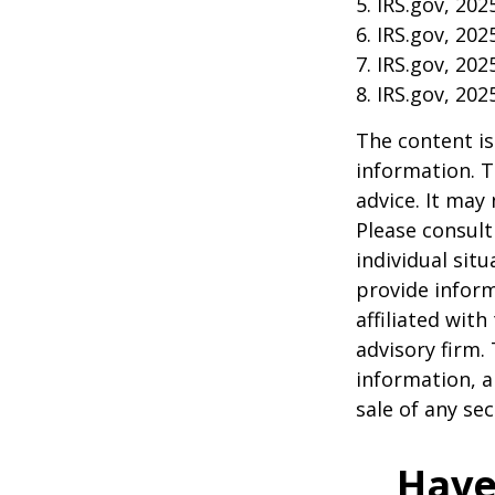
5. IRS.gov, 202
6. IRS.gov, 202
7. IRS.gov, 202
8. IRS.gov, 202
The content is
information. T
advice. It may
Please consult
individual sit
provide inform
affiliated wit
advisory firm.
information, a
sale of any se
Have