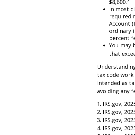
7
$8,600.
In most c
required 
Account (
ordinary 
percent f
You may b
that exce
Understanding 
tax code work 
intended as ta
avoiding any f
1. IRS.gov, 202
2. IRS.gov, 202
3. IRS.gov, 202
4. IRS.gov, 202