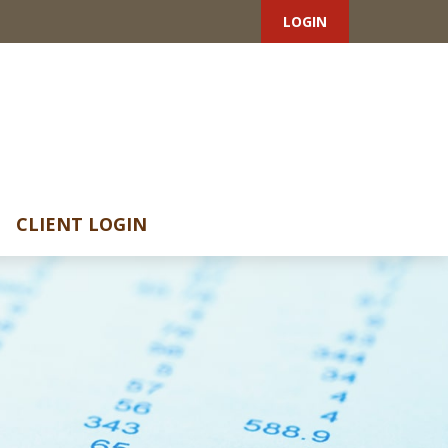
LOGIN
CLIENT LOGIN