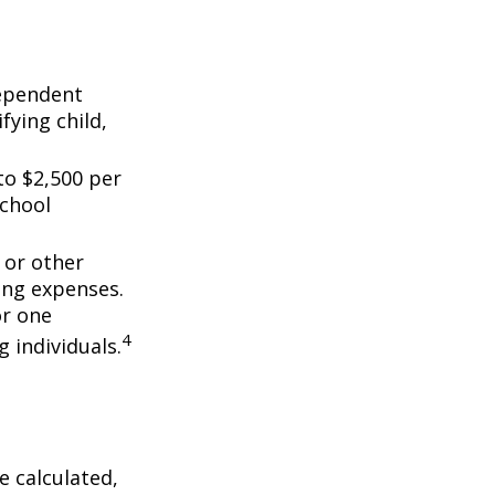
dependent
fying child,
to $2,500 per
school
 or other
ing expenses.
or one
4
g individuals.
 calculated,