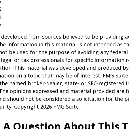
5
5
5
5
 developed from sources believed to be providing a
he information in this material is not intended as ta
 not be used for the purpose of avoiding any federal 
 legal or tax professionals for specific information 
uation. This material was developed and produced b
ation on a topic that may be of interest. FMG Suite 
h the named broker-dealer, state- or SEC-registered
 The opinions expressed and material provided are f
nd should not be considered a solicitation for the 
curity. Copyright
2026 FMG Suite.
 A Question About This T