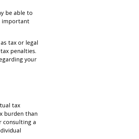
y be able to
o important
as tax or legal
tax penalties.
regarding your
tual tax
tax burden than
r consulting a
ndividual