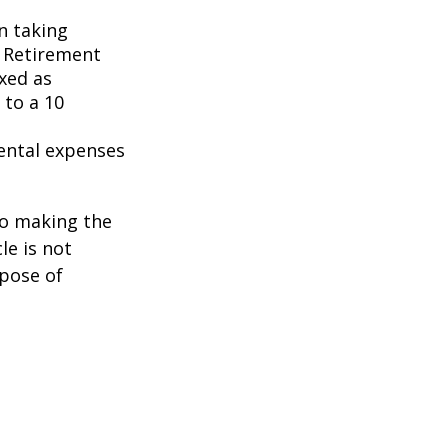
n taking
l Retirement
axed as
 to a 10
ental expenses
to making the
le is not
rpose of