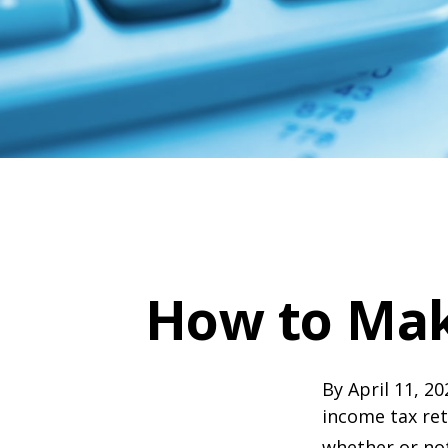
How to Mak
By April 11, 20
income tax ret
whether or not