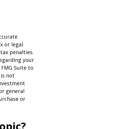
ccurate
x or legal
tax penalties.
regarding your
y FMG Suite to
is not
 investment
or general
purchase or
opic?