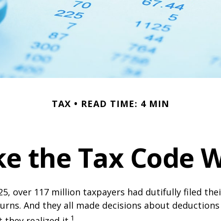
TAX
READ TIME: 4 MIN
e the Tax Code W
25, over 117 million taxpayers had dutifully filed the
urns. And they all made decisions about deductions 
1
 they realized it.