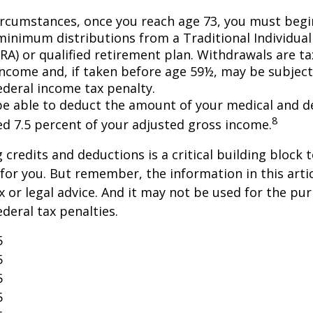
ircumstances, once you reach age 73, you must begi
minimum distributions from a Traditional Individua
IRA) or qualified retirement plan. Withdrawals are t
income and, if taken before age 59½, may be subject
ederal income tax penalty.
e able to deduct the amount of your medical and d
8
ed 7.5 percent of your adjusted gross income.
credits and deductions is a critical building block 
for you. But remember, the information in this artic
x or legal advice. And it may not be used for the pu
ederal tax penalties.
5
5
5
5