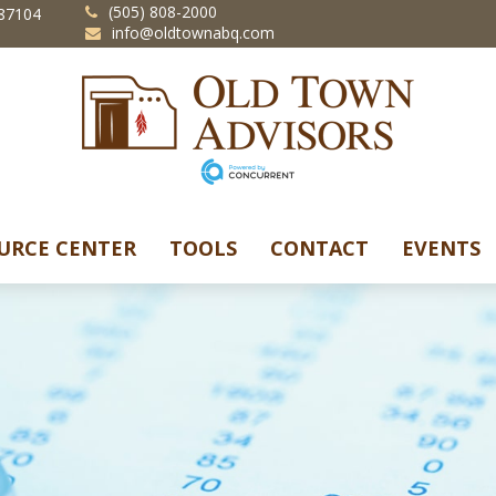
(505) 808-2000
87104
info@oldtownabq.com
URCE CENTER
TOOLS
CONTACT
EVENTS