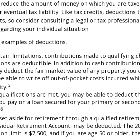
 reduce the amount of money on which you are taxe
 eventual tax liability. Like tax credits, deductions 
s, so consider consulting a legal or tax professional
garding your individual situation.
 examples of deductions.
tain limitations, contributions made to qualifying c
ons are deductible. In addition to cash contribution
ly deduct the fair market value of any property you
e able to write off out-of-pocket costs incurred wh
5
ity.
n qualifications are met, you may be able to deduct 
you pay on a loan secured for your primary or secon
6
.
et aside for retirement through a qualified retirem
ividual Retirement Account, may be deducted. The 2
on limit is $7,500, and if you are age 50 or older, the