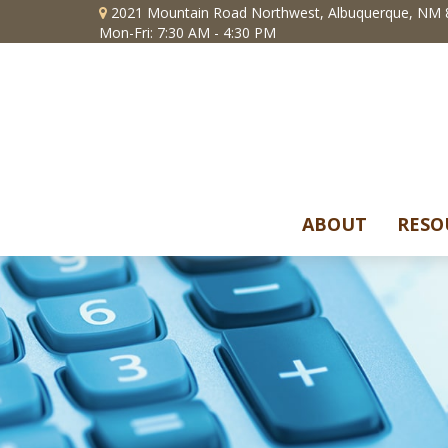
2021 Mountain Road Northwest,
Albuquerque,
NM
Mon-Fri: 7:30 AM - 4:30 PM
ABOUT
RESO