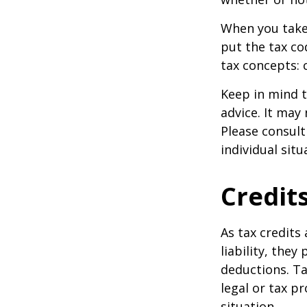
When you take
put the tax co
tax concepts: 
Keep in mind t
advice. It may
Please consult
individual situ
Credit
As tax credits 
liability, the
deductions. Ta
legal or tax p
situation.