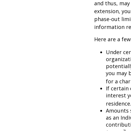
and thus, may
extension, your
phase-out limit
information re
Here are a few
Under cer
organizati
potential
you may b
for a char
If certai
interest 
residence
Amounts s
as an Ind
contributi