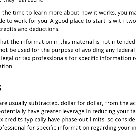
 the time to learn more about how it works, you ma
de to work for you. A good place to start is with tw
credits and deductions.
hat the information in this material is not intended 
 not be used for the purpose of avoiding any federal 
 legal or tax professionals for specific information 
ation.
s
are usually subtracted, dollar for dollar, from the ac
y potentially have greater leverage in reducing your 
x credits typically have phase-out limits, so conside
rofessional for specific information regarding your i