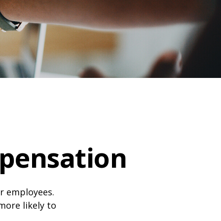
pensation
ir employees.
more likely to