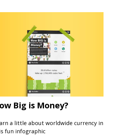
ow Big is Money?
arn a little about worldwide currency in
is fun infographic