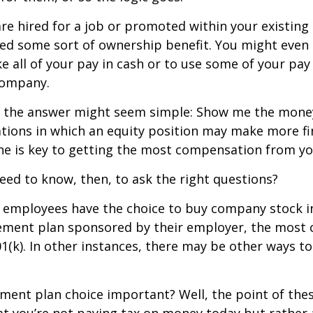
re hired for a job or promoted within your existin
ed some sort of ownership benefit. You might even 
e all of your pay in cash or to use some of your pa
company.
ce, the answer might seem simple: Show me the mone
ations in which an equity position may make more fi
ine is key to getting the most compensation from yo
ed to know, then, to ask the right questions?
 employees have the choice to buy company stock in
rement plan sponsored by their employer, the mos
01(k). In other instances, there may be other ways to
ement plan choice important? Well, the point of the