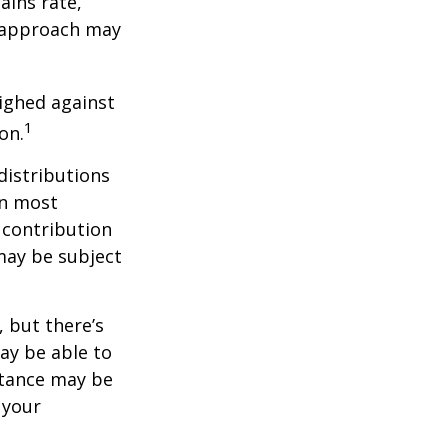
ains rate,
A approach may
ighed against
1
on.
distributions
in most
 contribution
may be subject
 but there’s
ay be able to
stance may be
 your