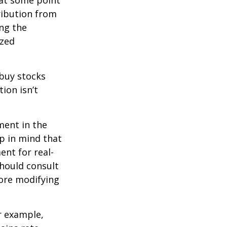
 at some point
tribution from
ing the
ized
 buy stocks
ion isn’t
ment in the
ep in mind that
ent for real-
should consult
fore modifying
r example,