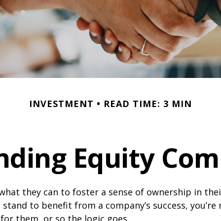
INVESTMENT
READ TIME: 3 MIN
nding Equity Com
hat they can to foster a sense of ownership in the
ou stand to benefit from a company’s success, you’re 
 for them, or so the logic goes.