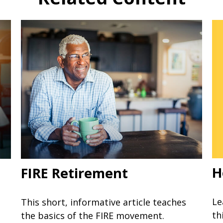
H
FIRE Retirement
Le
This short, informative article teaches
th
the basics of the FIRE movement.