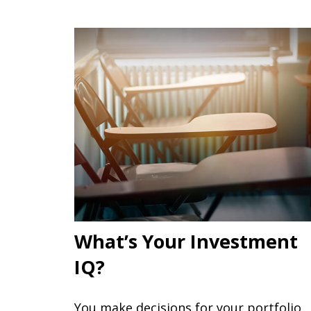
What’s Your Investment
IQ?
You make decisions for your portfolio,