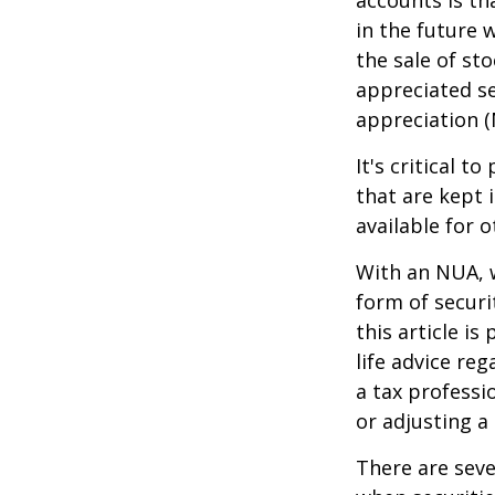
accounts is th
in the future 
the sale of st
appreciated se
appreciation (
It's critical 
that are kept 
available for 
With an NUA, w
form of securi
this article is
life advice re
a tax professi
or adjusting a
There are seve