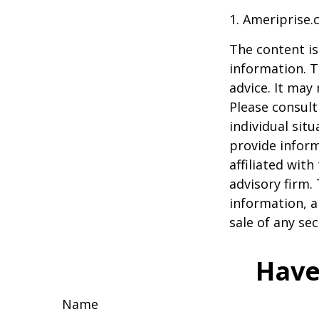
1. Ameriprise.
The content is
information. T
advice. It may
Please consult
individual sit
provide inform
affiliated wit
advisory firm.
information, a
sale of any se
Have
Name