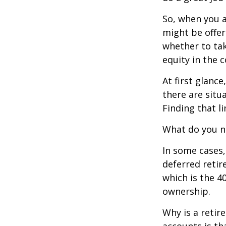
So, when you a
might be offer
whether to tak
equity in the 
At first glan
there are situ
Finding that l
What do you ne
In some cases,
deferred reti
which is the 4
ownership.
Why is a retir