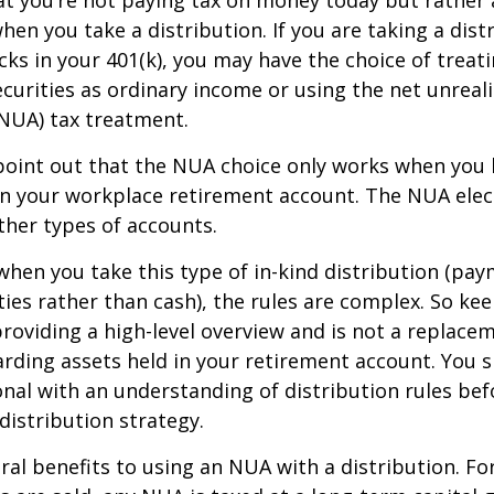
at you’re not paying tax on money today but rather
when you take a distribution. If you are taking a dis
ocks in your 401(k), you may have the choice of treat
curities as ordinary income or using the net unreal
NUA) tax treatment.
to point out that the NUA choice only works when you
in your workplace retirement account. The NUA elect
other types of accounts.
hen you take this type of in-kind distribution (pay
ties rather than cash), the rules are complex. So ke
 providing a high-level overview and is not a replacem
garding assets held in your retirement account. You 
onal with an understanding of distribution rules be
 distribution strategy.
ral benefits to using an NUA with a distribution. Fo