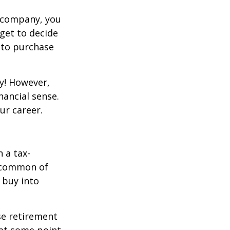
g company, you
get to decide
y to purchase
y! However,
nancial sense.
ur career.
 a tax-
t common of
 buy into
se retirement