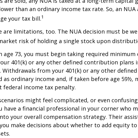
s are sold, any NUA is taxed at a long-term capital g
lower than an ordinary income tax rate. So, an NU
1
e your tax bill.
 are limitations, too. The NUA decision must be we
market risk of holding a single stock upon distributi
h age 73, you must begin taking required minimum 
our 401(k) or any other defined contribution plans 
 Withdrawals from your 401(k) or any other defined
d as ordinary income and, if taken before age 59½, 
t federal income tax penalty.
scenarios might feel complicated, or even confusing,
 have a financial professional in your corner who m
 into your overall compensation strategy. Their assi
 you make decisions about whether to add equity to
ets.