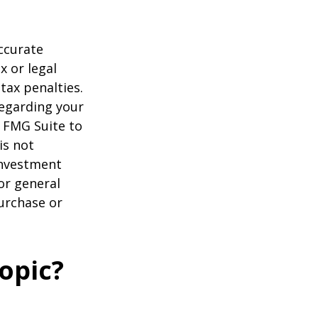
ccurate
x or legal
tax penalties.
regarding your
y FMG Suite to
is not
 investment
or general
purchase or
opic?