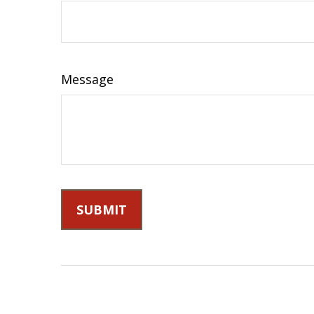
Message