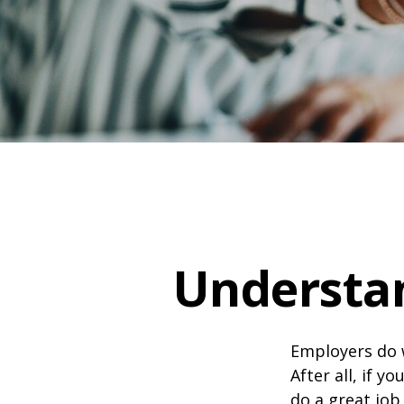
Understa
Employers do w
After all, if y
do a great job