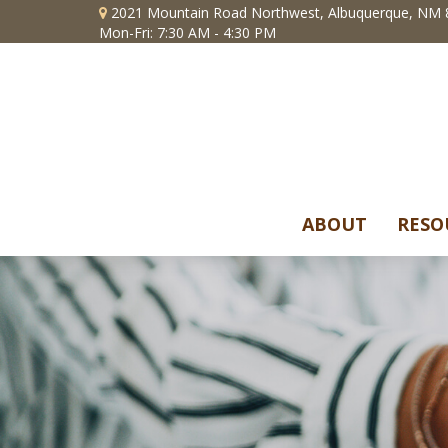
2021 Mountain Road Northwest,
Albuquerque,
NM
Mon-Fri: 7:30 AM - 4:30 PM
ABOUT
RESO