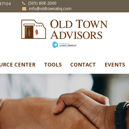
(505) 808-2000
87104
info@oldtownabq.com
URCE CENTER
TOOLS
CONTACT
EVENTS