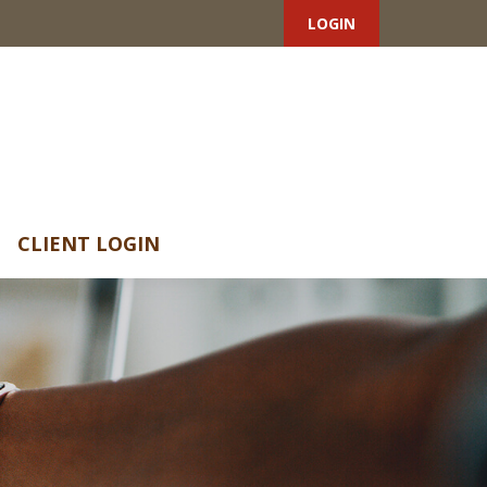
LOGIN
CLIENT LOGIN