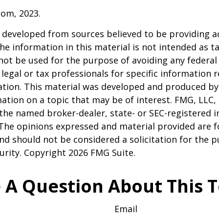
com, 2023.
 developed from sources believed to be providing a
he information in this material is not intended as ta
 not be used for the purpose of avoiding any federal 
 legal or tax professionals for specific information 
uation. This material was developed and produced b
ation on a topic that may be of interest. FMG, LLC, 
h the named broker-dealer, state- or SEC-registered
 The opinions expressed and material provided are f
nd should not be considered a solicitation for the 
curity. Copyright
2026 FMG Suite.
 A Question About This T
Email