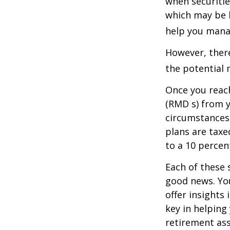
when securitie
which may be 
help you manag
However, there
the potential 
Once you reac
(RMD s) from y
circumstances.
plans are taxe
to a 10 percen
Each of these 
good news. You
offer insights
key in helping
retirement ass