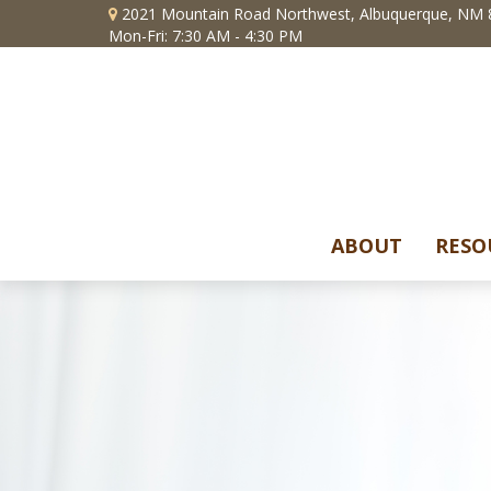
2021 Mountain Road Northwest,
Albuquerque,
NM
Mon-Fri: 7:30 AM - 4:30 PM
ABOUT
RESO