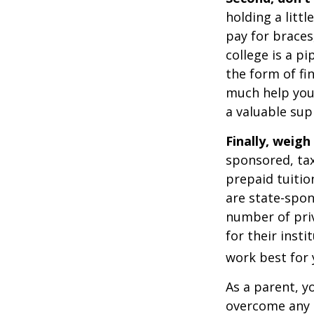
holding a littl
pay for braces
college is a p
the form of fin
much help your
a valuable sup
Finally, weigh
sponsored, tax
prepaid tuitio
are state-spon
number of priv
for their inst
work best for 
As a parent, y
overcome any o