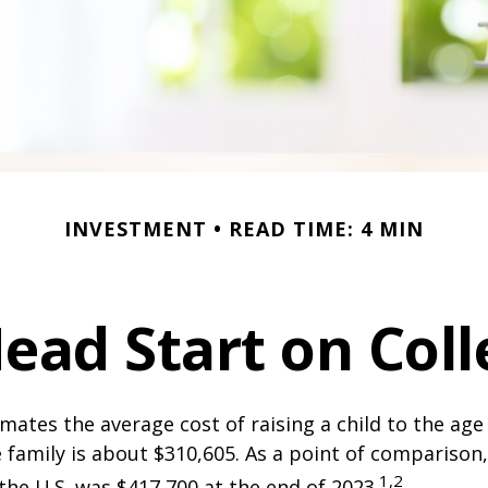
INVESTMENT
READ TIME: 4 MIN
Head Start on Coll
mates the average cost of raising a child to the age 
family is about $310,605. As a point of comparison
1,2
the U.S. was $417,700 at the end of 2023.