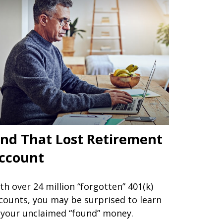
ind That Lost Retirement
ccount
th over 24 million “forgotten” 401(k)
counts, you may be surprised to learn
 your unclaimed “found” money.