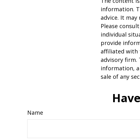
The content is
information. T
advice. It may
Please consult
individual sit
provide inform
affiliated wit
advisory firm.
information, a
sale of any se
Have
Name