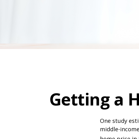
Getting a 
One study esti
middle-income 
home price in 