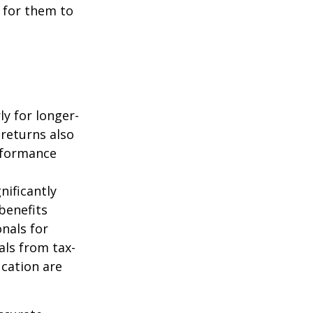
 for them to
ly for longer-
 returns also
erformance
nificantly
benefits
onals for
als from tax-
cation are