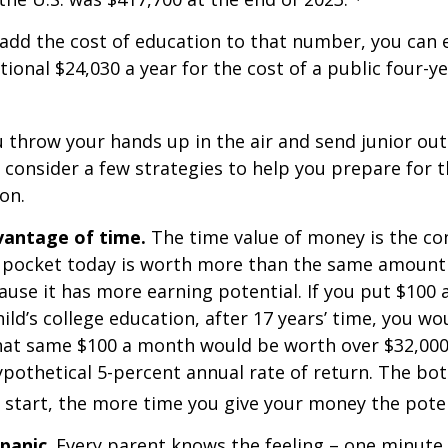
 add the cost of education to that number, you can 
tional $24,030 a year for the cost of a public four-ye
 throw your hands up in the air and send junior out
 consider a few strategies to help you prepare for t
on.
dvantage of time.
The time value of money is the co
 pocket today is worth more than the same amount 
use it has more earning potential. If you put $100
ild’s college education, after 17 years’ time, you w
hat same $100 a month would be worth over $32,000 
pothetical 5-percent annual rate of return. The bott
u start, the more time you give your money the pote
 panic
. Every parent knows the feeling – one minute,