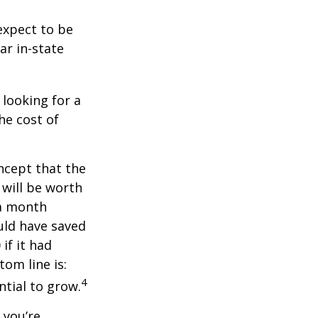
expect to be
ar in-state
 looking for a
he cost of
ncept that the
will be worth
 a month
ould have saved
if it had
om line is:
4
ntial to grow.
 you’re