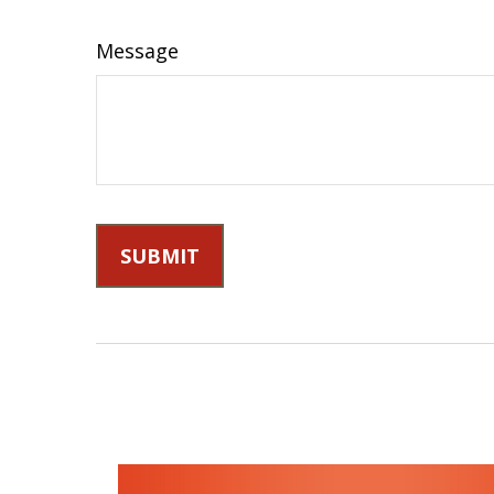
Message