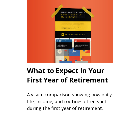
What to Expect in Your
First Year of Retirement
A visual comparison showing how daily
life, income, and routines often shift
during the first year of retirement.