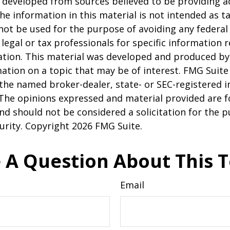
 developed from sources believed to be providing a
he information in this material is not intended as ta
 not be used for the purpose of avoiding any federal 
 legal or tax professionals for specific information 
uation. This material was developed and produced b
ation on a topic that may be of interest. FMG Suite 
h the named broker-dealer, state- or SEC-registered
 The opinions expressed and material provided are f
nd should not be considered a solicitation for the 
curity. Copyright
2026 FMG Suite.
 A Question About This T
Email