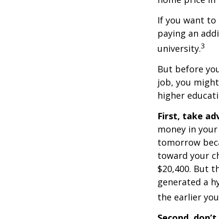
If you want to
paying an addi
3
university.
But before you
job, you might
higher educati
First, take a
money in your
tomorrow beca
toward your ch
$20,400. But t
generated a hy
the earlier yo
Second, don’t