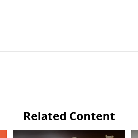
Related Content