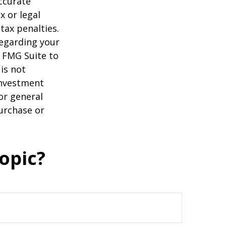
ccurate
x or legal
tax penalties.
regarding your
y FMG Suite to
is not
 investment
or general
purchase or
opic?