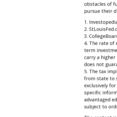
obstacles of f
pursue their 
1. Investoped
2. StLouisFed.
3. CollegeBoar
4. The rate of 
term investmen
carry a higher 
does not guara
5. The tax imp
from state to
exclusively for
specific infor
advantaged ed
subject to ord