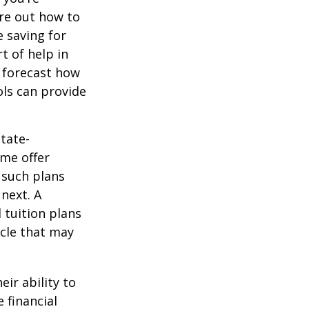
ure out how to
 saving for
t of help in
o forecast how
ols can provide
tate-
ome offer
 such plans
 next. A
 tuition plans
icle that may
eir ability to
 financial