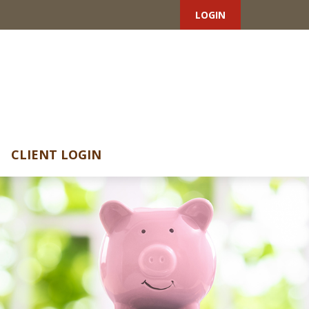
LOGIN
CLIENT LOGIN