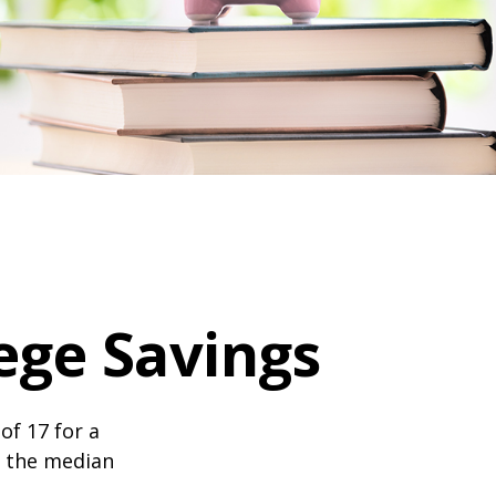
ege Savings
of 17 for a
, the median