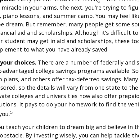
e miracle in your arms, the next, you’re trying to fig
, piano lessons, and summer camp. You may feel like
ipe dream. But remember, many people get some sor
ancial aid and scholarships. Although it’s difficult t
 student may get in aid and scholarships, these to
plement to what you have already saved.
 your choices.
There are a number of federally and s
-advantaged college savings programs available. S
n plans, and others offer tax-deferred savings. Many
sored, so the details will vary from one state to the
ate colleges and universities now also offer prepaid
itutions. It pays to do your homework to find the veh
5
you.
ou teach your children to dream big and believe in th
bstacle. By investing wisely, you can help tackle the