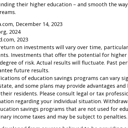
unding their higher education – and smooth the way
dreams.
ia.com, December 14, 2023
org, 2024
d.com, 2023
return on investments will vary over time, particular
ts. Investments that offer the potential for higher
degree of risk. Actual results will fluctuate. Past p
ntee future results.
lications of education savings programs can vary sig
 state, and some plans may provide advantages and 
 their residents. Please consult legal or tax professi
mation regarding your individual situation. Withdraw
ucation savings programs that are not used for edu
inary income taxes and may be subject to penalties.