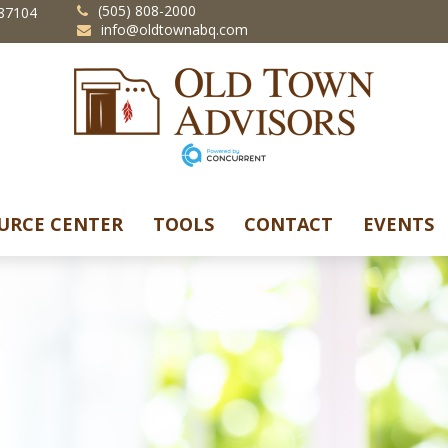
(505) 808-2000
87104
info@oldtownabq.com
URCE CENTER
TOOLS
CONTACT
EVENTS