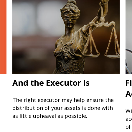
And the Executor Is
F
A
The right executor may help ensure the
distribution of your assets is done with
Wi
as little upheaval as possible.
ac
of