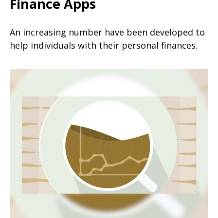
Finance Apps
An increasing number have been developed to
help individuals with their personal finances.