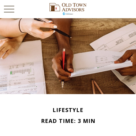
LIFESTYLE
READ TIME: 3 MIN