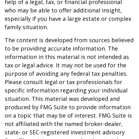
help of a legal, tax, or financial professional
who may be able to offer additional insight,
especially if you have a large estate or complex
family situation.
The content is developed from sources believed
to be providing accurate information. The
information in this material is not intended as
tax or legal advice. It may not be used for the
purpose of avoiding any federal tax penalties.
Please consult legal or tax professionals for
specific information regarding your individual
situation. This material was developed and
produced by FMG Suite to provide information
on a topic that may be of interest. FMG Suite is
not affiliated with the named broker-dealer,
state- or SEC-registered investment advisory