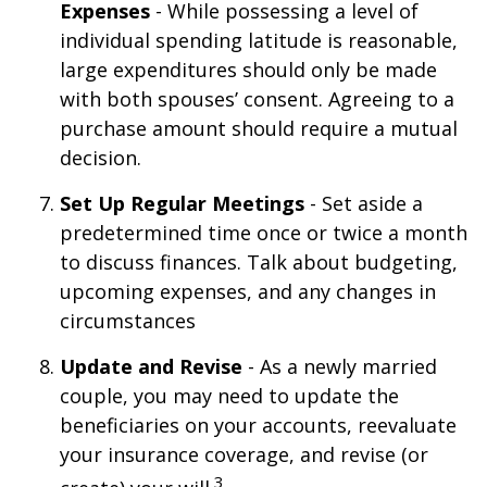
Expenses
- While possessing a level of
individual spending latitude is reasonable,
large expenditures should only be made
with both spouses’ consent. Agreeing to a
purchase amount should require a mutual
decision.
Set Up Regular Meetings
- Set aside a
predetermined time once or twice a month
to discuss finances. Talk about budgeting,
upcoming expenses, and any changes in
circumstances
Update and Revise
- As a newly married
couple, you may need to update the
beneficiaries on your accounts, reevaluate
your insurance coverage, and revise (or
3