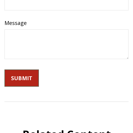
Message