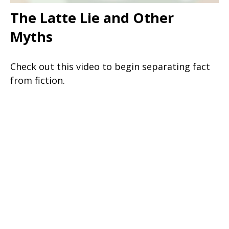
The Latte Lie and Other
Myths
Check out this video to begin separating fact
from fiction.