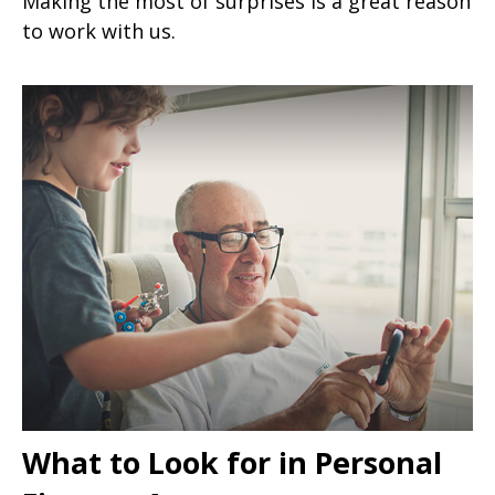
Making the most of surprises is a great reason
to work with us.
What to Look for in Personal