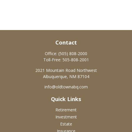
Contact
Office:
(505) 808-2000
Toll-Free:
505-808-2001
2021 Mountain Road Northwest
Albuquerque,
NM
87104
info@oldtownabq.com
Quick Links
Retirement
Investment
Estate
Insurance