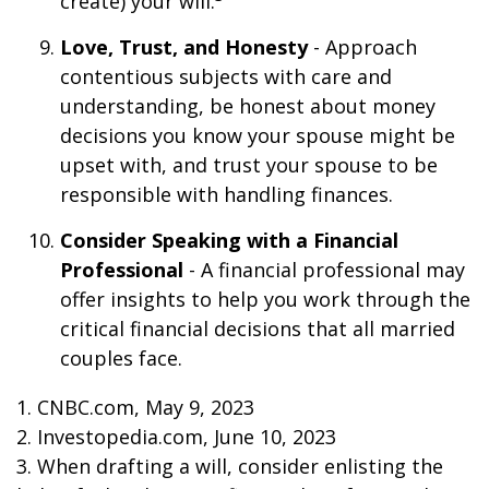
create) your will.
Love, Trust, and Honesty
- Approach
contentious subjects with care and
understanding, be honest about money
decisions you know your spouse might be
upset with, and trust your spouse to be
responsible with handling finances.
Consider Speaking with a Financial
Professional
- A financial professional may
offer insights to help you work through the
critical financial decisions that all married
couples face.
1. CNBC.com, May 9, 2023
2. Investopedia.com, June 10, 2023
3. When drafting a will, consider enlisting the