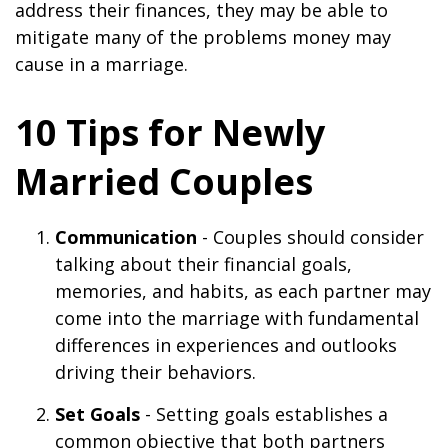
address their finances, they may be able to
mitigate many of the problems money may
cause in a marriage.
10 Tips for Newly
Married Couples
Communication
- Couples should consider
talking about their financial goals,
memories, and habits, as each partner may
come into the marriage with fundamental
differences in experiences and outlooks
driving their behaviors.
Set Goals
- Setting goals establishes a
common objective that both partners