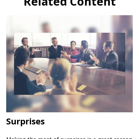
Related Content
Surprises