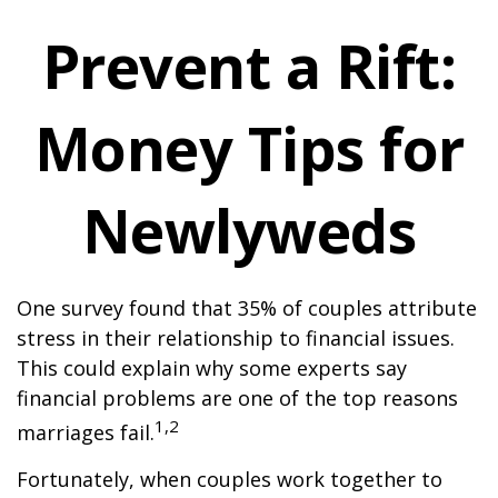
Prevent a Rift:
Money Tips for
Newlyweds
One survey found that 35% of couples attribute
stress in their relationship to financial issues.
This could explain why some experts say
financial problems are one of the top reasons
1,2
marriages fail.
Fortunately, when couples work together to