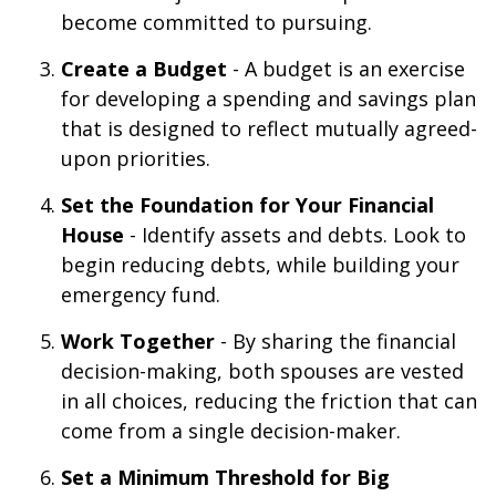
become committed to pursuing.
Create a Budget
- A budget is an exercise
for developing a spending and savings plan
that is designed to reflect mutually agreed-
upon priorities.
Set the Foundation for Your Financial
House
- Identify assets and debts. Look to
begin reducing debts, while building your
emergency fund.
Work Together
- By sharing the financial
decision-making, both spouses are vested
in all choices, reducing the friction that can
come from a single decision-maker.
Set a Minimum Threshold for Big