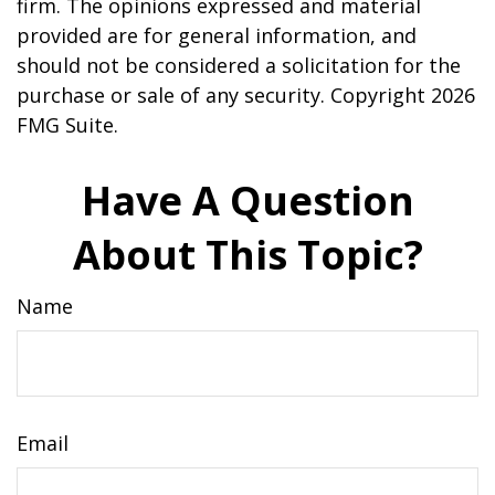
firm. The opinions expressed and material
provided are for general information, and
should not be considered a solicitation for the
purchase or sale of any security. Copyright
2026
FMG Suite.
Have A Question
About This Topic?
Name
Email