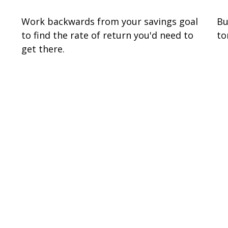
Work backwards from your savings goal
Bu
to find the rate of return you'd need to
to
get there.