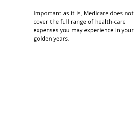
Important as it is, Medicare does not
cover the full range of health-care
expenses you may experience in your
golden years.