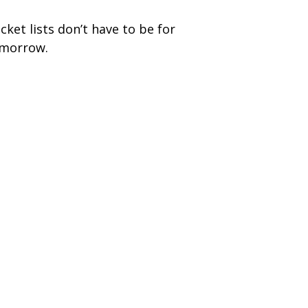
cket lists don’t have to be for
morrow.