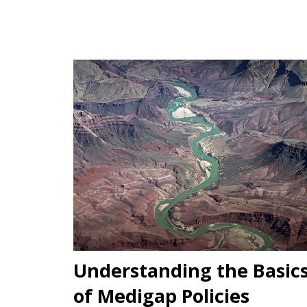
Understanding the Basic
of Medigap Policies