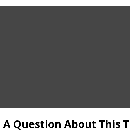
 A Question About This T