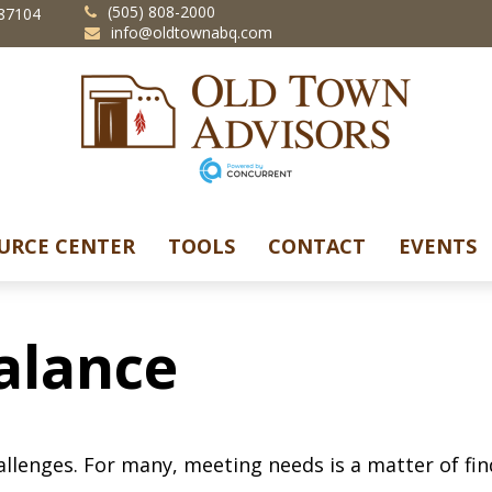
(505) 808-2000
87104
info@oldtownabq.com
URCE CENTER
TOOLS
CONTACT
EVENTS
alance
llenges. For many, meeting needs is a matter of fin