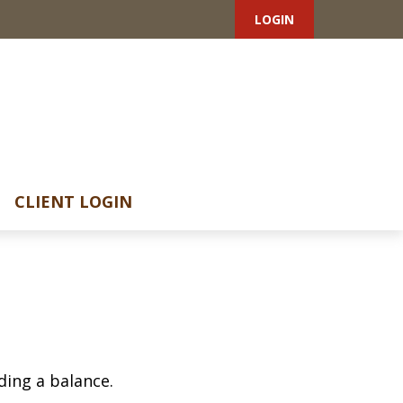
LOGIN
CLIENT LOGIN
ding a balance.