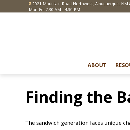
2021 Mountain Road Northwest,
Albuquerque,
NM
Mon-Fri: 7:30 AM - 4:30 PM
ABOUT
RESO
Finding the B
The sandwich generation faces unique cha