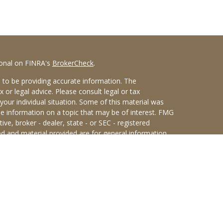
ional on FINRA's
BrokerCheck
.
 to be providing accurate information. The
x or legal advice. Please consult legal or tax
your individual situation. Some of this material was
 information on a topic that may be of interest. FMG
ive, broker - dealer, state - or SEC - registered
d and material provided are for general information,
he purchase or sale of any security.
eriously. As of January 1, 2020 the
California
wing link as an extra measure to safeguard your data:
an Sterling Investments (PKS),