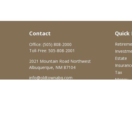
Contact
Quick 
Retirem
Office:
(505) 808-2000
Toll-Free:
505-808-2001
Investm
Estate
2021 Mountain Road Northwest
Insuranc
Albuquerque,
NM
87104
Tax
info@oldtownabq.com
Money
Lifestyle
Latest Ar
All Video
All Calcu