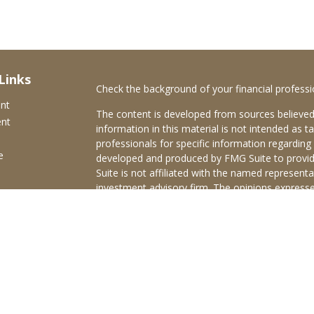
Links
Check the background of your financial profess
ent
The content is developed from sources believed
ent
information in this material is not intended as ta
professionals for specific information regarding 
e
developed and produced by FMG Suite to provide
Suite is not affiliated with the named representat
investment advisory firm. The opinions expresse
and should not be considered a solicitation for t
ticles
We take protecting your data and privacy very s
s
Consumer Privacy Act (CCPA)
suggests the follo
lators
Do not sell my personal information
.
Copyright 2026 FMG Suite.
Brokerage services offered through Purshe Kapl