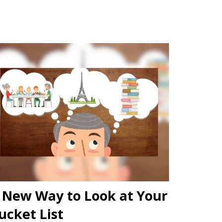
 New Way to Look at Your
ucket List