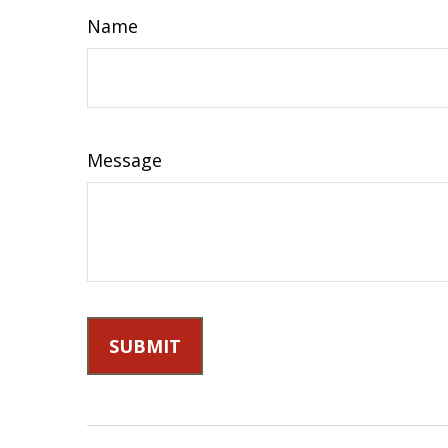
Name
Message