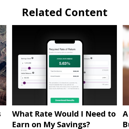
Related Content
s
What Rate Would I Need to
A
Earn on My Savings?
B