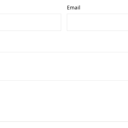
Email