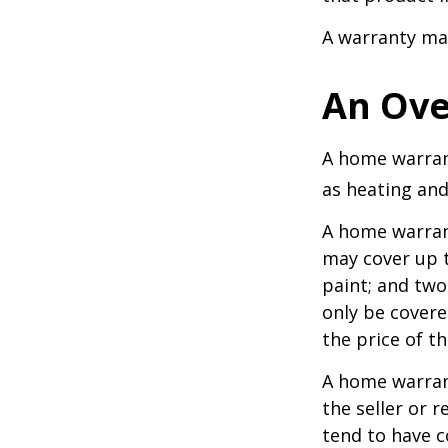
A warranty ma
An Ove
A home warrant
as heating and
A home warran
may cover up t
paint; and two
only be covered
the price of t
A home warrant
the seller or r
tend to have c