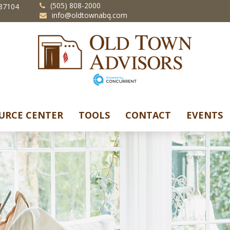
(505) 808-2000
87104
info@oldtownabq.com
URCE CENTER
TOOLS
CONTACT
EVENTS