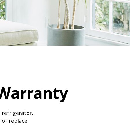
Warranty
 refrigerator,
 or replace