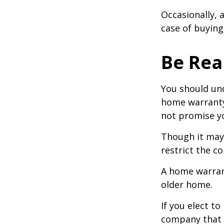
Occasionally, 
case of buying
Be Real
You should und
home warranty 
not promise yo
Though it may
restrict the c
A home warran
older home.
If you elect t
company that h