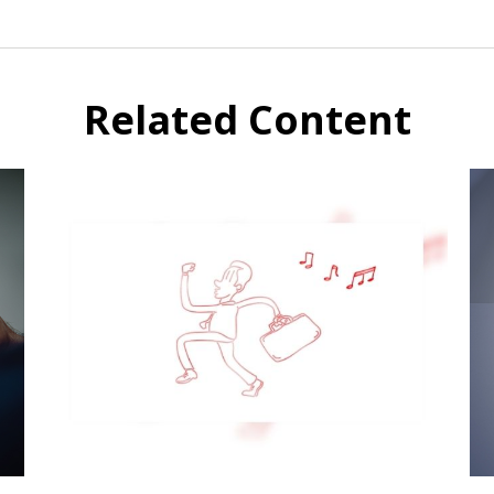
Related Content