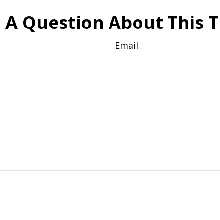
 A Question About This T
Email