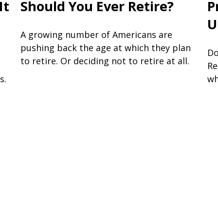
It
Should You Ever Retire?
P
U
A growing number of Americans are
pushing back the age at which they plan
Do
to retire. Or deciding not to retire at all.
Re
s.
wh