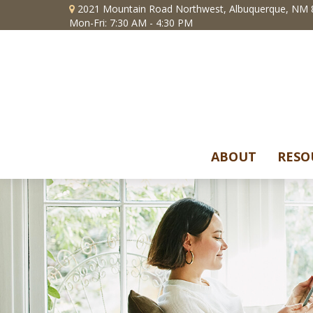
2021 Mountain Road Northwest,
Albuquerque,
NM
Mon-Fri: 7:30 AM - 4:30 PM
ABOUT
RESO