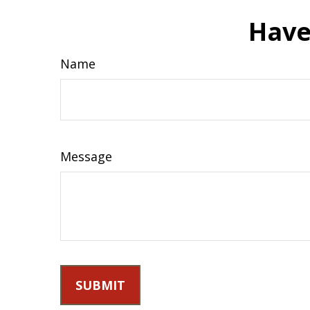
Have
Name
Message