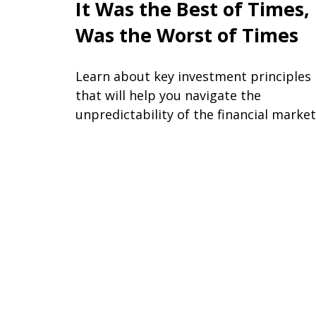
It Was the Best of Times, 
Was the Worst of Times
Learn about key investment principles
that will help you navigate the
unpredictability of the financial market