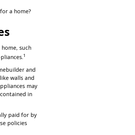
 for a home?
es
a home, such
1
pliances.
mebuilder and
like walls and
 Appliances may
 contained in
ly paid for by
se policies