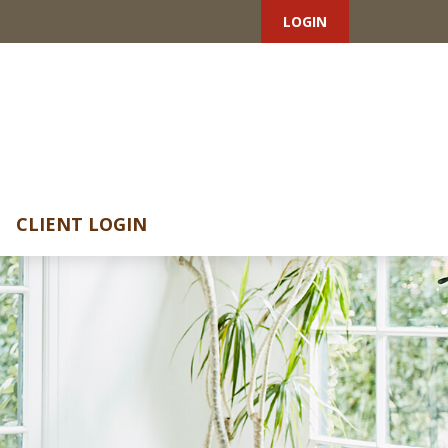
LOGIN
CLIENT LOGIN