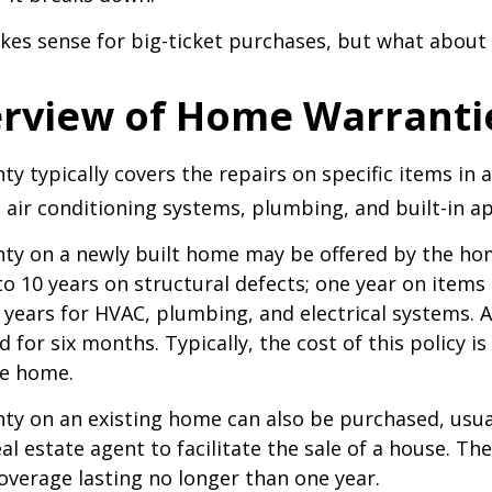
kes sense for big-ticket purchases, but what about
rview of Home Warranti
y typically covers the repairs on specific items in 
 air conditioning systems, plumbing, and built-in ap
ty on a newly built home may be offered by the ho
o 10 years on structural defects; one year on items 
 years for HVAC, plumbing, and electrical systems.
 for six months. Typically, the cost of this policy is
he home.
y on an existing home can also be purchased, usual
eal estate agent to facilitate the sale of a house. The
overage lasting no longer than one year.