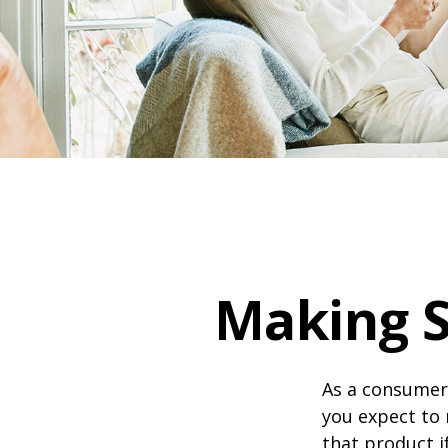
Making 
As a consumer,
you expect to 
that product i