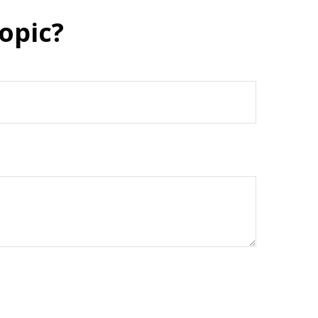
opic?