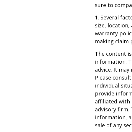
sure to compa
1. Several fact
size, location
warranty polic
making claim 
The content is
information. T
advice. It may
Please consult
individual sit
provide inform
affiliated wit
advisory firm.
information, a
sale of any se