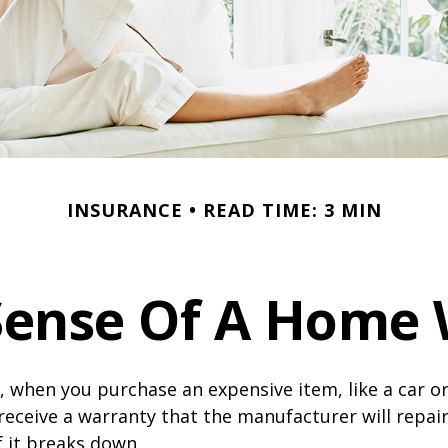
INSURANCE
READ TIME: 3 MIN
Sense Of A Home 
 when you purchase an expensive item, like a car or
receive a warranty that the manufacturer will repair
f it breaks down.