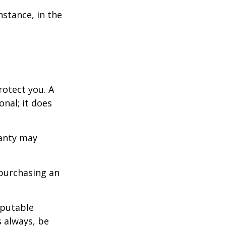
nstance, in the
otect you. A
nal; it does
ranty may
purchasing an
eputable
s always, be