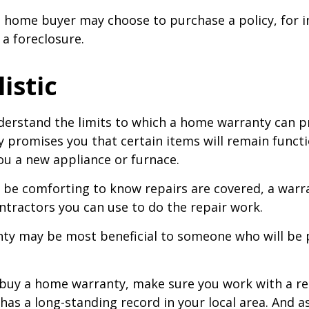
a home buyer may choose to purchase a policy, for i
 a foreclosure.
istic
erstand the limits to which a home warranty can pr
promises you that certain items will remain functio
u a new appliance or furnace.
 be comforting to know repairs are covered, a war
ontractors you can use to do the repair work.
ty may be most beneficial to someone who will be 
o buy a home warranty, make sure you work with a r
as a long-standing record in your local area. And a