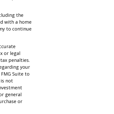
ncluding the
ted with a home
any to continue
ccurate
x or legal
tax penalties.
regarding your
y FMG Suite to
is not
 investment
or general
purchase or