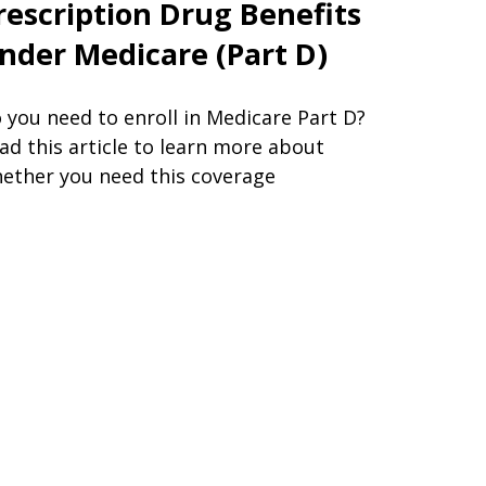
rescription Drug Benefits
nder Medicare (Part D)
 you need to enroll in Medicare Part D?
ad this article to learn more about
ether you need this coverage