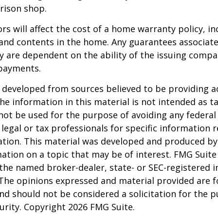
rison shop.
ors will affect the cost of a home warranty policy, i
, and contents in the home. Any guarantees associa
y are dependent on the ability of the issuing comp
payments.
 developed from sources believed to be providing a
he information in this material is not intended as ta
 not be used for the purpose of avoiding any federal 
 legal or tax professionals for specific information 
uation. This material was developed and produced b
ation on a topic that may be of interest. FMG Suite 
h the named broker-dealer, state- or SEC-registered
 The opinions expressed and material provided are f
nd should not be considered a solicitation for the 
curity. Copyright
2026 FMG Suite.