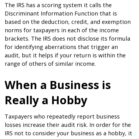
The IRS has a scoring system it calls the
Discriminant Information Function that is
based on the deduction, credit, and exemption
norms for taxpayers in each of the income
brackets. The IRS does not disclose its formula
for identifying aberrations that trigger an
audit, but it helps if your return is within the
range of others of similar income.
When a Business is
Really a Hobby
Taxpayers who repeatedly report business
losses increase their audit risk. In order for the
IRS not to consider your business as a hobby, it