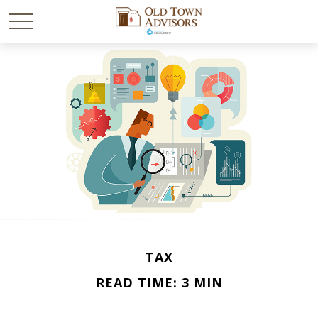
TAX
READ TIME: 3 MIN