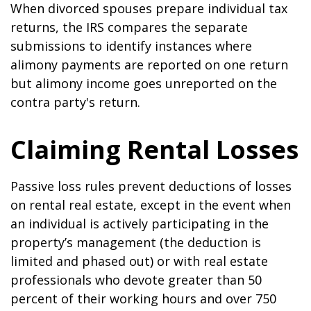
When divorced spouses prepare individual tax
returns, the IRS compares the separate
submissions to identify instances where
alimony payments are reported on one return
but alimony income goes unreported on the
contra party's return.
Claiming Rental Losses
Passive loss rules prevent deductions of losses
on rental real estate, except in the event when
an individual is actively participating in the
property’s management (the deduction is
limited and phased out) or with real estate
professionals who devote greater than 50
percent of their working hours and over 750