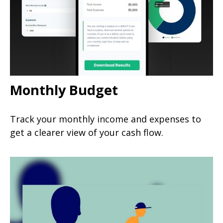
Monthly Budget
Track your monthly income and expenses to
get a clearer view of your cash flow.