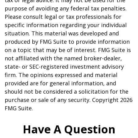
tax or legal advice. It may not be used for the
purpose of avoiding any federal tax penalties.
Please consult legal or tax professionals for
specific information regarding your individual
situation. This material was developed and
produced by FMG Suite to provide information
on a topic that may be of interest. FMG Suite is
not affiliated with the named broker-dealer,
state- or SEC-registered investment advisory
firm. The opinions expressed and material
provided are for general information, and
should not be considered a solicitation for the
purchase or sale of any security. Copyright
2026
FMG Suite.
Have A Question