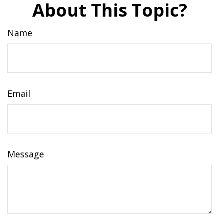
About This Topic?
Name
Email
Message