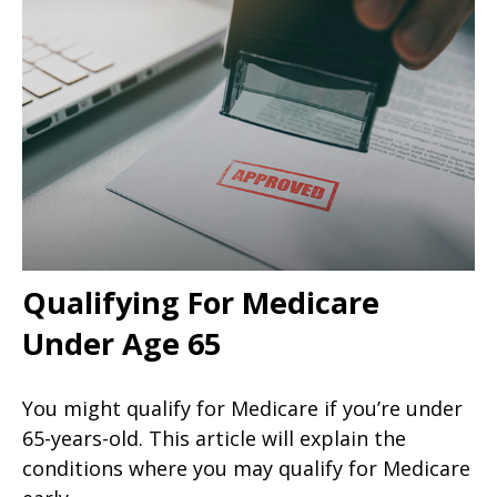
Qualifying For Medicare
Under Age 65
You might qualify for Medicare if you’re under
65-years-old. This article will explain the
conditions where you may qualify for Medicare