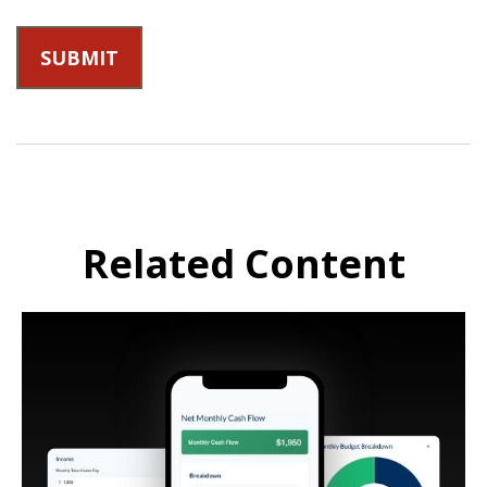
Related Content