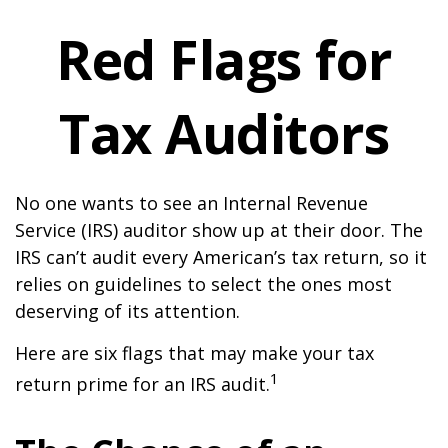
Red Flags for
Tax Auditors
No one wants to see an Internal Revenue
Service (IRS) auditor show up at their door. The
IRS can’t audit every American’s tax return, so it
relies on guidelines to select the ones most
deserving of its attention.
Here are six flags that may make your tax
1
return prime for an IRS audit.