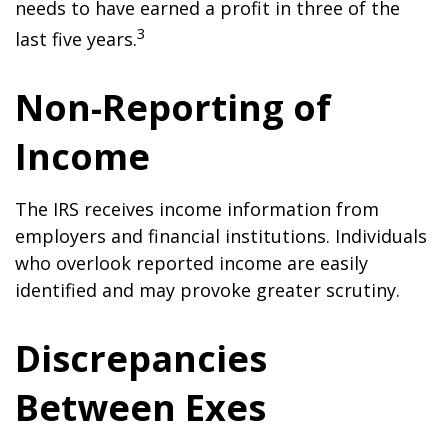
needs to have earned a profit in three of the
3
last five years.
Non-Reporting of
Income
The IRS receives income information from
employers and financial institutions. Individuals
who overlook reported income are easily
identified and may provoke greater scrutiny.
Discrepancies
Between Exes