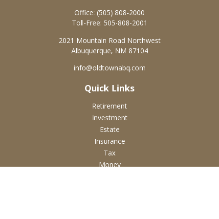
Office:
(505) 808-2000
Toll-Free:
505-808-2001
2021 Mountain Road Northwest
Albuquerque,
NM
87104
info@oldtownabq.com
Quick Links
Retirement
Investment
Estate
Insurance
Tax
Money
Lifestyle
Latest Articles
All Videos
All Calculators