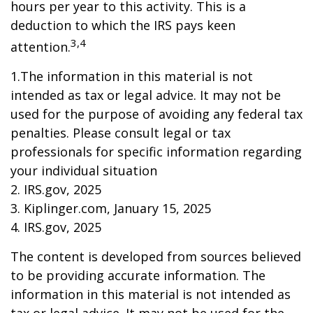
hours per year to this activity. This is a
deduction to which the IRS pays keen
3,4
attention.
1.The information in this material is not
intended as tax or legal advice. It may not be
used for the purpose of avoiding any federal tax
penalties. Please consult legal or tax
professionals for specific information regarding
your individual situation
2. IRS.gov, 2025
3. Kiplinger.com, January 15, 2025
4. IRS.gov, 2025
The content is developed from sources believed
to be providing accurate information. The
information in this material is not intended as