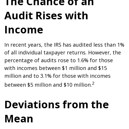
The Chance of an
Audit Rises with
Income
In recent years, the IRS has audited less than 1%
of all individual taxpayer returns. However, the
percentage of audits rose to 1.6% for those
with incomes between $1 million and $15
million and to 3.1% for those with incomes
2
between $5 million and $10 million.
Deviations from the
Mean