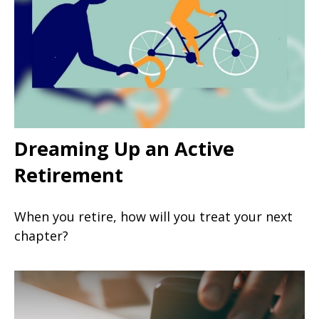
Dreaming Up an Active
Retirement
When you retire, how will you treat your next
chapter?