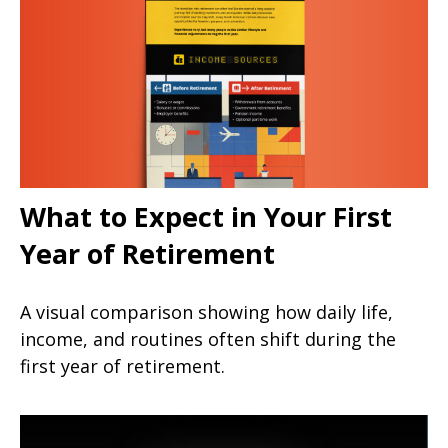
What to Expect in Your First
Year of Retirement
A visual comparison showing how daily life,
income, and routines often shift during the
first year of retirement.