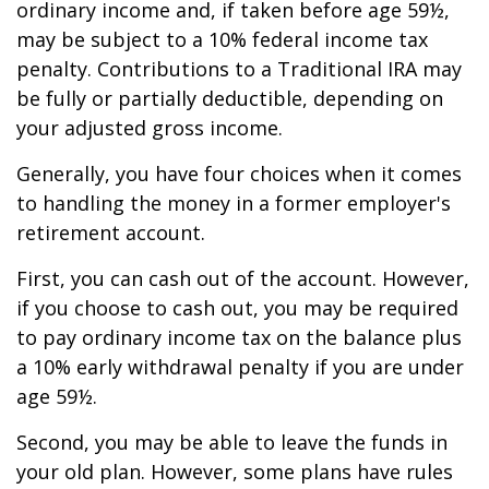
ordinary income and, if taken before age 59½,
may be subject to a 10% federal income tax
penalty. Contributions to a Traditional IRA may
be fully or partially deductible, depending on
your adjusted gross income.
Generally, you have four choices when it comes
to handling the money in a former employer's
retirement account.
First, you can cash out of the account. However,
if you choose to cash out, you may be required
to pay ordinary income tax on the balance plus
a 10% early withdrawal penalty if you are under
age 59½.
Second, you may be able to leave the funds in
your old plan. However, some plans have rules