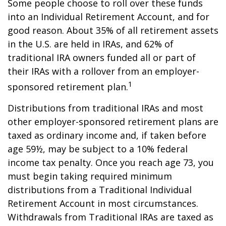
Some people choose to roll over these funds
into an Individual Retirement Account, and for
good reason. About 35% of all retirement assets
in the U.S. are held in IRAs, and 62% of
traditional IRA owners funded all or part of
their IRAs with a rollover from an employer-
1
sponsored retirement plan.
Distributions from traditional IRAs and most
other employer-sponsored retirement plans are
taxed as ordinary income and, if taken before
age 59½, may be subject to a 10% federal
income tax penalty. Once you reach age 73, you
must begin taking required minimum
distributions from a Traditional Individual
Retirement Account in most circumstances.
Withdrawals from Traditional IRAs are taxed as