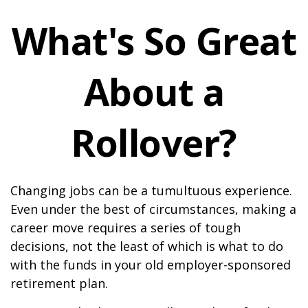
What's So Great
About a
Rollover?
Changing jobs can be a tumultuous experience.
Even under the best of circumstances, making a
career move requires a series of tough
decisions, not the least of which is what to do
with the funds in your old employer-sponsored
retirement plan.