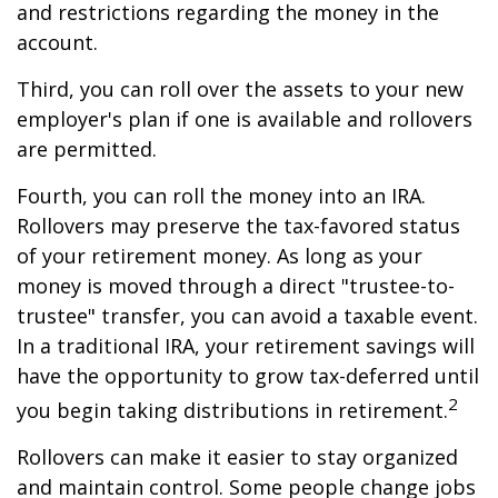
and restrictions regarding the money in the
account.
Third, you can roll over the assets to your new
employer's plan if one is available and rollovers
are permitted.
Fourth, you can roll the money into an IRA.
Rollovers may preserve the tax-favored status
of your retirement money. As long as your
money is moved through a direct "trustee-to-
trustee" transfer, you can avoid a taxable event.
In a traditional IRA, your retirement savings will
have the opportunity to grow tax-deferred until
2
you begin taking distributions in retirement.
Rollovers can make it easier to stay organized
and maintain control. Some people change jobs