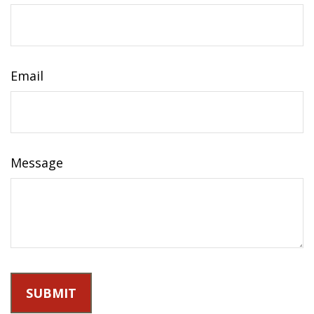
Email
Message