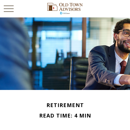
RETIREMENT
READ TIME: 4 MIN