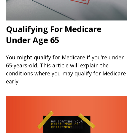
Qualifying For Medicare
Under Age 65
You might qualify for Medicare if you’re under
65-years-old. This article will explain the
conditions where you may qualify for Medicare
early.