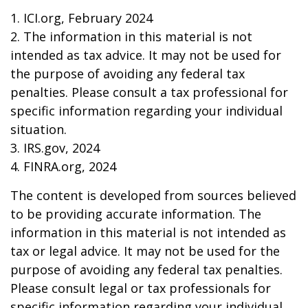
1. ICI.org, February 2024
2. The information in this material is not
intended as tax advice. It may not be used for
the purpose of avoiding any federal tax
penalties. Please consult a tax professional for
specific information regarding your individual
situation.
3. IRS.gov, 2024
4. FINRA.org, 2024
The content is developed from sources believed
to be providing accurate information. The
information in this material is not intended as
tax or legal advice. It may not be used for the
purpose of avoiding any federal tax penalties.
Please consult legal or tax professionals for
specific information regarding your individual