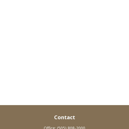
Contact
Office:
(505) 808-2000