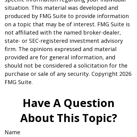
situation. This material was developed and
produced by FMG Suite to provide information
on a topic that may be of interest. FMG Suite is
not affiliated with the named broker-dealer,
state- or SEC-registered investment advisory
firm. The opinions expressed and material
provided are for general information, and
should not be considered a solicitation for the
purchase or sale of any security. Copyright
2026
FMG Suite.
Have A Question
About This Topic?
Name