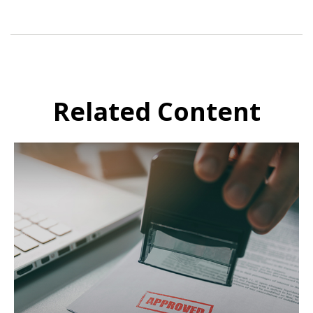
Related Content