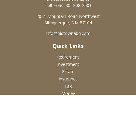
Toll-Free:
505-808-2001
2021 Mountain Road Northwest
Albuquerque,
NM
87104
info@oldtownabq.com
Quick Links
Retirement
Investment
Estate
Insurance
Tax
Money
Lifestyle
Latest Articles
All Videos
All Calculators
Check the background of your financial professional on