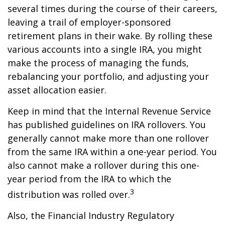
several times during the course of their careers,
leaving a trail of employer-sponsored
retirement plans in their wake. By rolling these
various accounts into a single IRA, you might
make the process of managing the funds,
rebalancing your portfolio, and adjusting your
asset allocation easier.
Keep in mind that the Internal Revenue Service
has published guidelines on IRA rollovers. You
generally cannot make more than one rollover
from the same IRA within a one-year period. You
also cannot make a rollover during this one-
year period from the IRA to which the
3
distribution was rolled over.
Also, the Financial Industry Regulatory