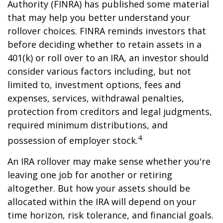
Authority (FINRA) has published some material
that may help you better understand your
rollover choices. FINRA reminds investors that
before deciding whether to retain assets in a
401(k) or roll over to an IRA, an investor should
consider various factors including, but not
limited to, investment options, fees and
expenses, services, withdrawal penalties,
protection from creditors and legal judgments,
required minimum distributions, and
4
possession of employer stock.
An IRA rollover may make sense whether you're
leaving one job for another or retiring
altogether. But how your assets should be
allocated within the IRA will depend on your
time horizon, risk tolerance, and financial goals.