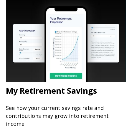
My Retirement Savings
See how your current savings rate and
contributions may grow into retirement
income.