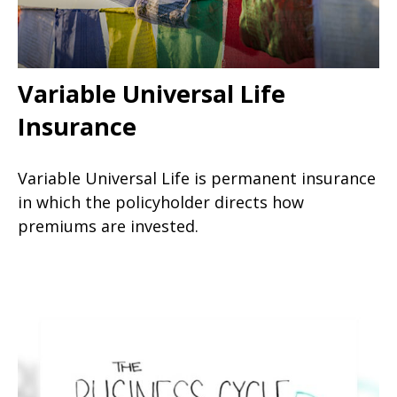
Variable Universal Life
Insurance
Variable Universal Life is permanent insurance
in which the policyholder directs how
premiums are invested.