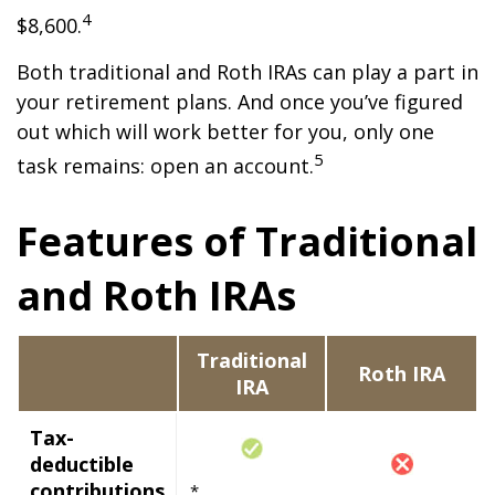
4
$8,600.
Both traditional and Roth IRAs can play a part in
your retirement plans. And once you’ve figured
out which will work better for you, only one
5
task remains: open an account.
Features of Traditional
and Roth IRAs
Traditional
Roth IRA
IRA
Tax-
deductible
contributions
*