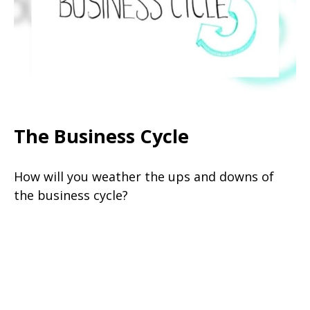
The Business Cycle
How will you weather the ups and downs of
the business cycle?