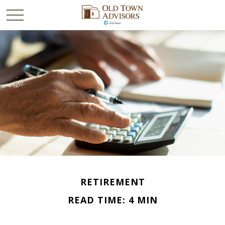
RETIREMENT
READ TIME: 4 MIN