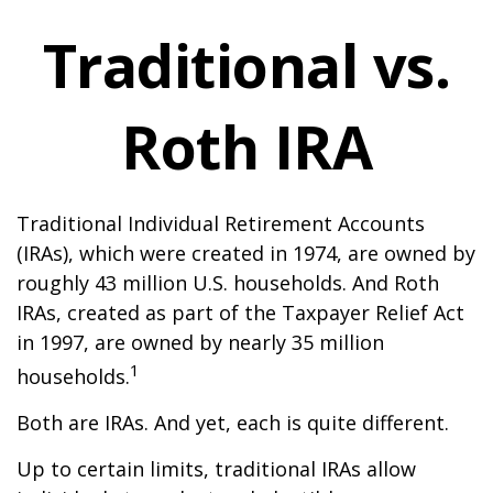
Traditional vs.
Roth IRA
Traditional Individual Retirement Accounts
(IRAs), which were created in 1974, are owned by
roughly 43 million U.S. households. And Roth
IRAs, created as part of the Taxpayer Relief Act
in 1997, are owned by nearly 35 million
1
households.
Both are IRAs. And yet, each is quite different.
Up to certain limits, traditional IRAs allow