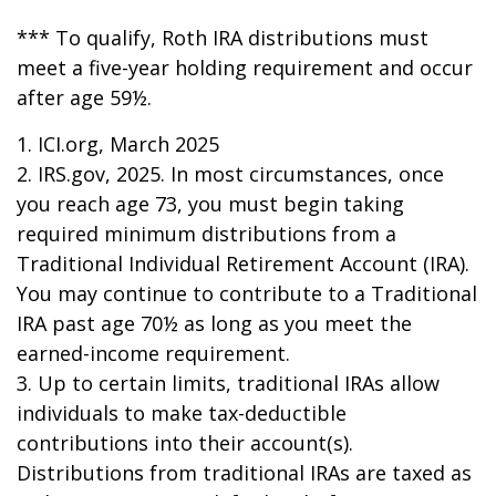
*** To qualify, Roth IRA distributions must
meet a five-year holding requirement and occur
after age 59½.
1. ICI.org, March 2025
2. IRS.gov, 2025. In most circumstances, once
you reach age 73, you must begin taking
required minimum distributions from a
Traditional Individual Retirement Account (IRA).
You may continue to contribute to a Traditional
IRA past age 70½ as long as you meet the
earned-income requirement.
3. Up to certain limits, traditional IRAs allow
individuals to make tax-deductible
contributions into their account(s).
Distributions from traditional IRAs are taxed as