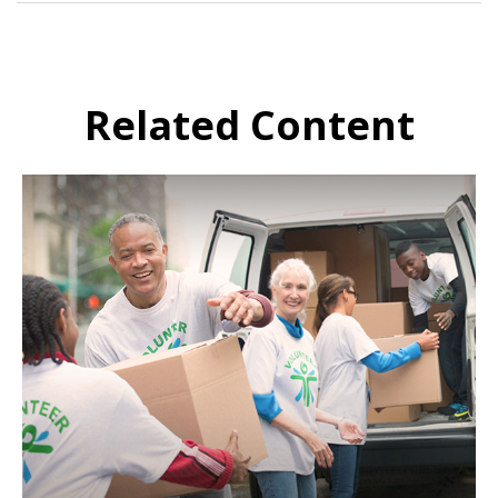
Related Content