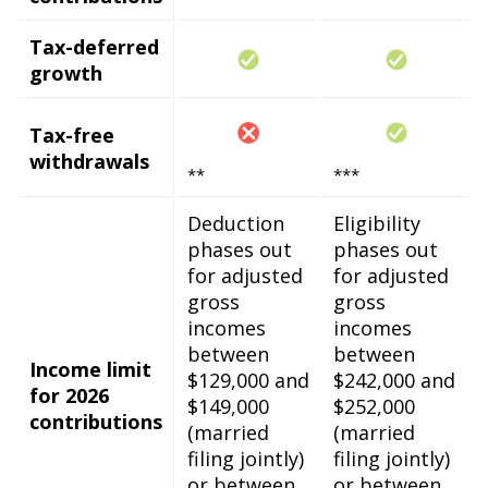
Tax-deferred
growth
Tax-free
withdrawals
**
***
Deduction
Eligibility
phases out
phases out
for adjusted
for adjusted
gross
gross
incomes
incomes
between
between
Income limit
$129,000 and
$242,000 and
for 2026
$149,000
$252,000
contributions
(married
(married
filing jointly)
filing jointly)
or between
or between