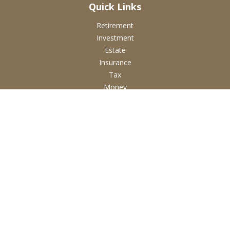
Quick Links
Retirement
Investment
Estate
Insurance
Tax
Money
Lifestyle
Latest Articles
All Videos
All Calculators
Check the background of your financial professional on
FINRA's
BrokerCheck
.
The content is developed from sources believed to be
providing accurate information. The information in this
material is not intended as tax or legal advice. Please consult
legal or tax professionals for specific information regarding
your individual situation. Some of this material was developed