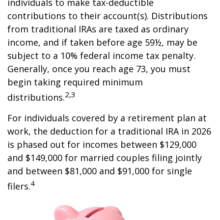
individuals to make tax-deductible
contributions to their account(s). Distributions
from traditional IRAs are taxed as ordinary
income, and if taken before age 59½, may be
subject to a 10% federal income tax penalty.
Generally, once you reach age 73, you must
begin taking required minimum
2,3
distributions.
For individuals covered by a retirement plan at
work, the deduction for a traditional IRA in 2026
is phased out for incomes between $129,000
and $149,000 for married couples filing jointly
and between $81,000 and $91,000 for single
4
filers.