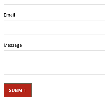
Email
Message