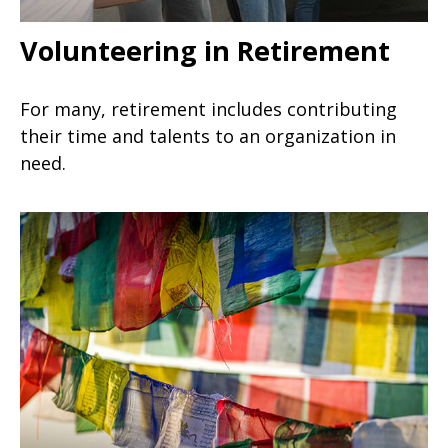
Volunteering in Retirement
For many, retirement includes contributing
their time and talents to an organization in
need.