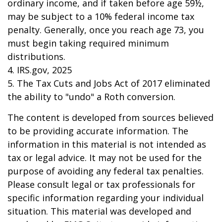
ordinary income, and if taken before age 59½,
may be subject to a 10% federal income tax
penalty. Generally, once you reach age 73, you
must begin taking required minimum
distributions.
4. IRS.gov, 2025
5. The Tax Cuts and Jobs Act of 2017 eliminated
the ability to "undo" a Roth conversion.
The content is developed from sources believed
to be providing accurate information. The
information in this material is not intended as
tax or legal advice. It may not be used for the
purpose of avoiding any federal tax penalties.
Please consult legal or tax professionals for
specific information regarding your individual
situation. This material was developed and