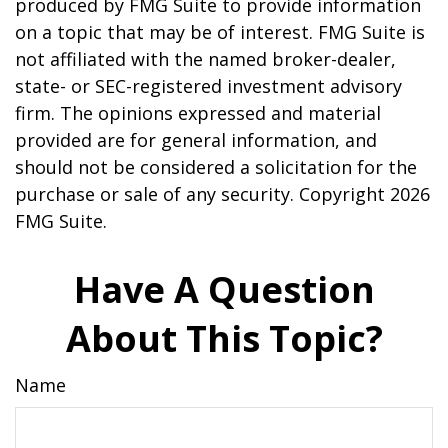
produced by FMG Suite to provide information
on a topic that may be of interest. FMG Suite is
not affiliated with the named broker-dealer,
state- or SEC-registered investment advisory
firm. The opinions expressed and material
provided are for general information, and
should not be considered a solicitation for the
purchase or sale of any security. Copyright
2026
FMG Suite.
Have A Question
About This Topic?
Name