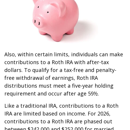
Also, within certain limits, individuals can make
contributions to a Roth IRA with after-tax
dollars. To qualify for a tax-free and penalty-
free withdrawal of earnings, Roth IRA
distributions must meet a five-year holding
requirement and occur after age 59½.
Like a traditional IRA, contributions to a Roth
IRA are limited based on income. For 2026,
contributions to a Roth IRA are phased out
between $242,000 and $252,000 for married