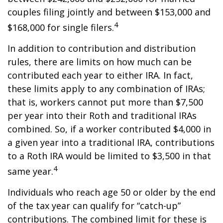
couples filing jointly and between $153,000 and
4
$168,000 for single filers.
In addition to contribution and distribution
rules, there are limits on how much can be
contributed each year to either IRA. In fact,
these limits apply to any combination of IRAs;
that is, workers cannot put more than $7,500
per year into their Roth and traditional IRAs
combined. So, if a worker contributed $4,000 in
a given year into a traditional IRA, contributions
to a Roth IRA would be limited to $3,500 in that
4
same year.
Individuals who reach age 50 or older by the end
of the tax year can qualify for “catch-up”
contributions. The combined limit for these is