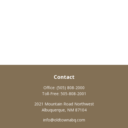
Contact
Office:
(505) 808-2000
Toll-Free:
505-808-2001
2021 Mountain Road Northwest
Albuquerque,
NM
87104
info@oldtownabq.com