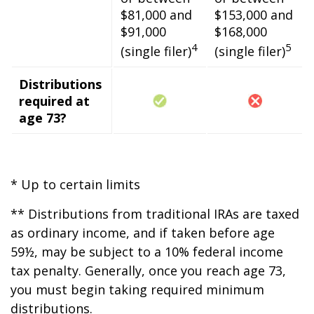
$81,000 and
$153,000 and
$91,000
$168,000
4
5
(single filer)
(single filer)
Distributions
required at
age 73?
* Up to certain limits
** Distributions from traditional IRAs are taxed
as ordinary income, and if taken before age
59½, may be subject to a 10% federal income
tax penalty. Generally, once you reach age 73,
you must begin taking required minimum
distributions.