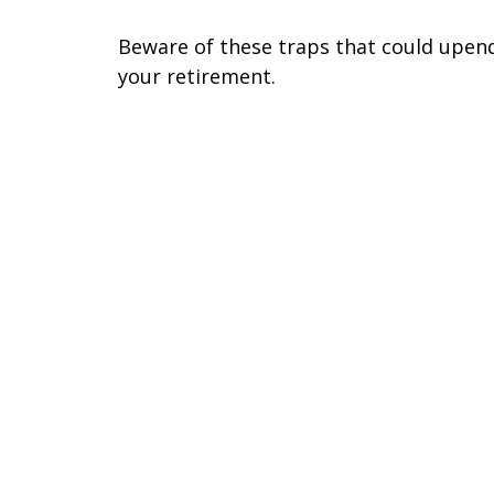
Beware of these traps that could upen
your retirement.