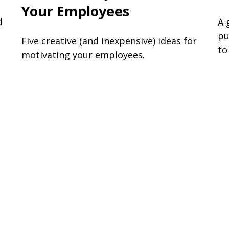
Your Employees
d
A 
pu
Five creative (and inexpensive) ideas for
to
motivating your employees.