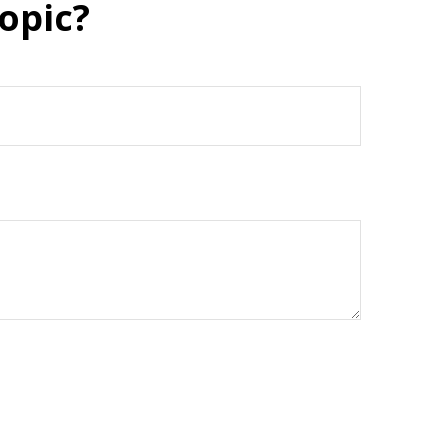
opic?