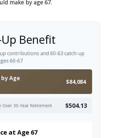
ould make by age 67.
-Up Benefit
-up contributions and 60-63 catch-up
ages 60-67
s by Age
$84,084
$504.13
e Over 30-Year Retirement
ce at Age 67