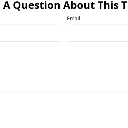
 A Question About This T
Email