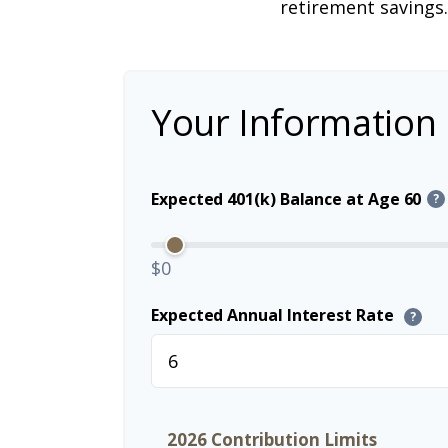
retirement savings.
Your Information
Expected 401(k) Balance at Age 60
?
$0
Expected Annual Interest Rate
?
2026 Contribution Limits