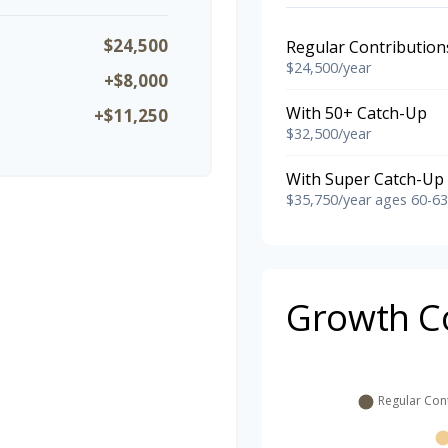
$24,500
Regular Contribution
$24,500/year
+$8,000
With 50+ Catch-Up
+$11,250
$32,500/year
With Super Catch-Up 
$35,750/year ages 60-63
Growth C