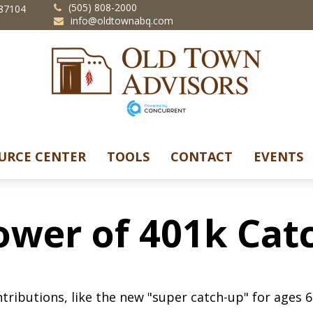
(505) 808-2000
87104
info@oldtownabq.com
URCE CENTER
TOOLS
CONTACT
EVENTS
ower of 401k Cat
tributions, like the new "super catch-up" for ages 60