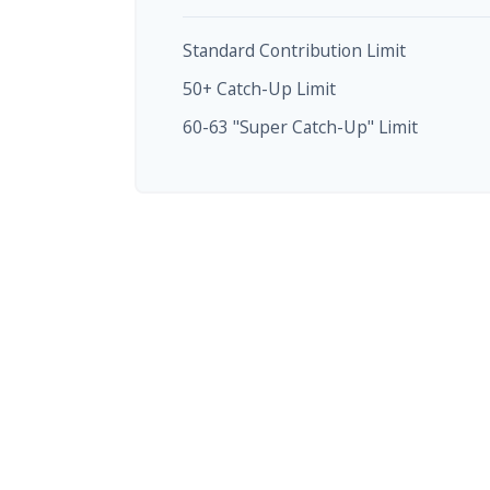
Standard Contribution Limit
50+ Catch-Up Limit
60-63 "Super Catch-Up" Limit