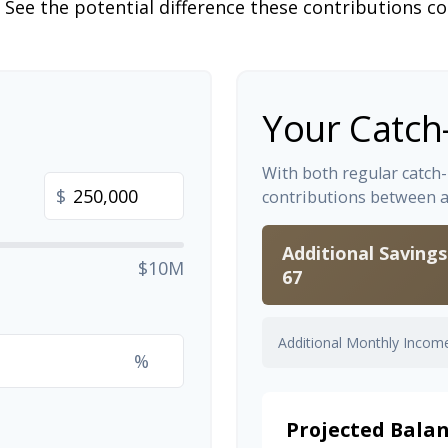
 See the potential difference these contributions c
Your Catch
With both regular catch
$
contributions between 
Additional Saving
$10M
67
Additional Monthly Incom
%
Projected Balan