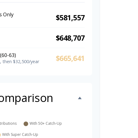
s Only
$581,557
$648,707
(60-63)
$665,641
, then $32,500/year
omparison