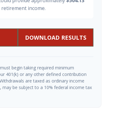
 could provide approximately
$504.13
y retirement income.
DOWNLOAD RESULTS
 must begin taking required minimum
ur 401(k) or any other defined contribution
 Withdrawals are taxed as ordinary income
½, may be subject to a 10% federal income tax