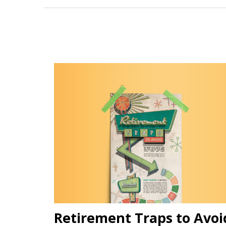
Retirement Traps to Avoi