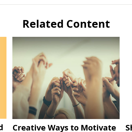
Related Content
d
Creative Ways to Motivate
S