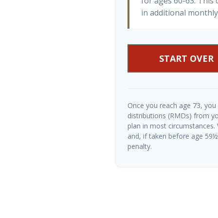
for ages 60-63. This
in additional monthl
START OVER
Once you reach age 73, you
distributions (RMDs) from yo
plan in most circumstances.
and, if taken before age 59
penalty.