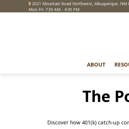
2021 Mountain Road Northwest,
Albuquerque,
NM
Mon-Fri: 7:30 AM - 4:30 PM
ABOUT
RESO
The P
Discover how 401(k) catch-up con