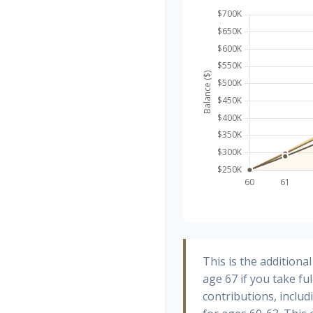
This is the addition
age 67 if you take fu
contributions, inclu