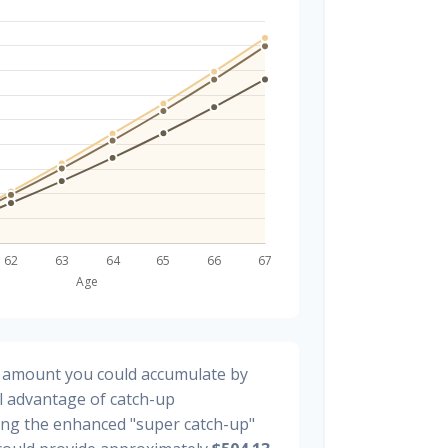
al amount you could accumulate by
ll advantage of catch-up
ding the enhanced "super catch-up"