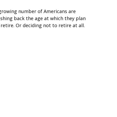
growing number of Americans are
shing back the age at which they plan
 retire. Or deciding not to retire at all.