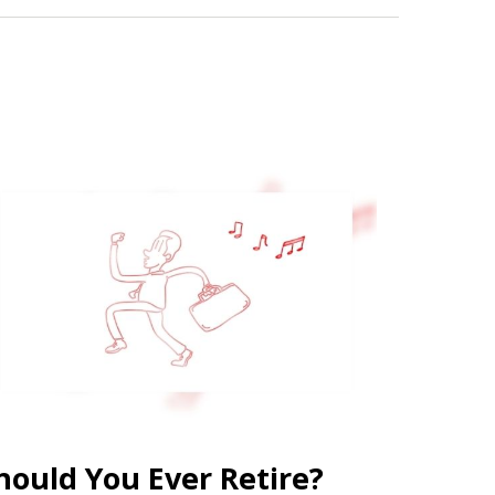
hould You Ever Retire?