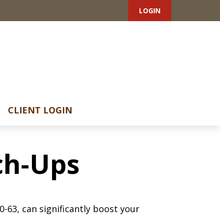
LOGIN
CLIENT LOGIN
ch-Ups
-63, can significantly boost your