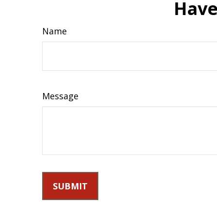
Have
Name
Message