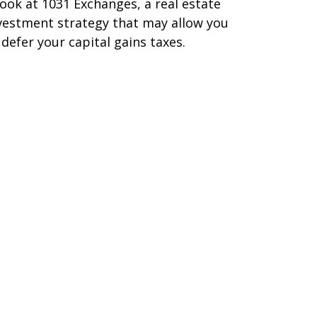
look at 1031 Exchanges, a real estate
vestment strategy that may allow you
 defer your capital gains taxes.