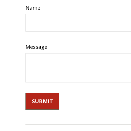
Name
Message