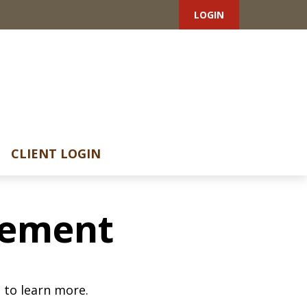
LOGIN
CLIENT LOGIN
irement
 to learn more.