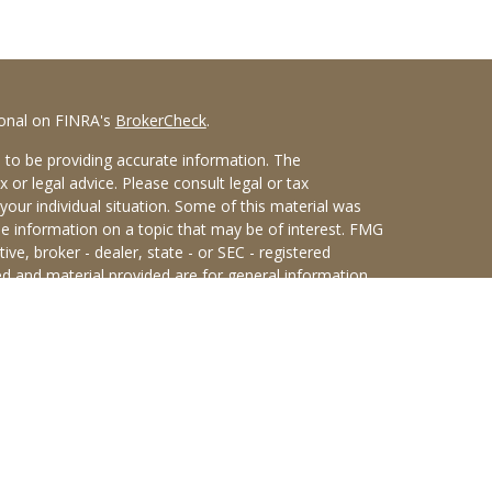
ional on FINRA's
BrokerCheck
.
 to be providing accurate information. The
x or legal advice. Please consult legal or tax
your individual situation. Some of this material was
 information on a topic that may be of interest. FMG
ive, broker - dealer, state - or SEC - registered
d and material provided are for general information,
he purchase or sale of any security.
eriously. As of January 1, 2020 the
California
wing link as an extra measure to safeguard your data:
an Sterling Investments (PKS),
 Street, Albany, NY 12207. PKS and Concurrent