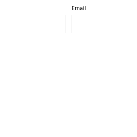
Email