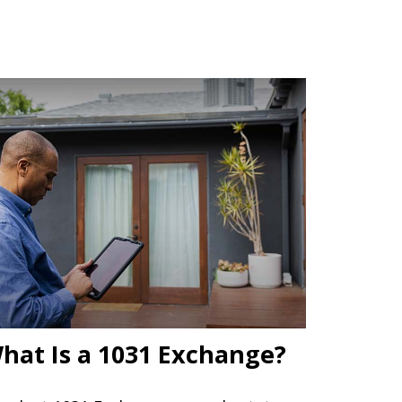
hat Is a 1031 Exchange?