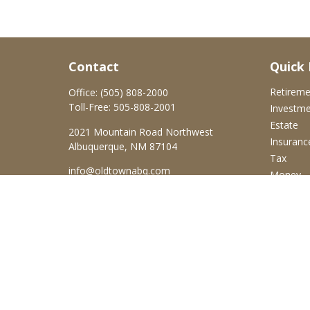
Contact
Quick 
Retirem
Office:
(505) 808-2000
Toll-Free:
505-808-2001
Investm
Estate
2021 Mountain Road Northwest
Insuranc
Albuquerque,
NM
87104
Tax
info@oldtownabq.com
Money
Lifestyle
Latest Ar
All Video
All Calcu