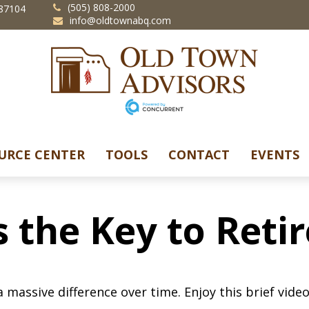
(505) 808-2000
87104
info@oldtownabq.com
URCE CENTER
TOOLS
CONTACT
EVENTS
s the Key to Ret
assive difference over time. Enjoy this brief video