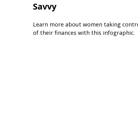
Savvy
Learn more about women taking contr
of their finances with this infographic.