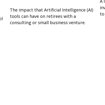
A 
in
The impact that Artificial Intelligence (AI)
to
tools can have on retirees with a
ol
consulting or small business venture.