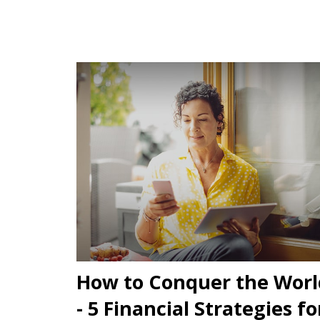
How to Conquer the Worl
- 5 Financial Strategies fo