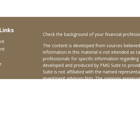
Links
Check the background of your financial profess
ent
The content is developed from sources believed
ent
information in this material is not intended as ta
professionals for specific information regarding 
e
developed and produced by FMG Suite to provide
Suite is not affiliated with the named representat
investment advisory firm. The opinions expresse
and should not be considered a solicitation for t
ticles
We take protecting your data and privacy very s
s
Consumer Privacy Act (CCPA)
suggests the follo
lators
Do not sell my personal information
.
Copyright 2026 FMG Suite.
Brokerage services offered through Purshe Kapl
Member
FINRA
/
SIPC
Headquartered at 80 State