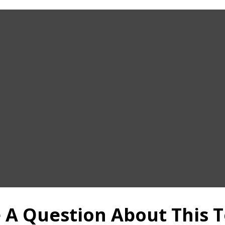
 A Question About This T