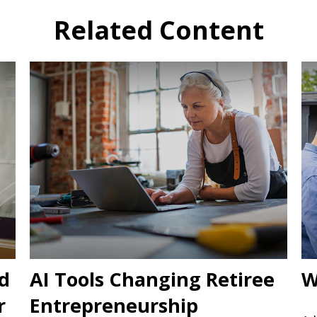
Related Content
d
AI Tools Changing Retiree
W
r
Entrepreneurship