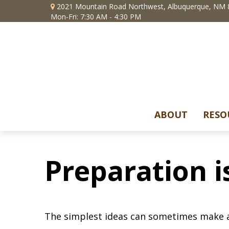
2021 Mountain Road Northwest,
Albuquerque,
NM
Mon-Fri: 7:30 AM - 4:30 PM
ABOUT
RESO
Preparation i
The simplest ideas can sometimes make a m