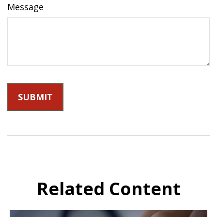
Message
Related Content