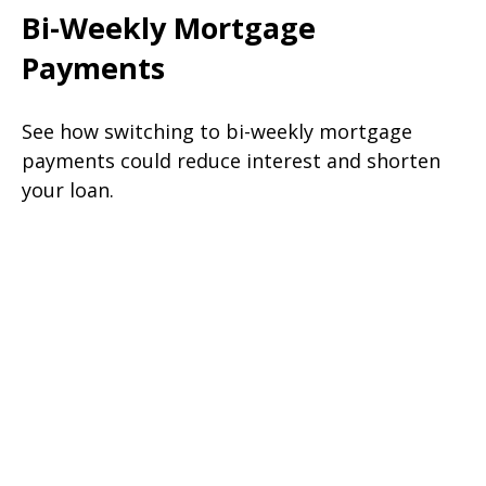
Bi-Weekly Mortgage
Payments
See how switching to bi-weekly mortgage
payments could reduce interest and shorten
your loan.