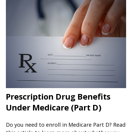
Prescription Drug Benefits
Under Medicare (Part D)
Do you need to enroll in Medicare Part D? Read