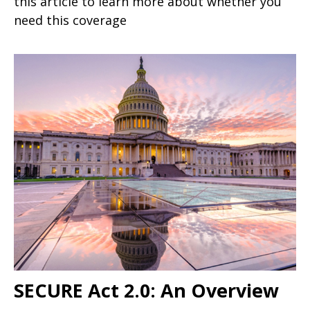
this article to learn more about whether you
need this coverage
SECURE Act 2.0: An Overview