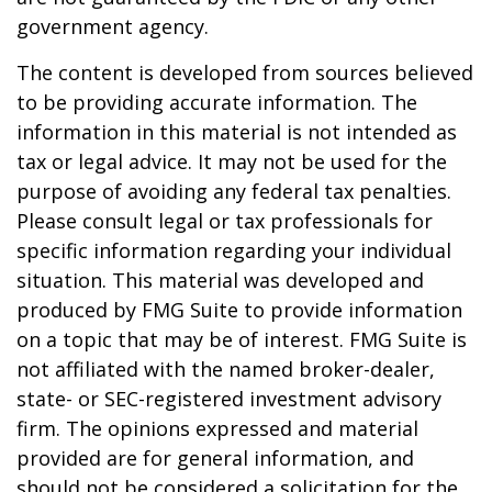
government agency.
The content is developed from sources believed
to be providing accurate information. The
information in this material is not intended as
tax or legal advice. It may not be used for the
purpose of avoiding any federal tax penalties.
Please consult legal or tax professionals for
specific information regarding your individual
situation. This material was developed and
produced by FMG Suite to provide information
on a topic that may be of interest. FMG Suite is
not affiliated with the named broker-dealer,
state- or SEC-registered investment advisory
firm. The opinions expressed and material
provided are for general information, and
should not be considered a solicitation for the