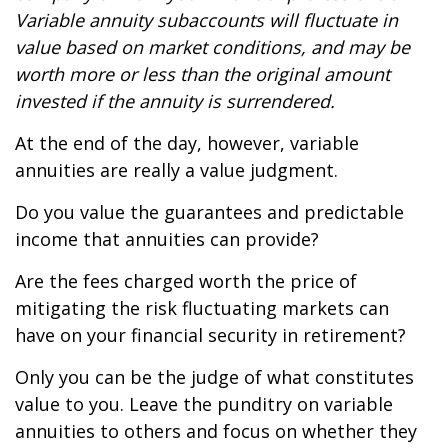
Variable annuity subaccounts will fluctuate in
value based on market conditions, and may be
worth more or less than the original amount
invested if the annuity is surrendered.
At the end of the day, however, variable
annuities are really a value judgment.
Do you value the guarantees and predictable
income that annuities can provide?
Are the fees charged worth the price of
mitigating the risk fluctuating markets can
have on your financial security in retirement?
Only you can be the judge of what constitutes
value to you. Leave the punditry on variable
annuities to others and focus on whether they