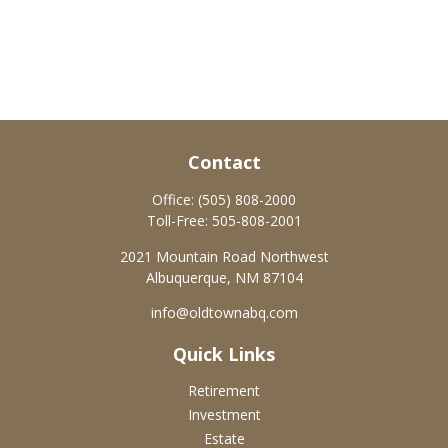
Contact
Office:
(505) 808-2000
Toll-Free:
505-808-2001
2021 Mountain Road Northwest
Albuquerque,
NM
87104
info@oldtownabq.com
Quick Links
Retirement
Investment
Estate