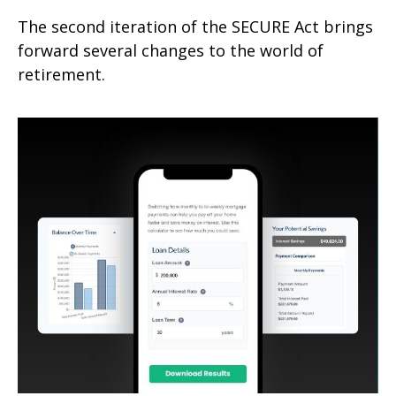
The second iteration of the SECURE Act brings
forward several changes to the world of
retirement.