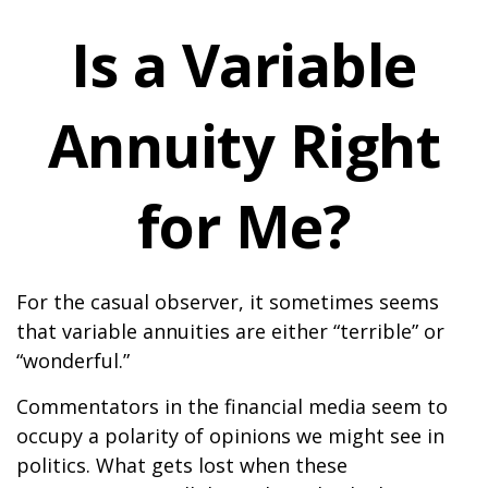
Is a Variable
Annuity Right
for Me?
For the casual observer, it sometimes seems
that variable annuities are either “terrible” or
“wonderful.”
Commentators in the financial media seem to
occupy a polarity of opinions we might see in
politics. What gets lost when these