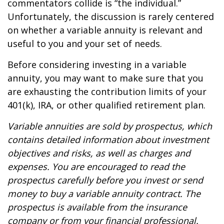
commentators collide is “the individual.”
Unfortunately, the discussion is rarely centered
on whether a variable annuity is relevant and
useful to you and your set of needs.
Before considering investing in a variable
annuity, you may want to make sure that you
are exhausting the contribution limits of your
401(k), IRA, or other qualified retirement plan.
Variable annuities are sold by prospectus, which
contains detailed information about investment
objectives and risks, as well as charges and
expenses. You are encouraged to read the
prospectus carefully before you invest or send
money to buy a variable annuity contract. The
prospectus is available from the insurance
company or from your financial professional.