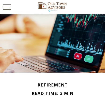
RETIREMENT
READ TIME: 3 MIN