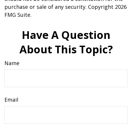
purchase or sale of any security. Copyright
2026
FMG Suite.
Have A Question
About This Topic?
Name
Email