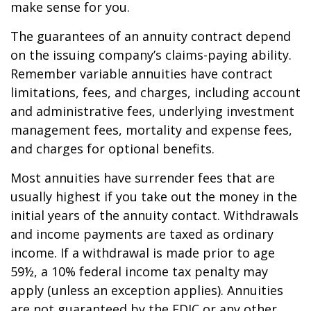
make sense for you.
The guarantees of an annuity contract depend
on the issuing company’s claims-paying ability.
Remember variable annuities have contract
limitations, fees, and charges, including account
and administrative fees, underlying investment
management fees, mortality and expense fees,
and charges for optional benefits.
Most annuities have surrender fees that are
usually highest if you take out the money in the
initial years of the annuity contact. Withdrawals
and income payments are taxed as ordinary
income. If a withdrawal is made prior to age
59½, a 10% federal income tax penalty may
apply (unless an exception applies). Annuities
are not guaranteed by the FDIC or any other