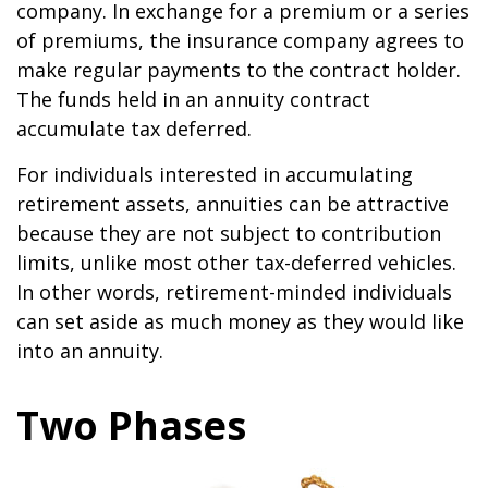
company. In exchange for a premium or a series
of premiums, the insurance company agrees to
make regular payments to the contract holder.
The funds held in an annuity contract
accumulate tax deferred.
For individuals interested in accumulating
retirement assets, annuities can be attractive
because they are not subject to contribution
limits, unlike most other tax-deferred vehicles.
In other words, retirement-minded individuals
can set aside as much money as they would like
into an annuity.
Two Phases