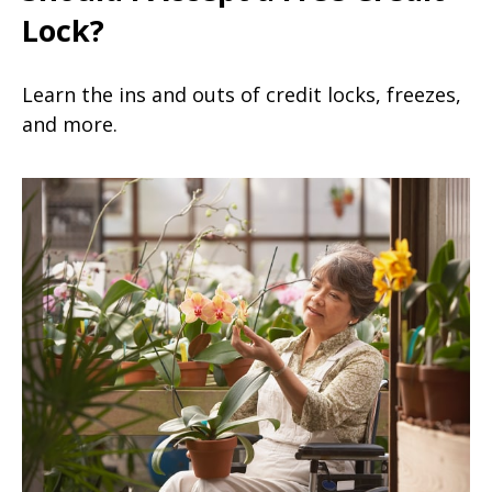
Lock?
Learn the ins and outs of credit locks, freezes,
and more.