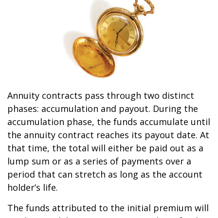
Annuity contracts pass through two distinct
phases: accumulation and payout. During the
accumulation phase, the funds accumulate until
the annuity contract reaches its payout date. At
that time, the total will either be paid out as a
lump sum or as a series of payments over a
period that can stretch as long as the account
holder’s life.
The funds attributed to the initial premium will