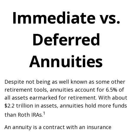
Immediate vs.
Deferred
Annuities
Despite not being as well known as some other
retirement tools, annuities account for 6.5% of
all assets earmarked for retirement. With about
$2.2 trillion in assets, annuities hold more funds
1
than Roth IRAs.
An annuity is a contract with an insurance