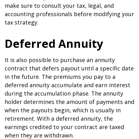
make sure to consult your tax, legal, and
accounting professionals before modifying your
tax strategy.
Deferred Annuity
It is also possible to purchase an annuity
contract that defers payout until a specific date
in the future. The premiums you pay to a
deferred annuity accumulate and earn interest
during the accumulation phase. The annuity
holder determines the amount of payments and
when the payouts begin, which is usually in
retirement. With a deferred annuity, the
earnings credited to your contract are taxed
when they are withdrawn.