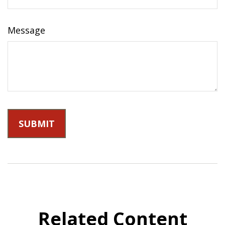
Message
Related Content