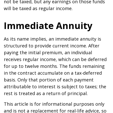
not be taxed, but any earnings on those funds
will be taxed as regular income.
Immediate Annuity
As its name implies, an immediate annuity is
structured to provide current income. After
paying the initial premium, an individual
receives regular income, which can be deferred
for up to twelve months. The funds remaining
in the contract accumulate on a tax-deferred
basis. Only that portion of each payment
attributable to interest is subject to taxes; the
rest is treated as a return of principal.
This article is for informational purposes only
and is not a replacement for real-life advice, so