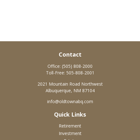
Contact
Office:
(505) 808-2000
Toll-Free:
505-808-2001
2021 Mountain Road Northwest
Albuquerque,
NM
87104
info@oldtownabq.com
Quick Links
Retirement
Investment