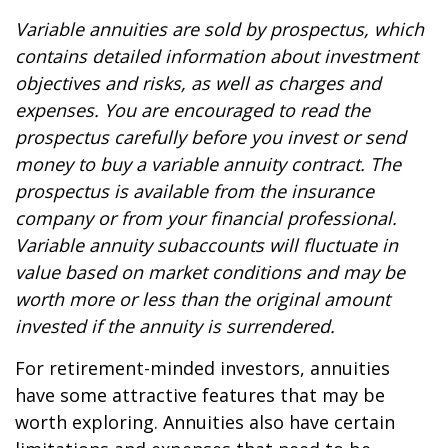
Variable annuities are sold by prospectus, which
contains detailed information about investment
objectives and risks, as well as charges and
expenses. You are encouraged to read the
prospectus carefully before you invest or send
money to buy a variable annuity contract. The
prospectus is available from the insurance
company or from your financial professional.
Variable annuity subaccounts will fluctuate in
value based on market conditions and may be
worth more or less than the original amount
invested if the annuity is surrendered.
For retirement-minded investors, annuities
have some attractive features that may be
worth exploring. Annuities also have certain