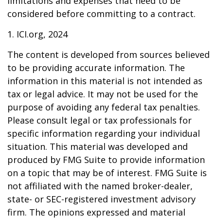
limitations and expenses that need to be
considered before committing to a contract.
1. ICI.org, 2024
The content is developed from sources believed
to be providing accurate information. The
information in this material is not intended as
tax or legal advice. It may not be used for the
purpose of avoiding any federal tax penalties.
Please consult legal or tax professionals for
specific information regarding your individual
situation. This material was developed and
produced by FMG Suite to provide information
on a topic that may be of interest. FMG Suite is
not affiliated with the named broker-dealer,
state- or SEC-registered investment advisory
firm. The opinions expressed and material