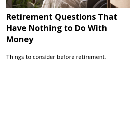
Retirement Questions That
Have Nothing to Do With
Money
Things to consider before retirement.