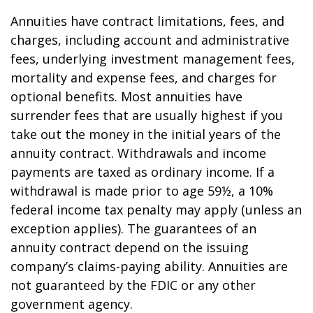
Annuities have contract limitations, fees, and
charges, including account and administrative
fees, underlying investment management fees,
mortality and expense fees, and charges for
optional benefits. Most annuities have
surrender fees that are usually highest if you
take out the money in the initial years of the
annuity contract. Withdrawals and income
payments are taxed as ordinary income. If a
withdrawal is made prior to age 59½, a 10%
federal income tax penalty may apply (unless an
exception applies). The guarantees of an
annuity contract depend on the issuing
company’s claims-paying ability. Annuities are
not guaranteed by the FDIC or any other
government agency.