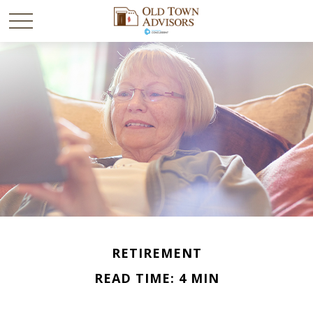
RETIREMENT
READ TIME: 4 MIN