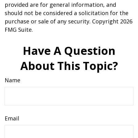
provided are for general information, and
should not be considered a solicitation for the
purchase or sale of any security. Copyright
2026
FMG Suite.
Have A Question
About This Topic?
Name
Email