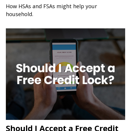
How HSAs and FSAs might help your
household.
Should I Accept a Free Credit