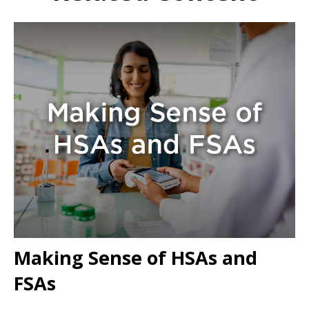
Making Sense of HSAs and
FSAs