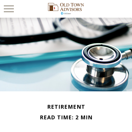
RETIREMENT
READ TIME: 2 MIN