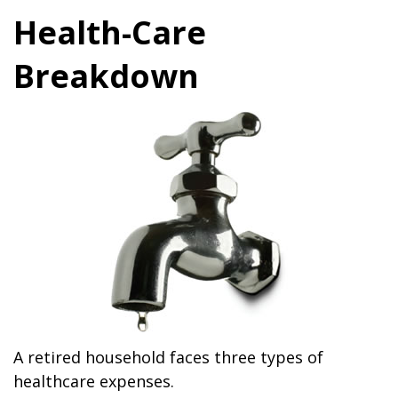
Health-Care
Breakdown
A retired household faces three types of
healthcare expenses.