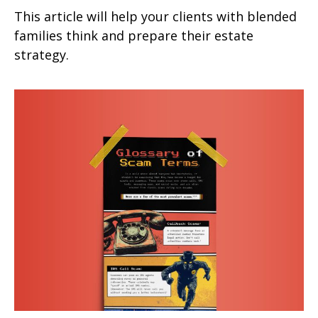
This article will help your clients with blended
families think and prepare their estate
strategy.