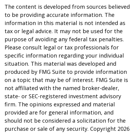
The content is developed from sources believed
to be providing accurate information. The
information in this material is not intended as
tax or legal advice. It may not be used for the
purpose of avoiding any federal tax penalties.
Please consult legal or tax professionals for
specific information regarding your individual
situation. This material was developed and
produced by FMG Suite to provide information
on a topic that may be of interest. FMG Suite is
not affiliated with the named broker-dealer,
state- or SEC-registered investment advisory
firm. The opinions expressed and material
provided are for general information, and
should not be considered a solicitation for the
purchase or sale of any security. Copyright
2026