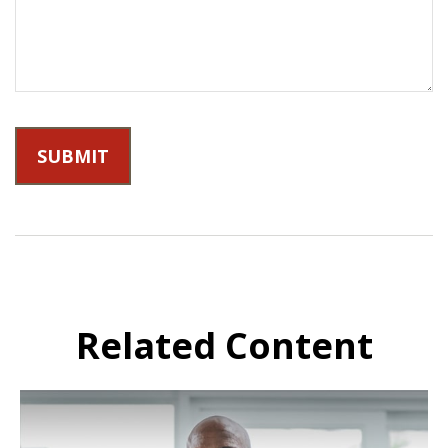
Related Content