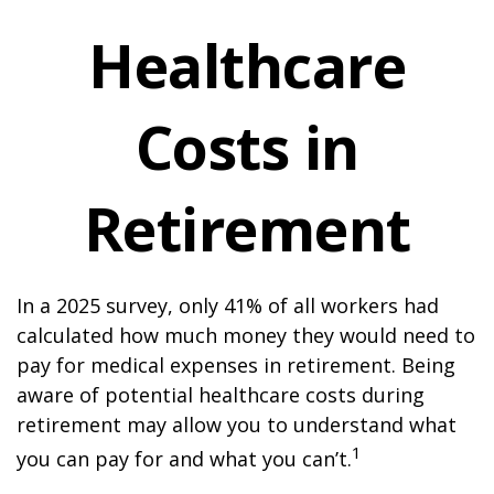
Healthcare
Costs in
Retirement
In a 2025 survey, only 41% of all workers had
calculated how much money they would need to
pay for medical expenses in retirement. Being
aware of potential healthcare costs during
retirement may allow you to understand what
1
you can pay for and what you can’t.