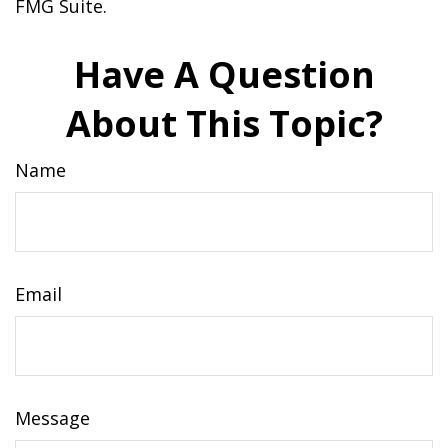
FMG Suite.
Have A Question
About This Topic?
Name
Email
Message