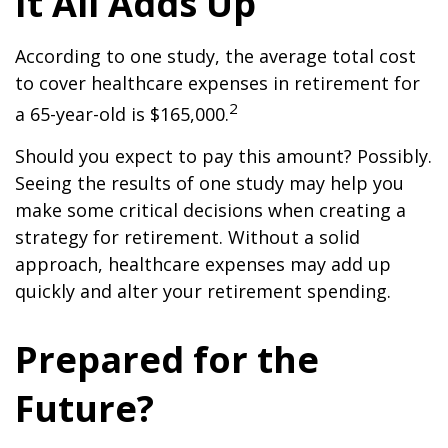
It All Adds Up
According to one study, the average total cost
to cover healthcare expenses in retirement for
2
a 65-year-old is $165,000.
Should you expect to pay this amount? Possibly.
Seeing the results of one study may help you
make some critical decisions when creating a
strategy for retirement. Without a solid
approach, healthcare expenses may add up
quickly and alter your retirement spending.
Prepared for the
Future?