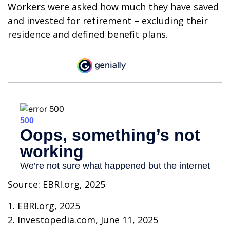
Workers were asked how much they have saved
and invested for retirement – excluding their
residence and defined benefit plans.
Source: EBRI.org, 2025
1. EBRI.org, 2025
2. Investopedia.com, June 11, 2025