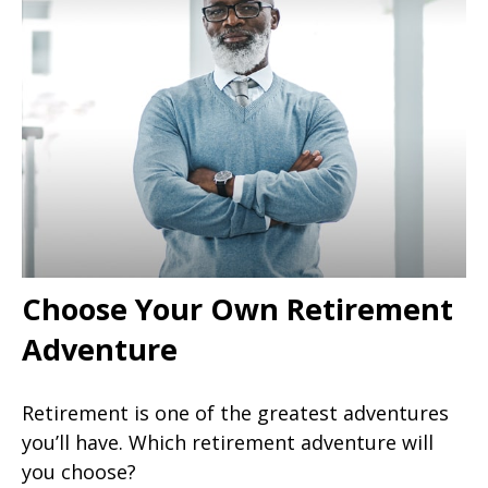
Choose Your Own Retirement
Adventure
Retirement is one of the greatest adventures
you’ll have. Which retirement adventure will
you choose?