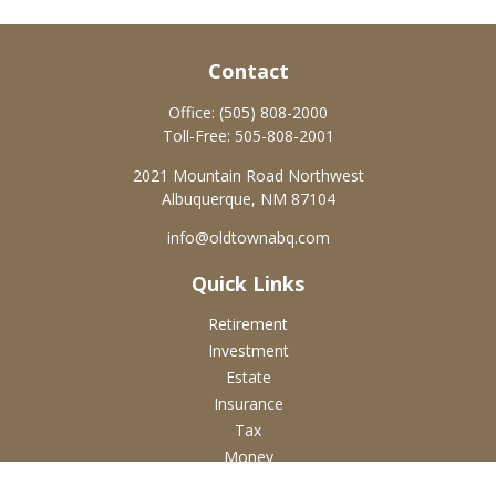
Contact
Office:
(505) 808-2000
Toll-Free:
505-808-2001
2021 Mountain Road Northwest
Albuquerque,
NM
87104
info@oldtownabq.com
Quick Links
Retirement
Investment
Estate
Insurance
Tax
Money
Lifestyle