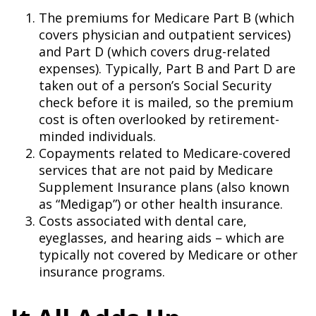
The premiums for Medicare Part B (which
covers physician and outpatient services)
and Part D (which covers drug-related
expenses). Typically, Part B and Part D are
taken out of a person’s Social Security
check before it is mailed, so the premium
cost is often overlooked by retirement-
minded individuals.
Copayments related to Medicare-covered
services that are not paid by Medicare
Supplement Insurance plans (also known
as “Medigap”) or other health insurance.
Costs associated with dental care,
eyeglasses, and hearing aids – which are
typically not covered by Medicare or other
insurance programs.