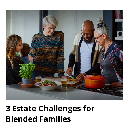
3 Estate Challenges for
Blended Families