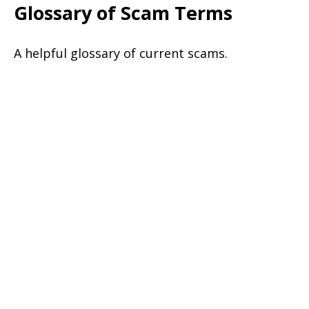
Glossary of Scam Terms
A helpful glossary of current scams.