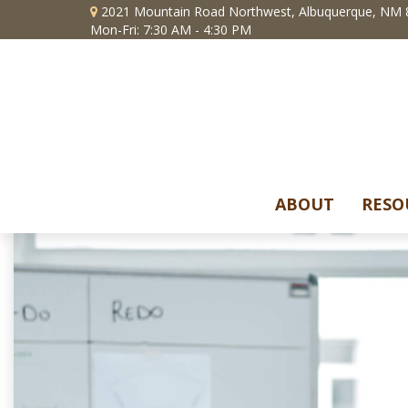
2021 Mountain Road Northwest,
Albuquerque,
NM
Mon-Fri: 7:30 AM - 4:30 PM
ABOUT
RESO