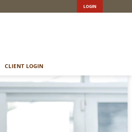
LOGIN
CLIENT LOGIN