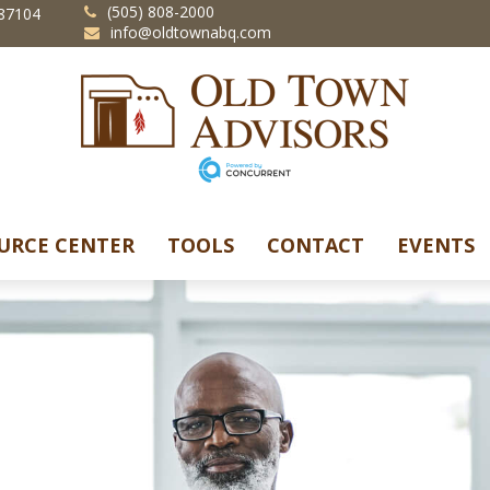
(505) 808-2000
87104
info@oldtownabq.com
URCE CENTER
TOOLS
CONTACT
EVENTS