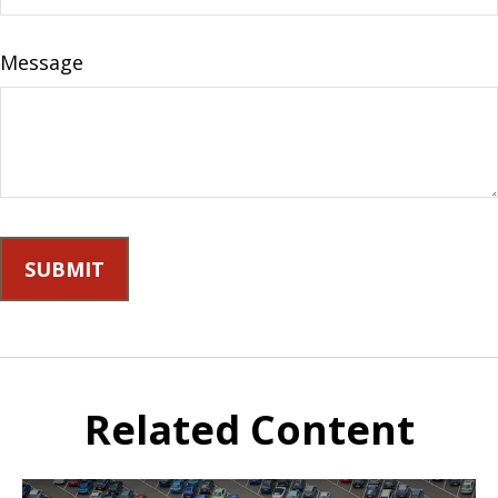
Message
Related Content