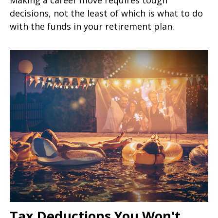
decisions, not the least of which is what to do
with the funds in your retirement plan.
Tax Deductions You Won't