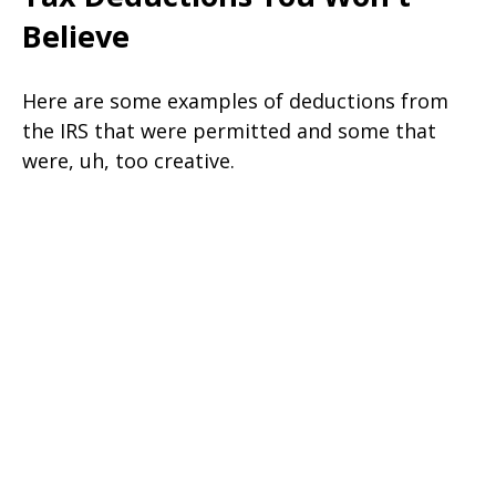
Believe
Here are some examples of deductions from
the IRS that were permitted and some that
were, uh, too creative.