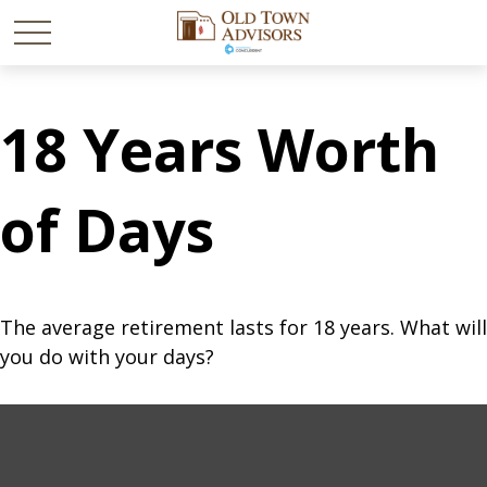
18 Years Worth
of Days
The average retirement lasts for 18 years. What will
you do with your days?