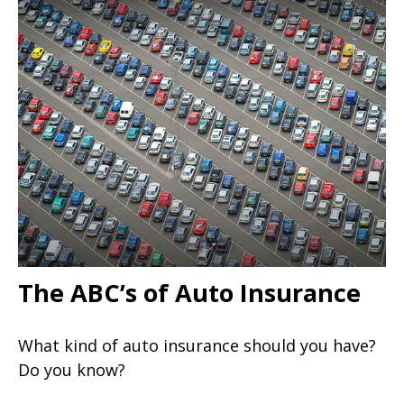
The ABC’s of Auto Insurance
What kind of auto insurance should you have?
Do you know?