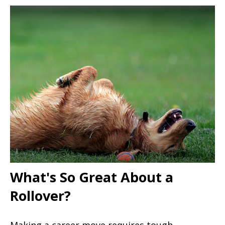
What's So Great About a
Rollover?
Making a career move requires tough