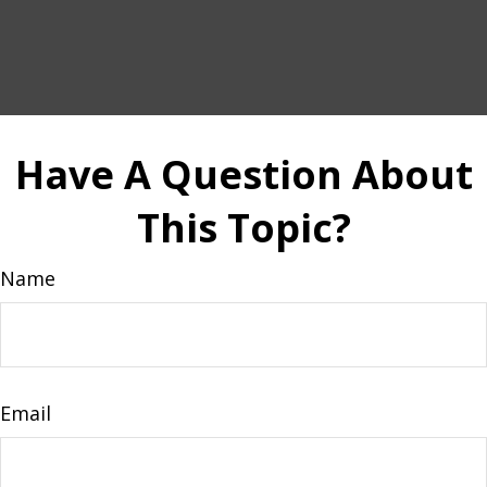
Have A Question About
This Topic?
Name
Email