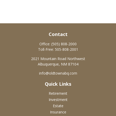
Contact
Office:
(505) 808-2000
Toll-Free:
505-808-2001
2021 Mountain Road Northwest
Albuquerque,
NM
87104
info@oldtownabq.com
Quick Links
Retirement
Investment
Estate
Insurance