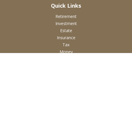
Quick Links
Retirement
Investment
Estate
Insurance
Tax
Money
Lifestyle
Latest Articles
All Videos
All Calculators
Check the background of your financial professional on
FINRA's
BrokerCheck
.
The content is developed from sources believed to be
providing accurate information. The information in this
material is not intended as tax or legal advice. Please consult
legal or tax professionals for specific information regarding