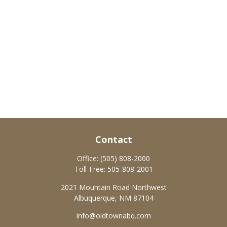
Contact
Office:
(505) 808-2000
Toll-Free:
505-808-2001
2021 Mountain Road Northwest
Albuquerque,
NM
87104
info@oldtownabq.com