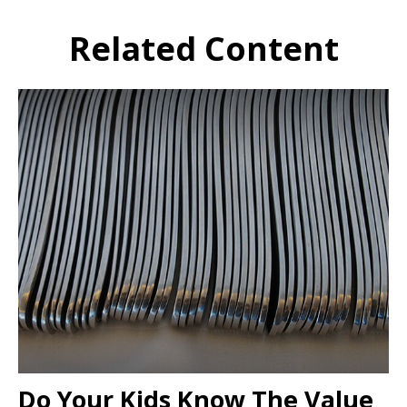
Related Content
Do Your Kids Know The Value