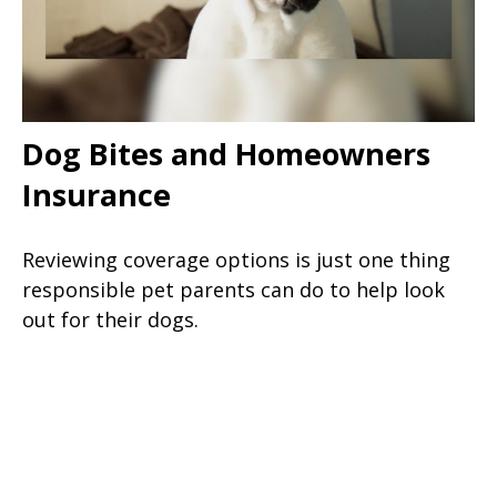
Dog Bites and Homeowners
Insurance
Reviewing coverage options is just one thing
responsible pet parents can do to help look
out for their dogs.