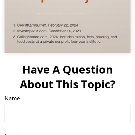
Have A Question
About This Topic?
Name