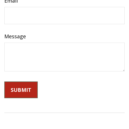
Email
Message