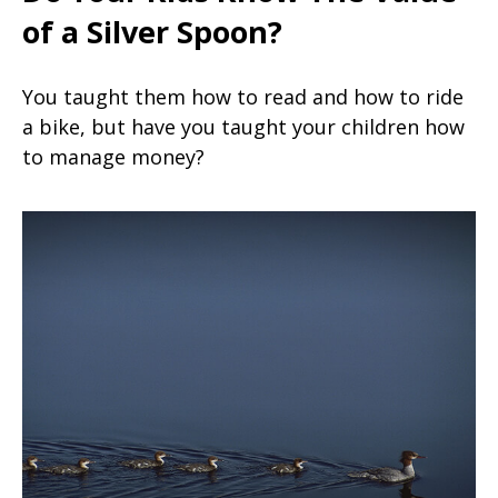
of a Silver Spoon?
You taught them how to read and how to ride
a bike, but have you taught your children how
to manage money?