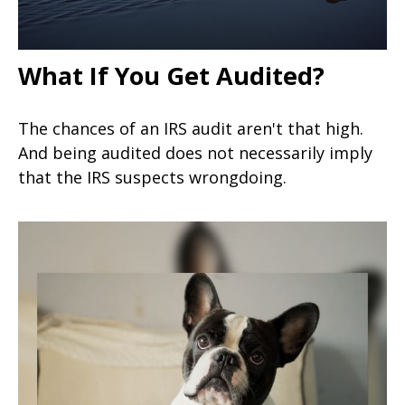
What If You Get Audited?
The chances of an IRS audit aren't that high.
And being audited does not necessarily imply
that the IRS suspects wrongdoing.