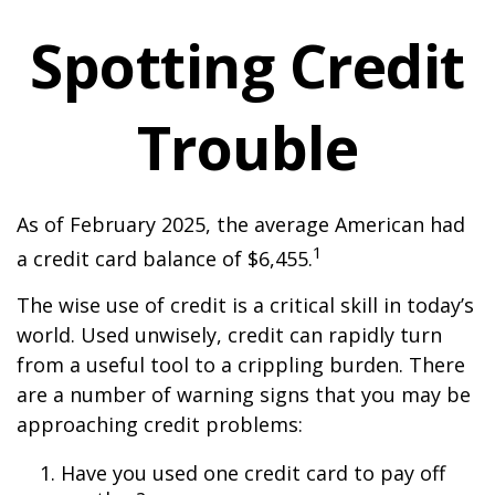
Spotting Credit
Trouble
As of February 2025, the average American had
1
a credit card balance of $6,455.
The wise use of credit is a critical skill in today’s
world. Used unwisely, credit can rapidly turn
from a useful tool to a crippling burden. There
are a number of warning signs that you may be
approaching credit problems:
Have you used one credit card to pay off