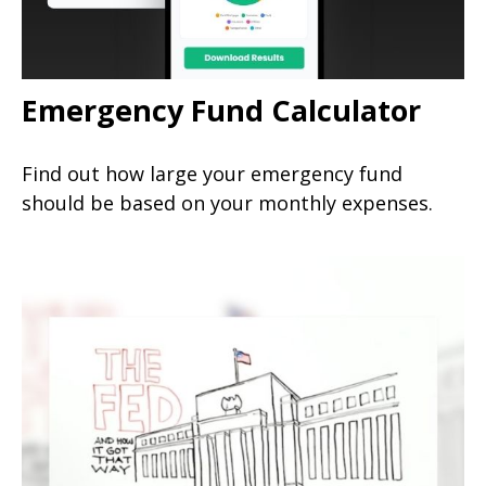
Emergency Fund Calculator
Find out how large your emergency fund
should be based on your monthly expenses.