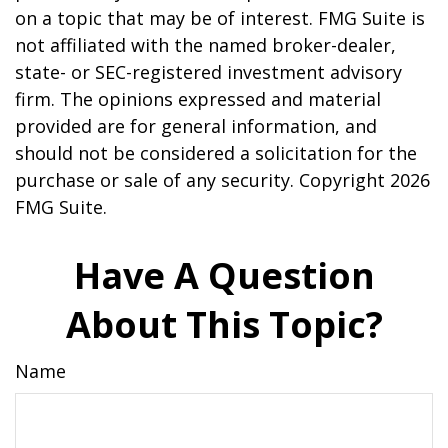
on a topic that may be of interest. FMG Suite is
not affiliated with the named broker-dealer,
state- or SEC-registered investment advisory
firm. The opinions expressed and material
provided are for general information, and
should not be considered a solicitation for the
purchase or sale of any security. Copyright
2026
FMG Suite.
Have A Question
About This Topic?
Name