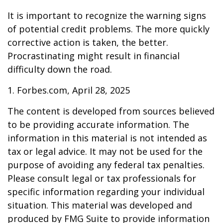
It is important to recognize the warning signs
of potential credit problems. The more quickly
corrective action is taken, the better.
Procrastinating might result in financial
difficulty down the road.
1. Forbes.com, April 28, 2025
The content is developed from sources believed
to be providing accurate information. The
information in this material is not intended as
tax or legal advice. It may not be used for the
purpose of avoiding any federal tax penalties.
Please consult legal or tax professionals for
specific information regarding your individual
situation. This material was developed and
produced by FMG Suite to provide information