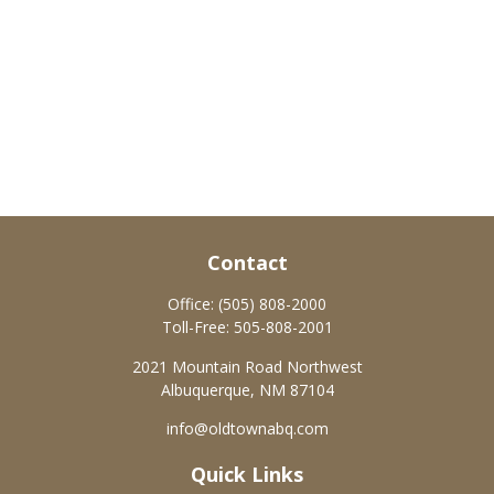
Contact
Office:
(505) 808-2000
Toll-Free:
505-808-2001
2021 Mountain Road Northwest
Albuquerque,
NM
87104
info@oldtownabq.com
Quick Links