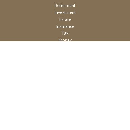
Retirement
Investment
Estate
Insurance
Tax
Money
Lifestyle
Latest Articles
All Videos
All Calculators
Check the background of your financial professional on
FINRA's
BrokerCheck
.
The content is developed from sources believed to be
providing accurate information. The information in this
material is not intended as tax or legal advice. Please consult
legal or tax professionals for specific information regarding
your individual situation. Some of this material was developed
and produced by FMG Suite to provide information on a topic