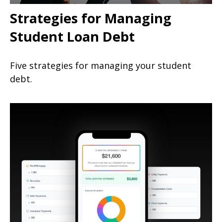
Strategies for Managing
Student Loan Debt
Five strategies for managing your student
debt.