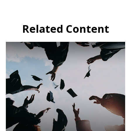
Related Content