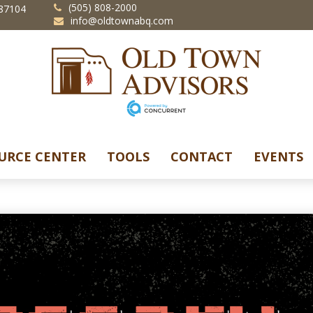
(505) 808-2000
87104
info@oldtownabq.com
URCE CENTER
TOOLS
CONTACT
EVENTS