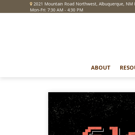
2021 Mountain Road Northwest,
Albuquerque,
NM
Mon-Fri: 7:30 AM - 4:30 PM
ABOUT
RESO