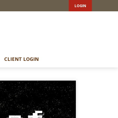
LOGIN
CLIENT LOGIN