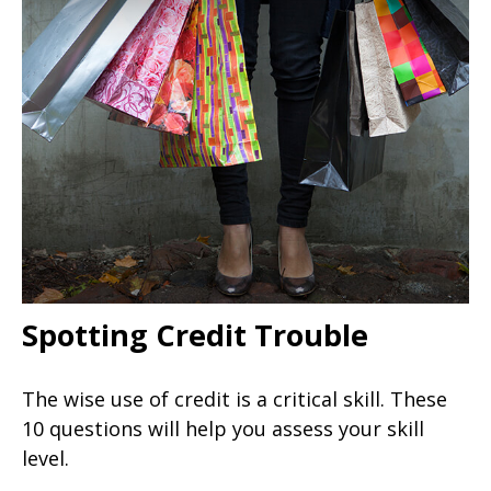
Spotting Credit Trouble
The wise use of credit is a critical skill. These
10 questions will help you assess your skill
level.