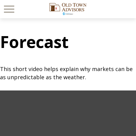
Forecast
This short video helps explain why markets can be
as unpredictable as the weather.