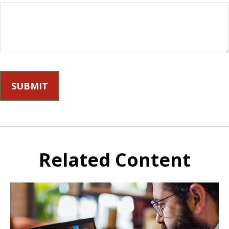
Related Content