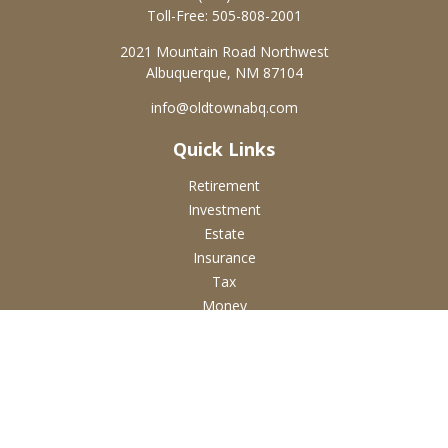
Toll-Free:
505-808-2001
2021 Mountain Road Northwest
Albuquerque,
NM
87104
info@oldtownabq.com
Quick Links
Retirement
Investment
Estate
Insurance
Tax
Money
Lifestyle
Latest Articles
All Videos
All Calculators
Check the background of your financial professional on