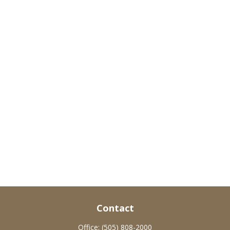
Contact
Office:
(505) 808-2000