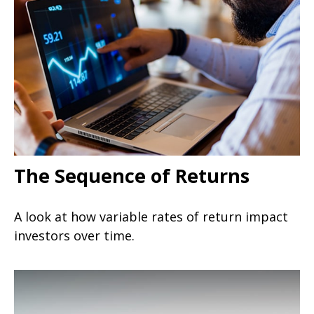
The Sequence of Returns
A look at how variable rates of return impact
investors over time.