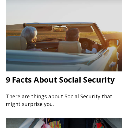
9 Facts About Social Security
There are things about Social Security that
might surprise you.