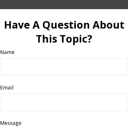
Have A Question About
This Topic?
Name
Email
Message