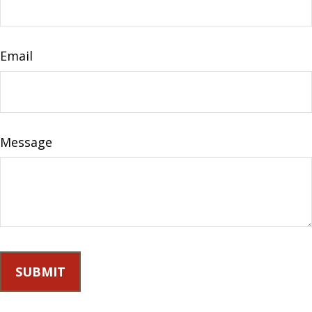
Email
Message