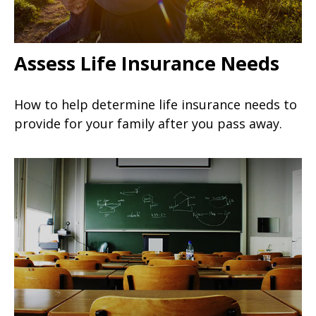
Assess Life Insurance Needs
How to help determine life insurance needs to
provide for your family after you pass away.