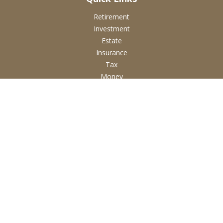
Retirement
Investment
Estate
Insurance
Tax
Money
Lifestyle
Latest Articles
All Videos
All Calculators
Check the background of your financial professional on
FINRA's
BrokerCheck
.
The content is developed from sources believed to be
providing accurate information. The information in this
material is not intended as tax or legal advice. Please consult
legal or tax professionals for specific information regarding
your individual situation. Some of this material was developed