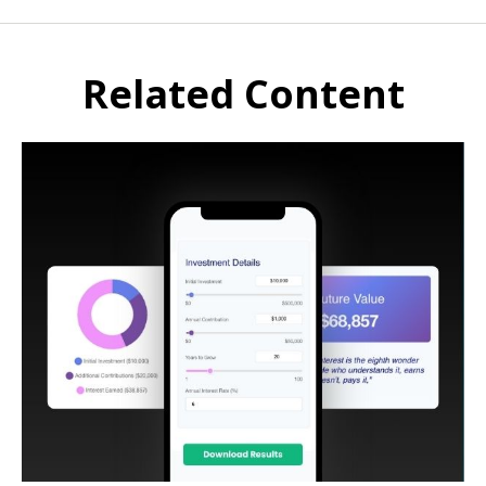
Related Content