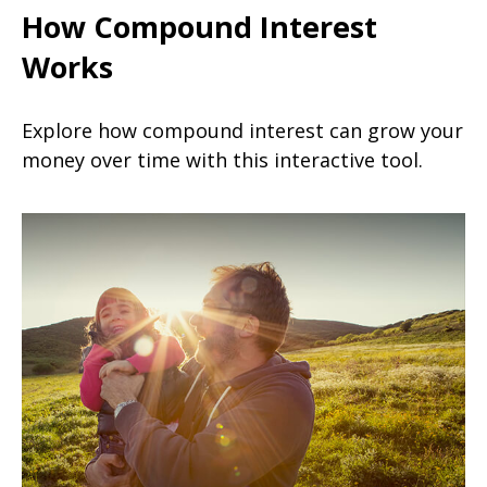
How Compound Interest
Works
Explore how compound interest can grow your
money over time with this interactive tool.