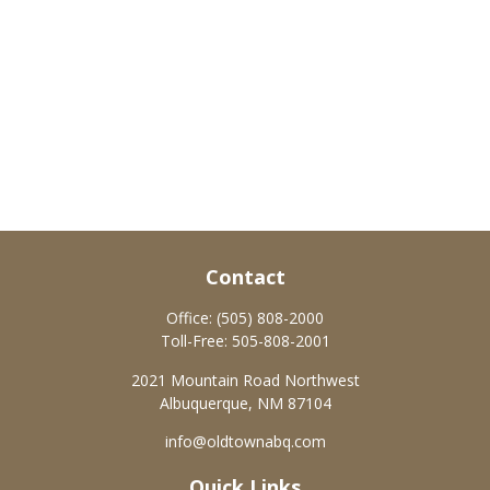
Contact
Office:
(505) 808-2000
Toll-Free:
505-808-2001
2021 Mountain Road Northwest
Albuquerque,
NM
87104
info@oldtownabq.com
Quick Links