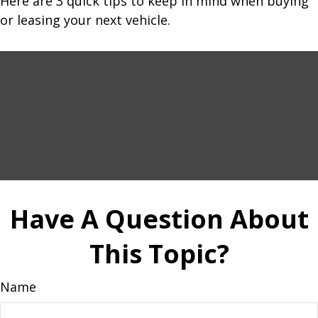
Here are 3 quick tips to keep in mind when buying
or leasing your next vehicle.
Have A Question About
This Topic?
Name