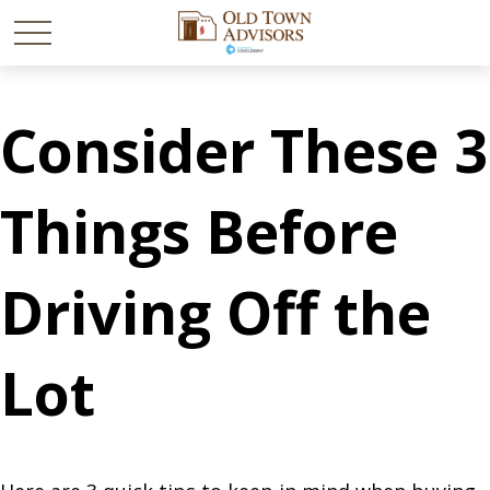
Consider These 3
Things Before
Driving Off the
Lot