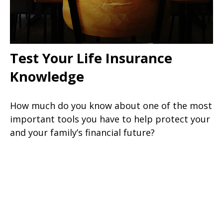
Test Your Life Insurance
Knowledge
How much do you know about one of the most
important tools you have to help protect your
and your family’s financial future?