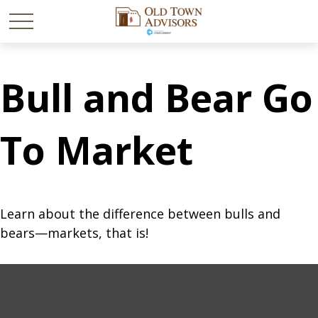
Bull and Bear Go
To Market
Learn about the difference between bulls and
bears—markets, that is!