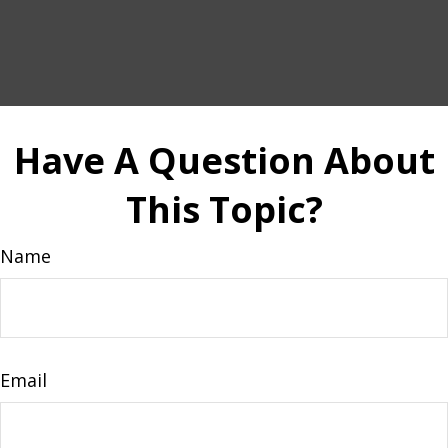
Have A Question About
This Topic?
Name
Email