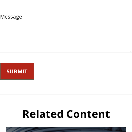
Message
Related Content