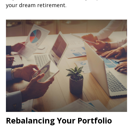
your dream retirement.
Rebalancing Your Portfolio