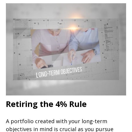
Retiring the 4% Rule
A portfolio created with your long-term
objectives in mind is crucial as you pursue