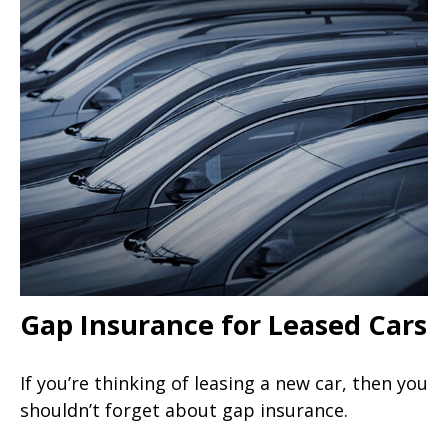
Gap Insurance for Leased Cars
If you’re thinking of leasing a new car, then you
shouldn’t forget about gap insurance.