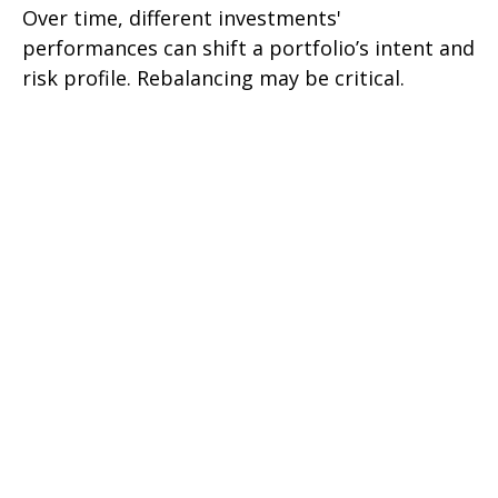
Over time, different investments'
performances can shift a portfolio’s intent and
risk profile. Rebalancing may be critical.