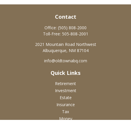
Contact
Office:
(505) 808-2000
Toll-Free:
505-808-2001
2021 Mountain Road Northwest
Albuquerque,
NM
87104
info@oldtownabq.com
Quick Links
Retirement
Investment
Estate
Insurance
Tax
Money
Lifestyle