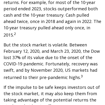
returns. For example, for most of the 10-year
period ended 2023, stocks outperformed both
cash and the 10-year treasury. Cash pulled
ahead twice, once in 2018 and again in 2022. The
10-year treasury pulled ahead only once, in
2
2015.
But the stock market is volatile. Between
February 12, 2020, and March 23, 2020, the Dow
lost 37% of its value due to the onset of the
COVID-19 pandemic. Fortunately, recovery was
swift, and by November 2020, US markets had
3
returned to their pre-pandemic highs.
If the impulse to be safe keeps investors out of
the stock market, it may also keep them from
taking advantage of the potential returns the