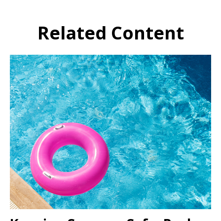
Related Content