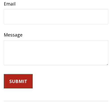
Email
Message