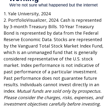
1. Yale University, 2024
2. PortfolioVisualizer, 2024. Cash is represented
by 3-month Treasury Bills. 10-Year Treasury
Bond is represented by data from the Federal
Reserve Economic Data. Stocks are represented
by the Vanguard Total Stock Market Index Fund,
which is an unmanaged fund that is generally
considered representative of the U.S. stock
market. Index performance is not indicative of
past performance of a particular investment.
Past performance does not guarantee future
results. Individuals cannot invest directly in an
index.
Mutual funds are sold only by prospectus.
Please consider the charges, risks, expenses, and
investment objectives carefully before investing.