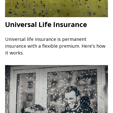
Universal Life Insurance
Universal life insurance is permanent
insurance with a flexible premium. Here's how
it works.