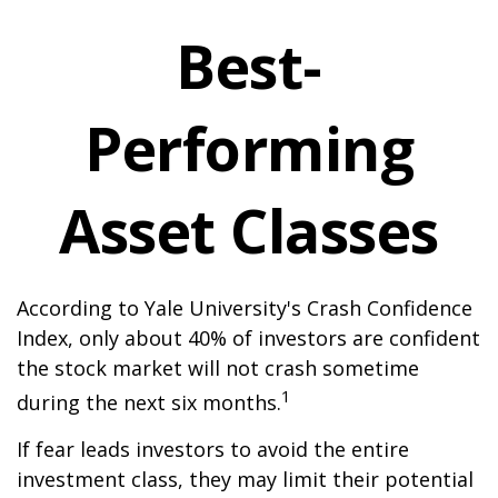
Best-
Performing
Asset Classes
According to Yale University's Crash Confidence
Index, only about 40% of investors are confident
the stock market will not crash sometime
1
during the next six months.
If fear leads investors to avoid the entire
investment class, they may limit their potential