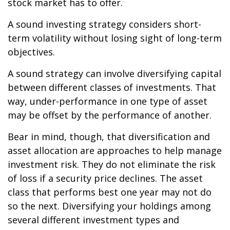
stock market has to offer.
A sound investing strategy considers short-
term volatility without losing sight of long-term
objectives.
A sound strategy can involve diversifying capital
between different classes of investments. That
way, under-performance in one type of asset
may be offset by the performance of another.
Bear in mind, though, that diversification and
asset allocation are approaches to help manage
investment risk. They do not eliminate the risk
of loss if a security price declines. The asset
class that performs best one year may not do
so the next. Diversifying your holdings among
several different investment types and