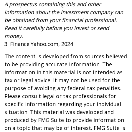
A prospectus containing this and other
information about the investment company can
be obtained from your financial professional.
Read it carefully before you invest or send
money.
3. Finance.Yahoo.com, 2024
The content is developed from sources believed
to be providing accurate information. The
information in this material is not intended as
tax or legal advice. It may not be used for the
purpose of avoiding any federal tax penalties.
Please consult legal or tax professionals for
specific information regarding your individual
situation. This material was developed and
produced by FMG Suite to provide information
on a topic that may be of interest. FMG Suite is