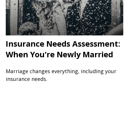
Insurance Needs Assessment:
When You're Newly Married
Marriage changes everything, including your
insurance needs.