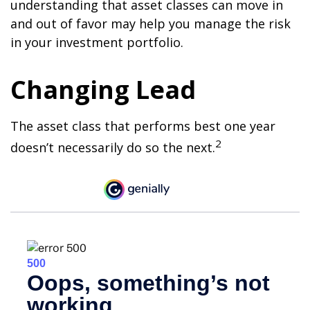
understanding that asset classes can move in
and out of favor may help you manage the risk
in your investment portfolio.
Changing Lead
The asset class that performs best one year
2
doesn’t necessarily do so the next.