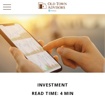
INVESTMENT
READ TIME: 4 MIN