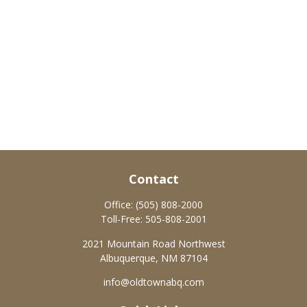
Contact
Office:
(505) 808-2000
Toll-Free:
505-808-2001
2021 Mountain Road Northwest
Albuquerque,
NM
87104
info@oldtownabq.com