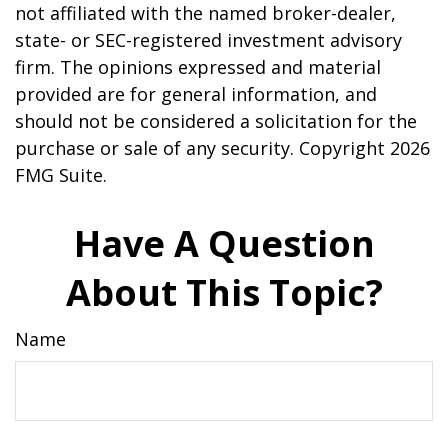
not affiliated with the named broker-dealer,
state- or SEC-registered investment advisory
firm. The opinions expressed and material
provided are for general information, and
should not be considered a solicitation for the
purchase or sale of any security. Copyright
2026
FMG Suite.
Have A Question
About This Topic?
Name