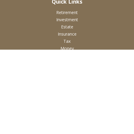
Quick Links
Retirement
Investment
Estate
Insurance
Tax
Money
Lifestyle
Latest Articles
All Videos
All Calculators
Check the background of your financial professional on
FINRA's
BrokerCheck
.
The content is developed from sources believed to be
providing accurate information. The information in this
material is not intended as tax or legal advice. Please consult
legal or tax professionals for specific information regarding
your individual situation. Some of this material was developed