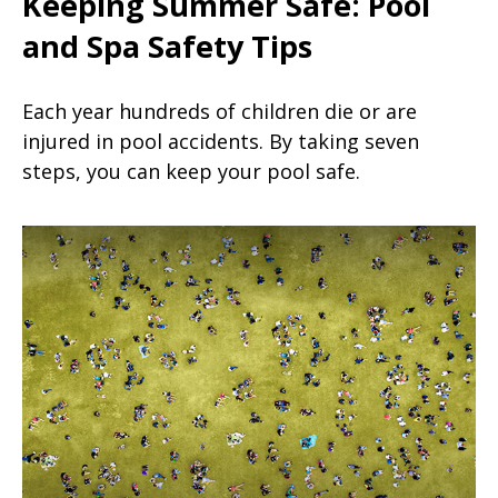
Keeping Summer Safe: Pool
and Spa Safety Tips
Each year hundreds of children die or are
injured in pool accidents. By taking seven
steps, you can keep your pool safe.