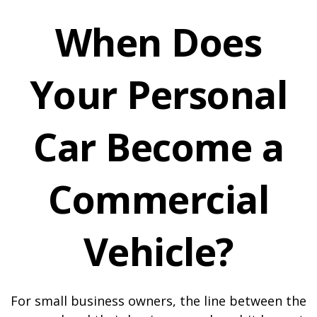
When Does
Your Personal
Car Become a
Commercial
Vehicle?
For small business owners, the line between the