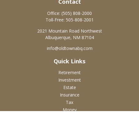
Contact
Office:
(505) 808-2000
Toll-Free:
505-808-2001
2021 Mountain Road Northwest
Albuquerque,
NM
87104
info@oldtownabq.com
Quick Links
Retirement
Investment
Estate
Insurance
Tax
Money
Lifestyle
Latest Articles
All Videos