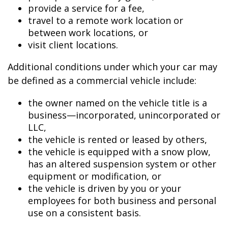
provide a service for a fee,
travel to a remote work location or
between work locations, or
visit client locations.
Additional conditions under which your car may
be defined as a commercial vehicle include:
the owner named on the vehicle title is a
business—incorporated, unincorporated or
LLC,
the vehicle is rented or leased by others,
the vehicle is equipped with a snow plow,
has an altered suspension system or other
equipment or modification, or
the vehicle is driven by you or your
employees for both business and personal
use on a consistent basis.