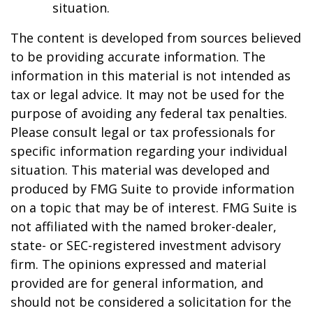
situation.
The content is developed from sources believed
to be providing accurate information. The
information in this material is not intended as
tax or legal advice. It may not be used for the
purpose of avoiding any federal tax penalties.
Please consult legal or tax professionals for
specific information regarding your individual
situation. This material was developed and
produced by FMG Suite to provide information
on a topic that may be of interest. FMG Suite is
not affiliated with the named broker-dealer,
state- or SEC-registered investment advisory
firm. The opinions expressed and material
provided are for general information, and
should not be considered a solicitation for the