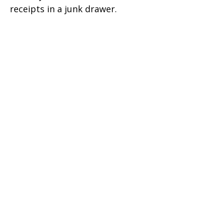
receipts in a junk drawer.