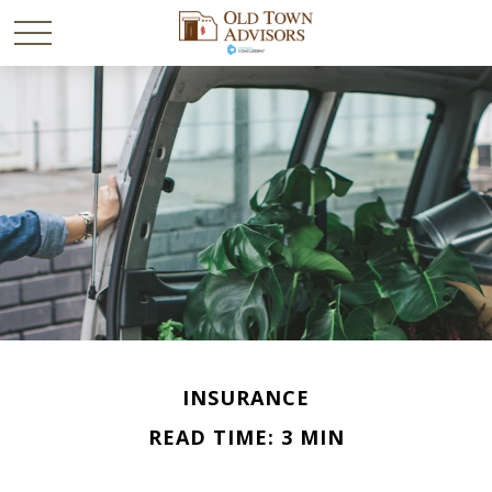
INSURANCE
READ TIME: 3 MIN