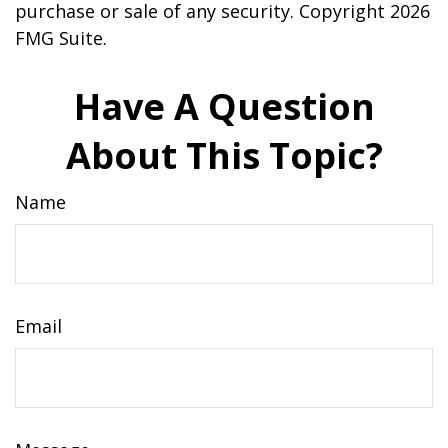
purchase or sale of any security. Copyright
2026
FMG Suite.
Have A Question
About This Topic?
Name
Email