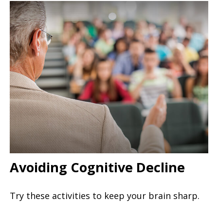
Avoiding Cognitive Decline
Try these activities to keep your brain sharp.