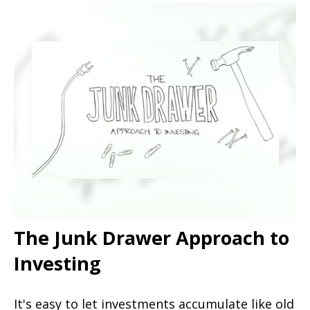
The Junk Drawer Approach to
Investing
It's easy to let investments accumulate like old