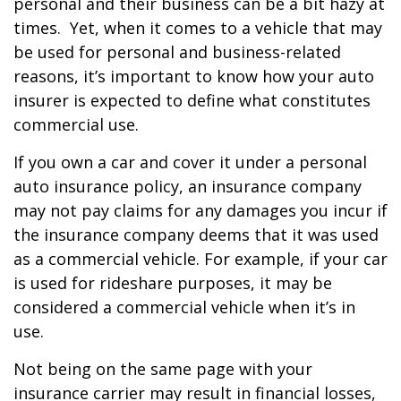
personal and their business can be a bit hazy at
times. Yet, when it comes to a vehicle that may
be used for personal and business-related
reasons, it’s important to know how your auto
insurer is expected to define what constitutes
commercial use.
If you own a car and cover it under a personal
auto insurance policy, an insurance company
may not pay claims for any damages you incur if
the insurance company deems that it was used
as a commercial vehicle. For example, if your car
is used for rideshare purposes, it may be
considered a commercial vehicle when it’s in
use.
Not being on the same page with your
insurance carrier may result in financial losses,