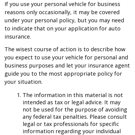
If you use your personal vehicle for business
reasons only occasionally, it may be covered
under your personal policy, but you may need
to indicate that on your application for auto
insurance.
The wisest course of action is to describe how
you expect to use your vehicle for personal and
business purposes and let your insurance agent
guide you to the most appropriate policy for
your situation.
The information in this material is not
intended as tax or legal advice. It may
not be used for the purpose of avoiding
any federal tax penalties. Please consult
legal or tax professionals for specific
information regarding your individual