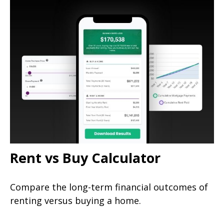
Rent vs Buy Calculator
Compare the long-term financial outcomes of
renting versus buying a home.