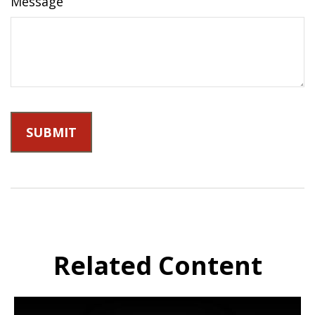
Message
Related Content