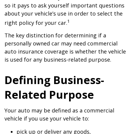
so it pays to ask yourself important questions
about your vehicle’s use in order to select the
1
right policy for your car.
The key distinction for determining if a
personally owned car may need commercial
auto insurance coverage is whether the vehicle
is used for any business-related purpose.
Defining Business-
Related Purpose
Your auto may be defined as a commercial
vehicle if you use your vehicle to:
pick up or deliver any goods,