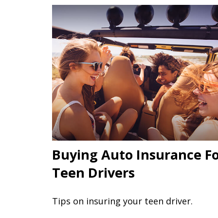
Buying Auto Insurance F
Teen Drivers
Tips on insuring your teen driver.