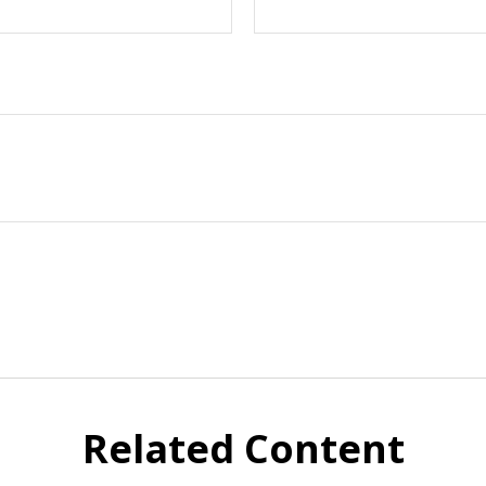
Related Content