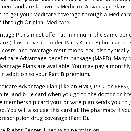
nment and are known as Medicare Advantage Plans. I
e to get your Medicare coverage through a Medicar
f through Original Medicare.
ntage Plans must offer, at minimum, the same benef
are (those covered under Parts A and B) but can do 
, costs, and coverage restrictions. You also typically
edicare Advantage benefits package (MAPD). Many d
dvantage Plans are available. You may pay a monthl
 in addition to your Part B premium.
Medicare Advantage Plan (like an HMO, PPO, or PFFS), 
hite, and blue card when you go to the doctor or hos
he membership card your private plan sends you to 
ed. You will also use this card at the pharmacy if yo
rescription drug coverage (Part D).
re Rights Center. Used with permission.