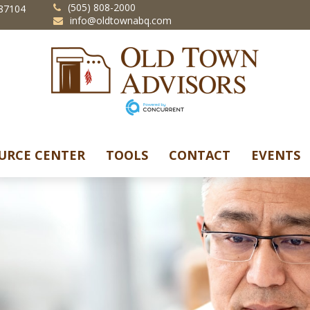
(505) 808-2000
87104
info@oldtownabq.com
URCE CENTER
TOOLS
CONTACT
EVENTS