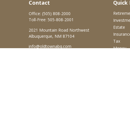
Contact
Quick 
Retirem
Office:
(505) 808-2000
Toll-Free:
505-808-2001
Investm
Estate
2021 Mountain Road Northwest
Insuranc
Albuquerque,
NM
87104
Tax
info@oldtownabq.com
Money
Lifestyle
Latest Ar
All Video
All Calcu