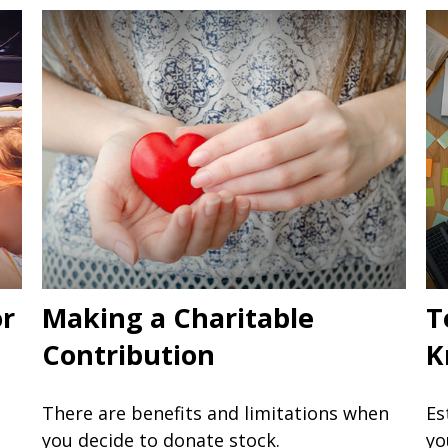
or
Making a Charitable
T
Contribution
K
There are benefits and limitations when
Es
you decide to donate stock.
yo