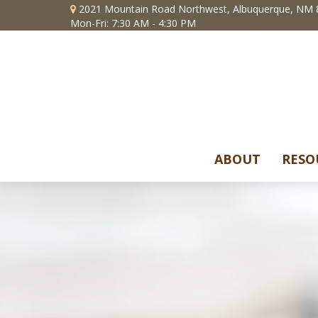
2021 Mountain Road Northwest,
Albuquerque,
NM
Mon-Fri: 7:30 AM - 4:30 PM
ABOUT
RESO