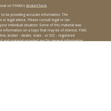
ional on FINRA's
BrokerCheck
.
 to be providing accurate information. The
x or legal advice. Please consult legal or tax
your individual situation. Some of this material was
 information on a topic that may be of interest. FMG
ive, broker - dealer, state - or SEC - registered
d and material provided are for general information,
he purchase or sale of any security.
eriously. As of January 1, 2020 the
California
wing link as an extra measure to safeguard your data:
an Sterling Investments (PKS),
 Street, Albany, NY 12207. PKS and Concurrent
rs are not affiliated companies.