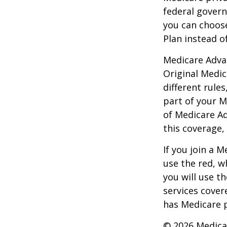
federal gover
you can choos
Plan instead o
Medicare Adva
Original Medic
different rules
part of your M
of Medicare A
this coverage,
If you join a 
use the red, w
you will use t
services cover
has Medicare p
©
2026 Medica