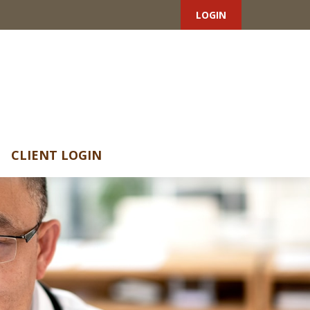
LOGIN
CLIENT LOGIN