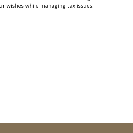
ur wishes while managing tax issues.