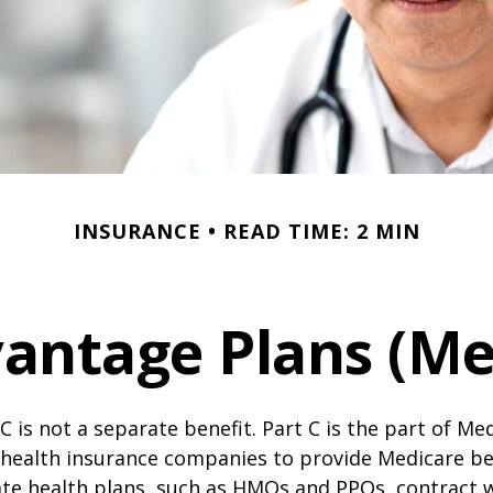
INSURANCE
READ TIME: 2 MIN
antage Plans (Med
C is not a separate benefit. Part C is the part of Me
 health insurance companies to provide Medicare be
te health plans, such as HMOs and PPOs, contract 