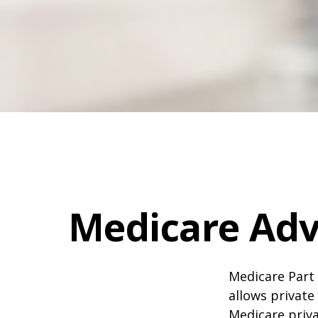
Medicare Adv
Medicare Part 
allows private
Medicare priva