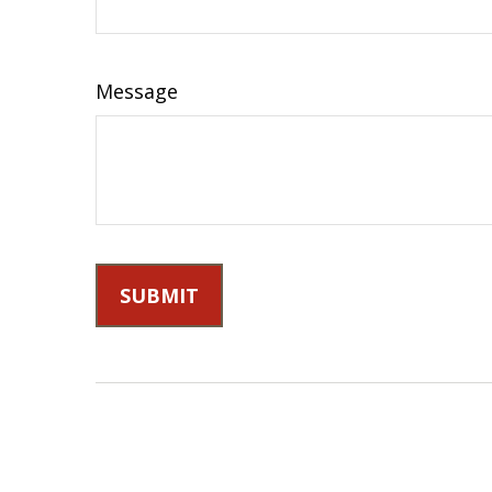
Message