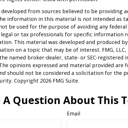
 developed from sources believed to be providing a
he information in this material is not intended as ta
 not be used for the purpose of avoiding any federal 
 legal or tax professionals for specific information 
uation. This material was developed and produced b
ation on a topic that may be of interest. FMG, LLC, 
h the named broker-dealer, state- or SEC-registered
 The opinions expressed and material provided are f
nd should not be considered a solicitation for the 
curity. Copyright
2026 FMG Suite.
 A Question About This T
Email