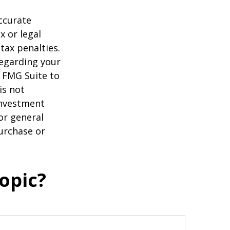
ccurate
x or legal
tax penalties.
regarding your
y FMG Suite to
is not
 investment
or general
purchase or
opic?