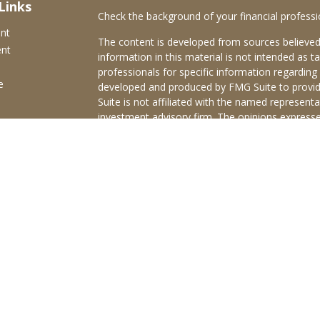
Links
Check the background of your financial profess
ent
The content is developed from sources believed
ent
information in this material is not intended as ta
professionals for specific information regarding 
e
developed and produced by FMG Suite to provide
Suite is not affiliated with the named representat
investment advisory firm. The opinions expresse
and should not be considered a solicitation for t
ticles
We take protecting your data and privacy very s
s
Consumer Privacy Act (CCPA)
suggests the follo
lators
Do not sell my personal information
.
Copyright 2026 FMG Suite.
Brokerage services offered through Purshe Kapl
Member
FINRA
/
SIPC
Headquartered at 80 State
Investment Advisors, LLC d/b/a Old Town Adviso
Disclosures
|
Form CRS