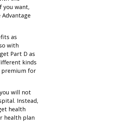
f you want,
e Advantage
its as
so with
 get Part D as
ifferent kinds
y premium for
you will not
pital. Instead,
get health
ur health plan