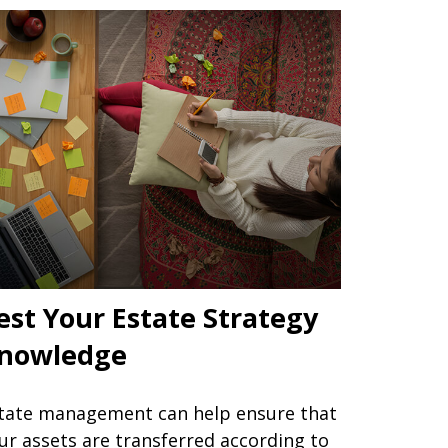
est Your Estate Strategy
nowledge
tate management can help ensure that
ur assets are transferred according to