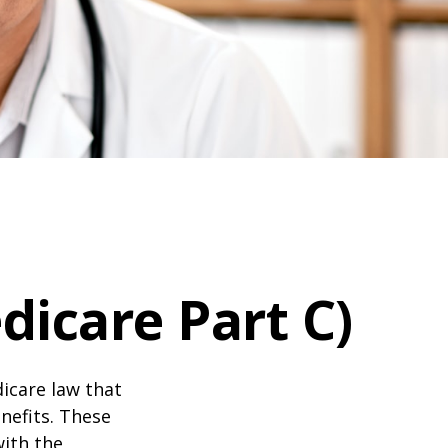
icare Part C)
dicare law that
nefits. These
with the