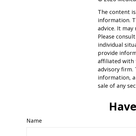
The content is
information. T
advice. It may
Please consult
individual sit
provide inform
affiliated wit
advisory firm.
information, a
sale of any se
Have
Name