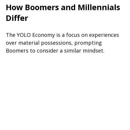
How Boomers and Millennials
Differ
The YOLO Economy is a focus on experiences
over material possessions, prompting
Boomers to consider a similar mindset.