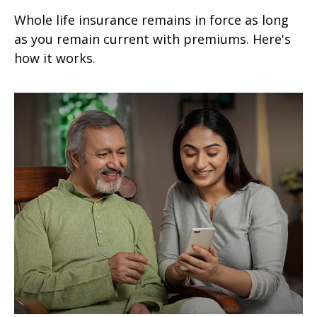
Whole life insurance remains in force as long
as you remain current with premiums. Here's
how it works.