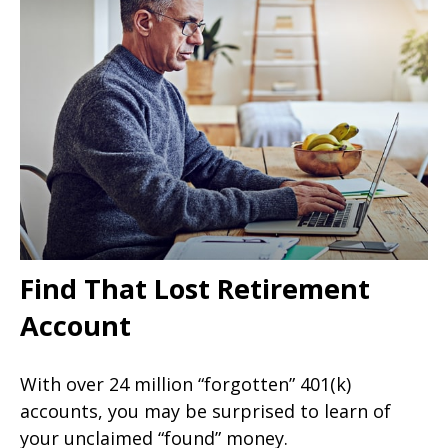
Find That Lost Retirement
Account
With over 24 million “forgotten” 401(k)
accounts, you may be surprised to learn of
your unclaimed “found” money.