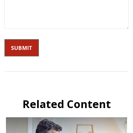
Related Content