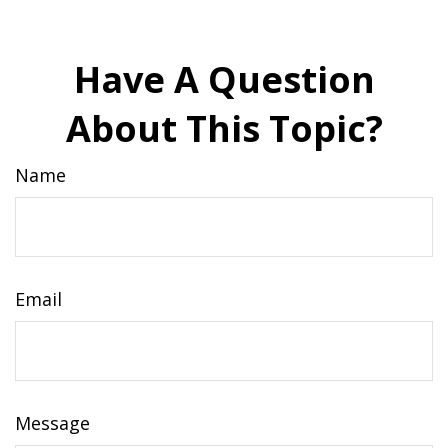
Have A Question
About This Topic?
Name
Email
Message