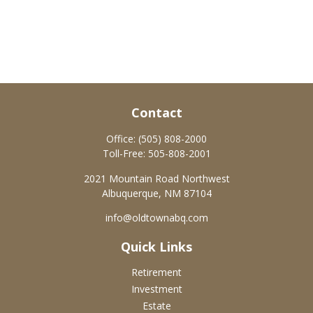
Contact
Office:
(505) 808-2000
Toll-Free:
505-808-2001
2021 Mountain Road Northwest
Albuquerque,
NM
87104
info@oldtownabq.com
Quick Links
Retirement
Investment
Estate