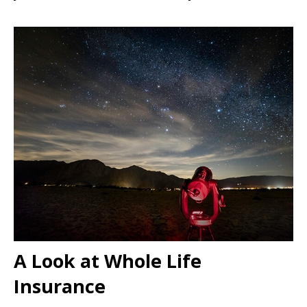
A Look at Whole Life
Insurance