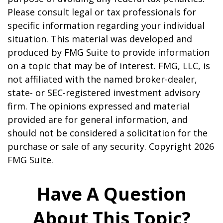
Please consult legal or tax professionals for
specific information regarding your individual
situation. This material was developed and
produced by FMG Suite to provide information
on a topic that may be of interest. FMG, LLC, is
not affiliated with the named broker-dealer,
state- or SEC-registered investment advisory
firm. The opinions expressed and material
provided are for general information, and
should not be considered a solicitation for the
purchase or sale of any security. Copyright
2026
FMG Suite.
Have A Question
About This Topic?