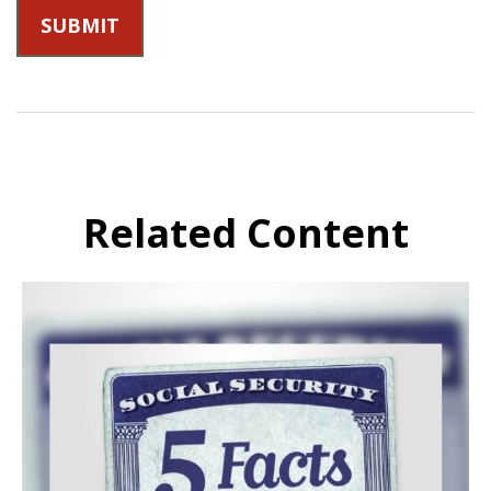
Related Content