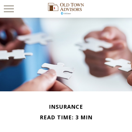
INSURANCE
READ TIME: 3 MIN