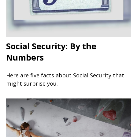
Social Security: By the
Numbers
Here are five facts about Social Security that
might surprise you.