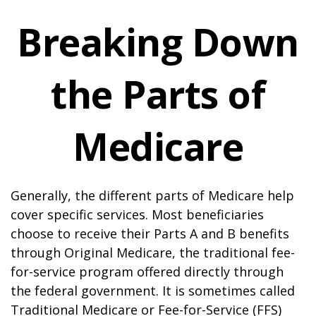
Breaking Down
the Parts of
Medicare
Generally, the different parts of Medicare help
cover specific services. Most beneficiaries
choose to receive their Parts A and B benefits
through Original Medicare, the traditional fee-
for-service program offered directly through
the federal government. It is sometimes called
Traditional Medicare or Fee-for-Service (FFS)