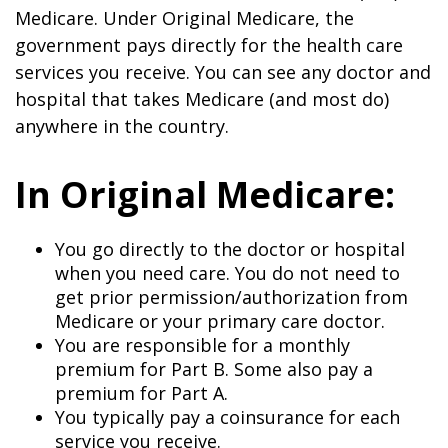
Medicare. Under Original Medicare, the
government pays directly for the health care
services you receive. You can see any doctor and
hospital that takes Medicare (and most do)
anywhere in the country.
In Original Medicare:
You go directly to the doctor or hospital
when you need care. You do not need to
get prior permission/authorization from
Medicare or your primary care doctor.
You are responsible for a monthly
premium for Part B. Some also pay a
premium for Part A.
You typically pay a coinsurance for each
service you receive.