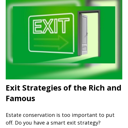
Exit Strategies of the Rich and
Famous
Estate conservation is too important to put
off. Do you have a smart exit strategy?