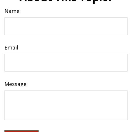
Name
Email
Message