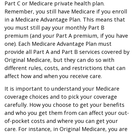
Part C or Medicare private health plan.
Remember, you still have Medicare if you enroll
in a Medicare Advantage Plan. This means that
you must still pay your monthly Part B
premium (and your Part A premium, if you have
one). Each Medicare Advantage Plan must
provide all Part A and Part B services covered by
Original Medicare, but they can do so with
different rules, costs, and restrictions that can
affect how and when you receive care.
It is important to understand your Medicare
coverage choices and to pick your coverage
carefully. How you choose to get your benefits
and who you get them from can affect your out-
of-pocket costs and where you can get your
care. For instance, in Original Medicare, you are