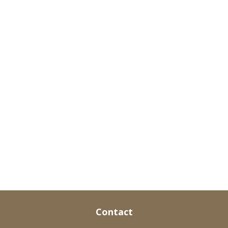
Contact