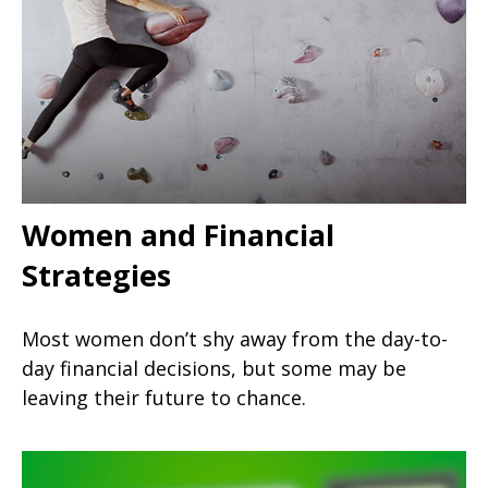
Women and Financial
Strategies
Most women don’t shy away from the day-to-
day financial decisions, but some may be
leaving their future to chance.