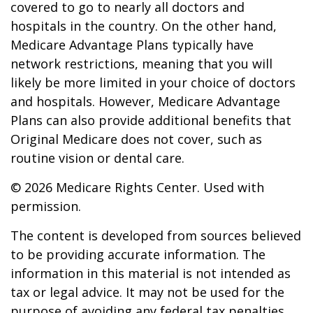
covered to go to nearly all doctors and
hospitals in the country. On the other hand,
Medicare Advantage Plans typically have
network restrictions, meaning that you will
likely be more limited in your choice of doctors
and hospitals. However, Medicare Advantage
Plans can also provide additional benefits that
Original Medicare does not cover, such as
routine vision or dental care.
©
2026 Medicare Rights Center. Used with
permission.
The content is developed from sources believed
to be providing accurate information. The
information in this material is not intended as
tax or legal advice. It may not be used for the
purpose of avoiding any federal tax penalties.