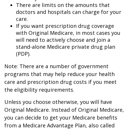
There are limits on the amounts that
doctors and hospitals can charge for your
care.
If you want prescription drug coverage
with Original Medicare, in most cases you
will need to actively choose and join a
stand-alone Medicare private drug plan
(PDP).
Note: There are a number of government
programs that may help reduce your health
care and prescription drug costs if you meet
the eligibility requirements.
Unless you choose otherwise, you will have
Original Medicare. Instead of Original Medicare,
you can decide to get your Medicare benefits
from a Medicare Advantage Plan, also called