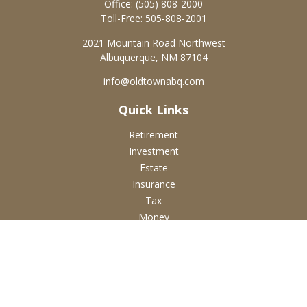
Office:
(505) 808-2000
Toll-Free:
505-808-2001
2021 Mountain Road Northwest
Albuquerque,
NM
87104
info@oldtownabq.com
Quick Links
Retirement
Investment
Estate
Insurance
Tax
Money
Lifestyle
Latest Articles
All Videos
All Calculators