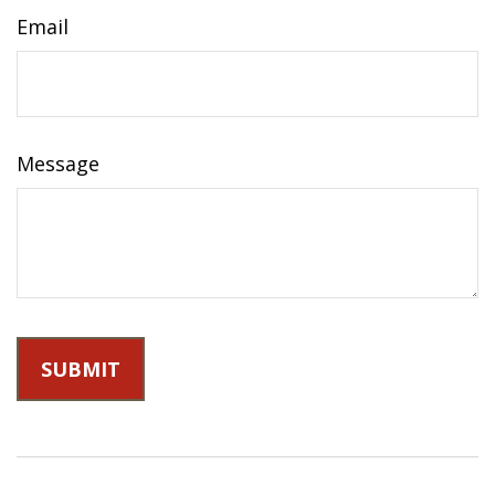
Email
Message