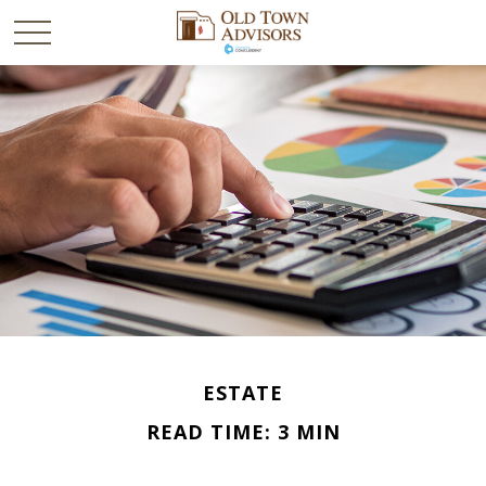
ESTATE
READ TIME: 3 MIN