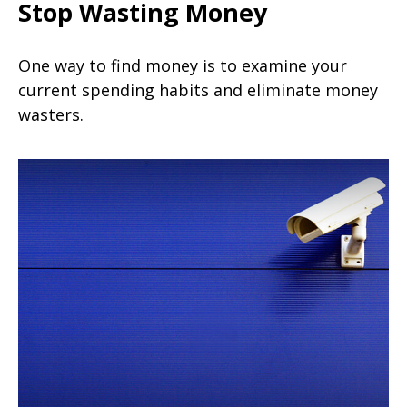
Stop Wasting Money
One way to find money is to examine your
current spending habits and eliminate money
wasters.