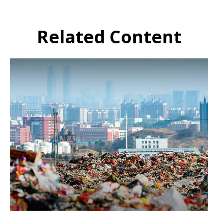
Related Content