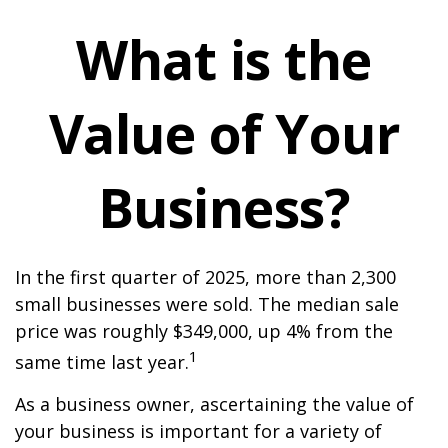
What is the
Value of Your
Business?
In the first quarter of 2025, more than 2,300
small businesses were sold. The median sale
price was roughly $349,000, up 4% from the
1
same time last year.
As a business owner, ascertaining the value of
your business is important for a variety of