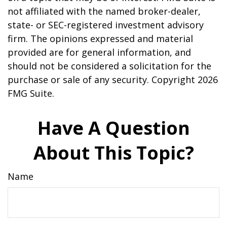
not affiliated with the named broker-dealer,
state- or SEC-registered investment advisory
firm. The opinions expressed and material
provided are for general information, and
should not be considered a solicitation for the
purchase or sale of any security. Copyright
2026
FMG Suite.
Have A Question
About This Topic?
Name