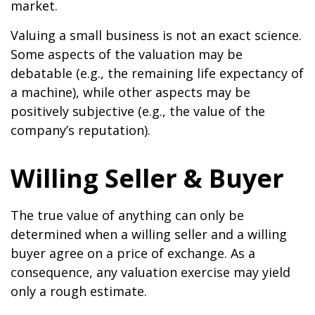
market.
Valuing a small business is not an exact science.
Some aspects of the valuation may be
debatable (e.g., the remaining life expectancy of
a machine), while other aspects may be
positively subjective (e.g., the value of the
company’s reputation).
Willing Seller & Buyer
The true value of anything can only be
determined when a willing seller and a willing
buyer agree on a price of exchange. As a
consequence, any valuation exercise may yield
only a rough estimate.