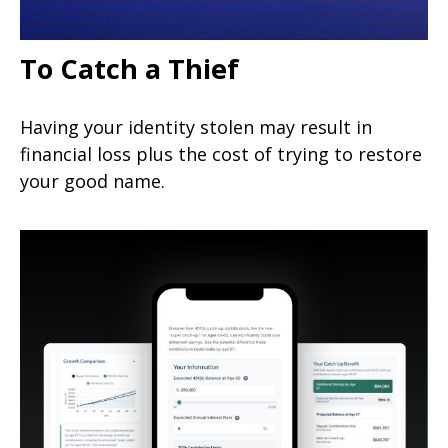
To Catch a Thief
Having your identity stolen may result in
financial loss plus the cost of trying to restore
your good name.