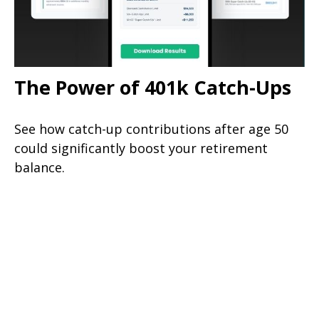
The Power of 401k Catch-Ups
See how catch-up contributions after age 50
could significantly boost your retirement
balance.