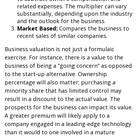
related expenses. The multiplier can vary
substantially, depending upon the industry
and the outlook for the business.
Market Based:
Compares the business to
recent sales of similar companies.
Business valuation is not just a formulaic
exercise. For instance, there is a value to the
business of being a “going concern” as opposed
to the start-up alternative. Ownership
percentage will also matter; purchasing a
minority share that has limited control may
result in a discount to the actual value. The
prospects for the business can impact its value.
A greater premium will likely apply to a
company engaged in a leading-edge technology
than it would to one involved in a mature