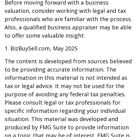
Before moving forward with a business
valuation, consider working with legal and tax
professionals who are familiar with the process.
Also, a qualified business appraiser may be able
to offer some valuable insight.
1.
BizBuySell.com, May 2025
The content is developed from sources believed
to be providing accurate information. The
information in this material is not intended as
tax or legal advice. It may not be used for the
purpose of avoiding any federal tax penalties.
Please consult legal or tax professionals for
specific information regarding your individual
situation. This material was developed and
produced by FMG Suite to provide information
on a topic that may be of interest. FMG Suite is