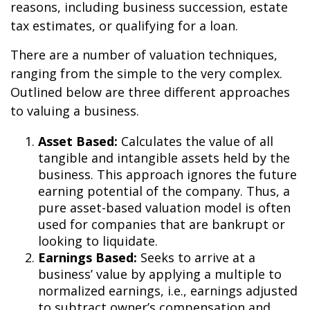
reasons, including business succession, estate
tax estimates, or qualifying for a loan.
There are a number of valuation techniques,
ranging from the simple to the very complex.
Outlined below are three different approaches
to valuing a business.
Asset Based:
Calculates the value of all
tangible and intangible assets held by the
business. This approach ignores the future
earning potential of the company. Thus, a
pure asset-based valuation model is often
used for companies that are bankrupt or
looking to liquidate.
Earnings Based:
Seeks to arrive at a
business’ value by applying a multiple to
normalized earnings, i.e., earnings adjusted
to subtract owner’s compensation and