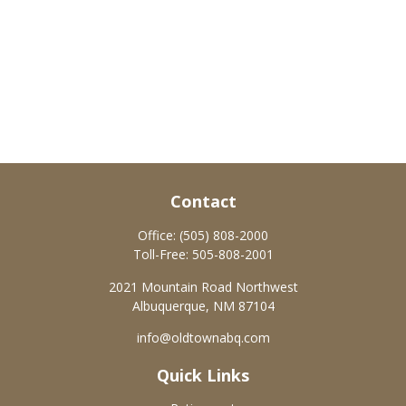
Contact
Office:
(505) 808-2000
Toll-Free:
505-808-2001
2021 Mountain Road Northwest
Albuquerque,
NM
87104
info@oldtownabq.com
Quick Links