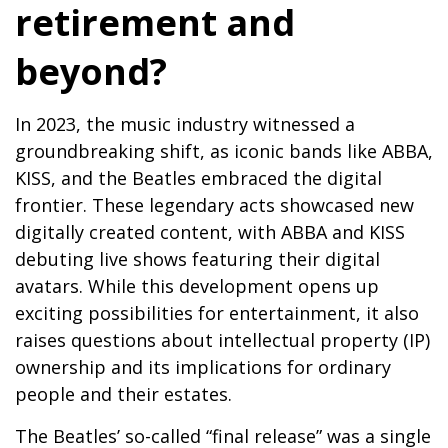
retirement and
beyond?
In 2023, the music industry witnessed a
groundbreaking shift, as iconic bands like ABBA,
KISS, and the Beatles embraced the digital
frontier. These legendary acts showcased new
digitally created content, with ABBA and KISS
debuting live shows featuring their digital
avatars. While this development opens up
exciting possibilities for entertainment, it also
raises questions about intellectual property (IP)
ownership and its implications for ordinary
people and their estates.
The Beatles’ so-called “final release” was a single