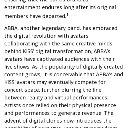
entertainment endures long after its original
1
members have departed.
ABBA, another legendary band, has embraced
the digital revolution with avatars.
Collaborating with the same creative minds
behind KISS’ digital transformation, ABBA’s
avatars have captivated audiences with their
live shows. As the popularity of digitally created
content grows, it is conceivable that ABBA’s and
KISS’ avatars may eventually compete for
concert space, further blurring the line
between reality and virtual performances.
Artists once relied on their physical presence
and performances to generate revenue. The
advent of digital clones now introduces the