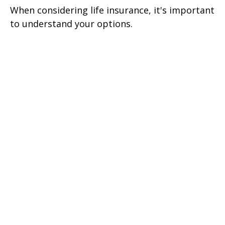
When considering life insurance, it's important
to understand your options.