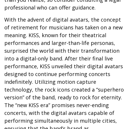
professional who can offer guidance.
With the advent of digital avatars, the concept
of retirement for musicians has taken on a new
meaning. KISS, known for their theatrical
performances and larger-than-life personas,
surprised the world with their transformation
into a digital-only band. After their final live
performance, KISS unveiled their digital avatars
designed to continue performing concerts
indefinitely. Utilizing motion capture
technology, the rock icons created a “superhero
version” of the band, ready to rock for eternity.
The “new KISS era” promises never-ending
concerts, with the digital avatars capable of
performing simultaneously in multiple cities,
ensuring that the band’s brand as