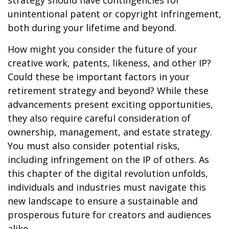
strategy should have contingencies for
unintentional patent or copyright infringement,
both during your lifetime and beyond.
How might you consider the future of your
creative work, patents, likeness, and other IP?
Could these be important factors in your
retirement strategy and beyond? While these
advancements present exciting opportunities,
they also require careful consideration of
ownership, management, and estate strategy.
You must also consider potential risks,
including infringement on the IP of others. As
this chapter of the digital revolution unfolds,
individuals and industries must navigate this
new landscape to ensure a sustainable and
prosperous future for creators and audiences
alike.