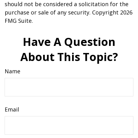
should not be considered a solicitation for the
purchase or sale of any security. Copyright
2026
FMG Suite.
Have A Question
About This Topic?
Name
Email