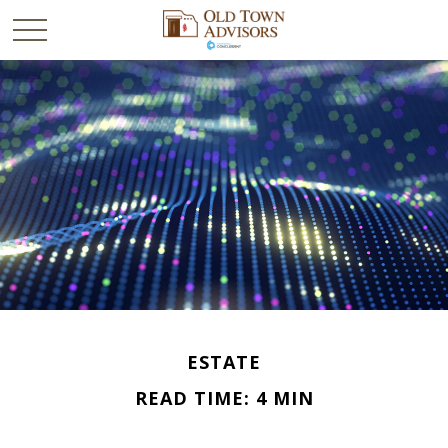
ESTATE
READ TIME: 4 MIN