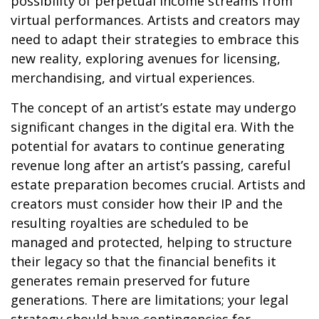
possibility of perpetual income streams from
virtual performances. Artists and creators may
need to adapt their strategies to embrace this
new reality, exploring avenues for licensing,
merchandising, and virtual experiences.
The concept of an artist’s estate may undergo
significant changes in the digital era. With the
potential for avatars to continue generating
revenue long after an artist’s passing, careful
estate preparation becomes crucial. Artists and
creators must consider how their IP and the
resulting royalties are scheduled to be
managed and protected, helping to structure
their legacy so that the financial benefits it
generates remain preserved for future
generations. There are limitations; your legal