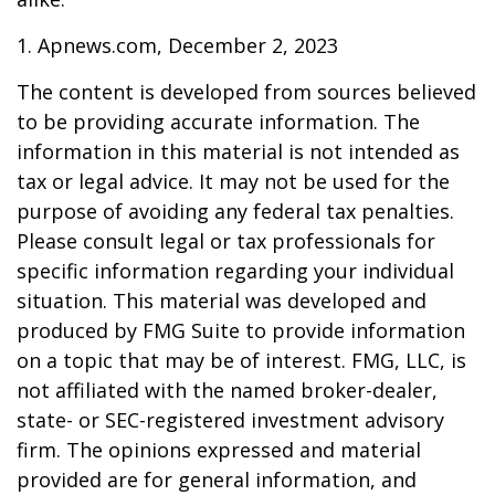
1. Apnews.com, December 2, 2023
The content is developed from sources believed
to be providing accurate information. The
information in this material is not intended as
tax or legal advice. It may not be used for the
purpose of avoiding any federal tax penalties.
Please consult legal or tax professionals for
specific information regarding your individual
situation. This material was developed and
produced by FMG Suite to provide information
on a topic that may be of interest. FMG, LLC, is
not affiliated with the named broker-dealer,
state- or SEC-registered investment advisory
firm. The opinions expressed and material
provided are for general information, and