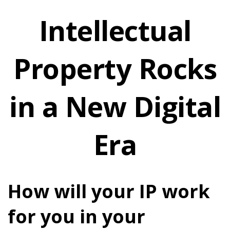
Intellectual
Property Rocks
in a New Digital
Era
How will your IP work
for you in your