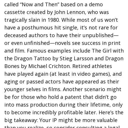
called “Now and Then” based on a demo
cassette created by John Lennon, who was
tragically slain in 1980. While most of us won’t
have a posthumous hit single, it’s not rare for
deceased authors to have their unpublished—
or even unfinished—novels see success in print
and film. Famous examples include The Girl with
the Dragon Tattoo by Stieg Larsson and Dragon
Bones by Michael Crichton. Retired athletes
have played again (at least in video games), and
aging or passed actors have appeared as their
younger selves in films. Another scenario might
be for those who hold a patent that didn’t go
into mass production during their lifetime, only
to become incredibly profitable later. Here’s the
big takeaway: Your IP might be more valuable
than you realize, so consider consulting a legal