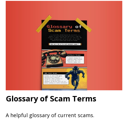
Glossary of Scam Terms
A helpful glossary of current scams.