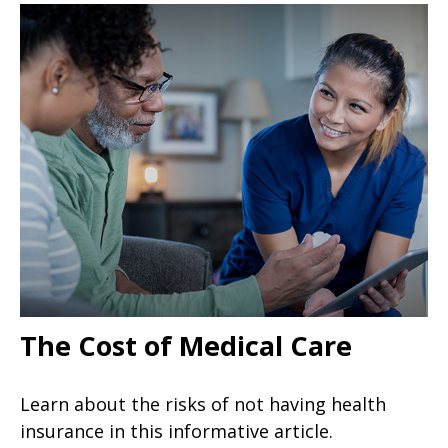
The Cost of Medical Care
Learn about the risks of not having health
insurance in this informative article.