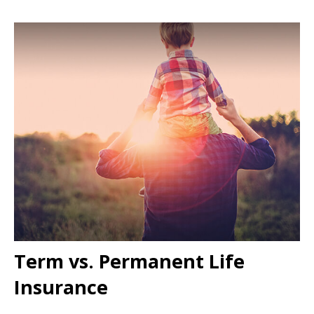
Term vs. Permanent Life
Insurance