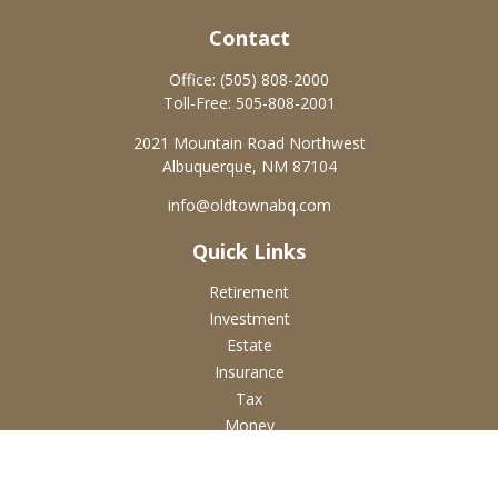
Contact
Office:
(505) 808-2000
Toll-Free:
505-808-2001
2021 Mountain Road Northwest
Albuquerque,
NM
87104
info@oldtownabq.com
Quick Links
Retirement
Investment
Estate
Insurance
Tax
Money
Lifestyle
Latest Articles