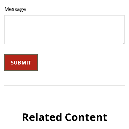
Message
Related Content