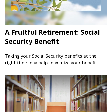
A Fruitful Retirement: Social
Security Benefit
Taking your Social Security benefits at the
right time may help maximize your benefit.