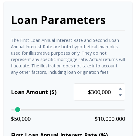
Loan Parameters
The First Loan Annual Interest Rate and Second Loan
Annual Interest Rate are both hypothetical examples
used for illustrative purposes only. They do not
represent any specific mortgage rate. Actual returns will
fluctuate. The illustration does not take into account
any other factors, including loan origination fees.
Loan Amount ($)
$50,000
$10,000,000
First Loan Annual Interest Rate (%)