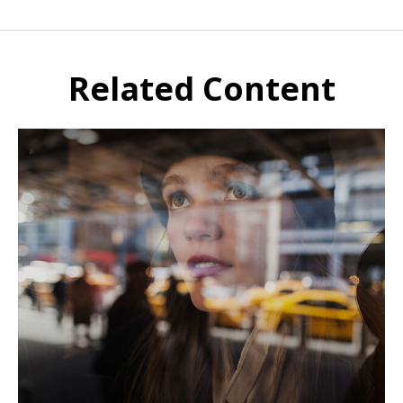
Related Content