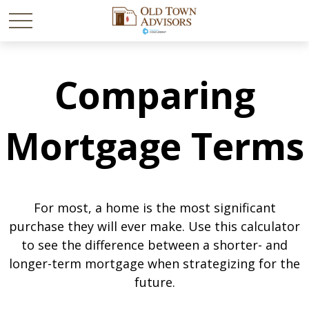
Comparing
Mortgage Terms
For most, a home is the most significant
purchase they will ever make. Use this calculator
to see the difference between a shorter- and
longer-term mortgage when strategizing for the
future.