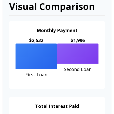
Visual Comparison
Monthly Payment
$2,532
$1,996
Second Loan
First Loan
Total Interest Paid