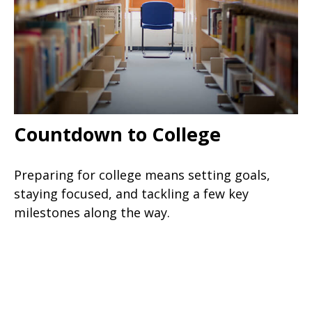
Countdown to College
Preparing for college means setting goals,
staying focused, and tackling a few key
milestones along the way.