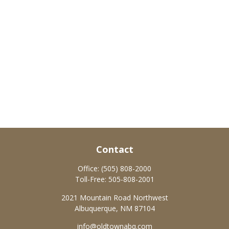
Contact
Office:
(505) 808-2000
Toll-Free:
505-808-2001
2021 Mountain Road Northwest
Albuquerque,
NM
87104
info@oldtownabq.com