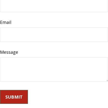
Email
Message