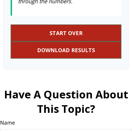
through the numbers.
START OVER
DOWNLOAD RESULTS
Have A Question About
This Topic?
Name