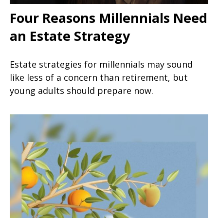
Four Reasons Millennials Need
an Estate Strategy
Estate strategies for millennials may sound
like less of a concern than retirement, but
young adults should prepare now.