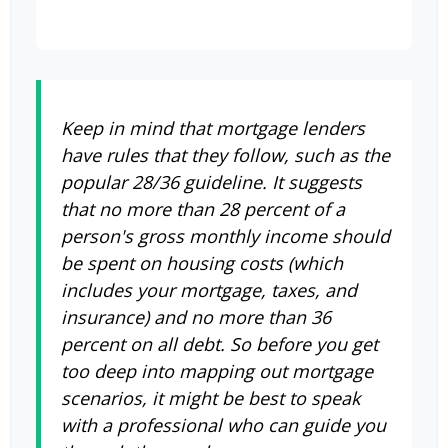
Keep in mind that mortgage lenders
have rules that they follow, such as the
popular 28/36 guideline. It suggests
that no more than 28 percent of a
person's gross monthly income should
be spent on housing costs (which
includes your mortgage, taxes, and
insurance) and no more than 36
percent on all debt. So before you get
too deep into mapping out mortgage
scenarios, it might be best to speak
with a professional who can guide you