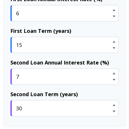
First Loan Term (years)
Second Loan Annual Interest Rate (%)
Second Loan Term (years)