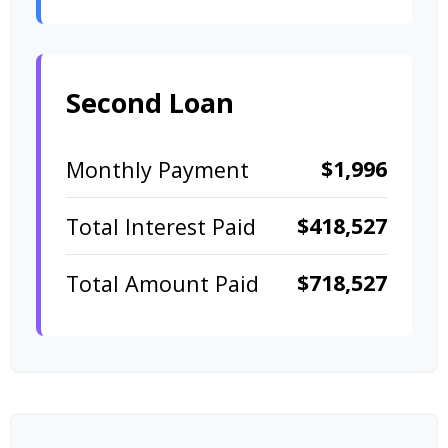
Second Loan
$1,996
Monthly Payment
$418,527
Total Interest Paid
$718,527
Total Amount Paid