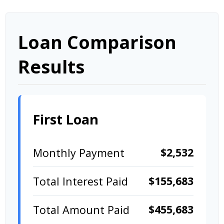
Loan Comparison
Results
First Loan
$2,532
Monthly Payment
$155,683
Total Interest Paid
$455,683
Total Amount Paid