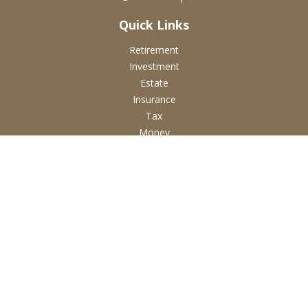
Quick Links
Retirement
Investment
Estate
Insurance
Tax
Money
Lifestyle
Latest Articles
All Videos
All Calculators
Check the background of your financial professional on
FINRA's
BrokerCheck
.
The content is developed from sources believed to be
providing accurate information. The information in this
material is not intended as tax or legal advice. Please consult