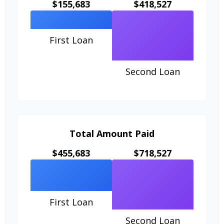
$155,683
$418,527
First Loan
Second Loan
Total Amount Paid
$455,683
$718,527
First Loan
Second Loan