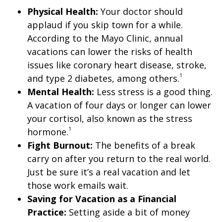
Physical Health:
Your doctor should
applaud if you skip town for a while.
According to the Mayo Clinic, annual
vacations can lower the risks of health
issues like coronary heart disease, stroke,
1
and type 2 diabetes, among others.
Mental Health:
Less stress is a good thing.
A vacation of four days or longer can lower
your cortisol, also known as the stress
1
hormone.
Fight Burnout:
The benefits of a break
carry on after you return to the real world.
Just be sure it’s a real vacation and let
those work emails wait.
Saving for Vacation as a Financial
Practice:
Setting aside a bit of money