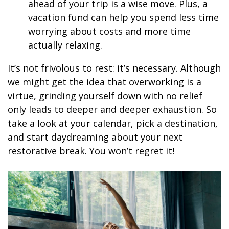
ahead of your trip is a wise move. Plus, a
vacation fund can help you spend less time
worrying about costs and more time
actually relaxing.
It’s not frivolous to rest: it’s necessary. Although
we might get the idea that overworking is a
virtue, grinding yourself down with no relief
only leads to deeper and deeper exhaustion. So
take a look at your calendar, pick a destination,
and start daydreaming about your next
restorative break. You won’t regret it!