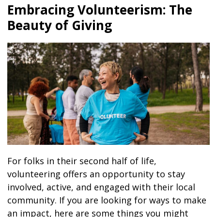
Embracing Volunteerism: The
Beauty of Giving
For folks in their second half of life,
volunteering offers an opportunity to stay
involved, active, and engaged with their local
community. If you are looking for ways to make
an impact, here are some things you might