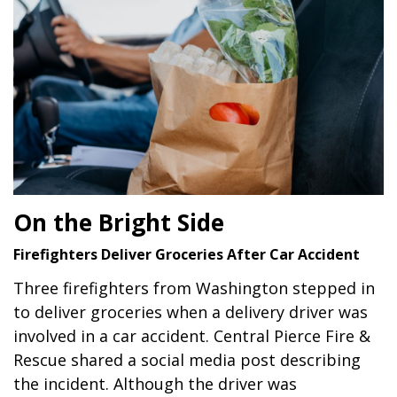
On the Bright Side
Firefighters Deliver Groceries After Car Accident
Three firefighters from Washington stepped in
to deliver groceries when a delivery driver was
involved in a car accident. Central Pierce Fire &
Rescue shared a social media post describing
the incident. Although the driver was