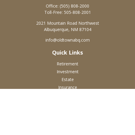
Office:
(505) 808-2000
Toll-Free:
505-808-2001
2021 Mountain Road Northwest
Albuquerque,
NM
87104
info@oldtownabq.com
Quick Links
Retirement
Investment
Estate
Insurance
Tax
Money
Lifestyle
Latest Articles
All Videos
All Calculators