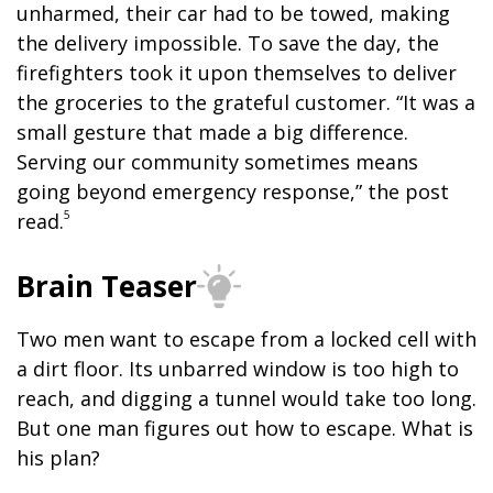
unharmed, their car had to be towed, making
the delivery impossible. To save the day, the
firefighters took it upon themselves to deliver
the groceries to the grateful customer. “It was a
small gesture that made a big difference.
Serving our community sometimes means
going beyond emergency response,” the post
5
read.
Brain Teaser
Two men want to escape from a locked cell with
a dirt floor. Its unbarred window is too high to
reach, and digging a tunnel would take too long.
But one man figures out how to escape. What is
his plan?