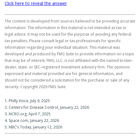
Click here to reveal the answer
The content is developed from sources believed to be providing accurate
information. The information in this material is not intended as tax or
legal advice. It may not be used for the purpose of avoiding any federal
tax penalties. Please consult legal or tax professionals for specific
information regarding your individual situation. This material was
developed and produced by FMG Suite to provide information on a topic
that may be of interest. FMG, LLC, is not affiliated with the named broker-
dealer, state- or SEC-registered investment advisory firm. The opinions
expressed and material provided are for general information, and
should not be considered a solicitation for the purchase or sale of any
security. Copyright
2026 FMG Suite.
1. Philly Voice, July 9, 2025
2. Centers for Disease Control, January 22, 2026
3. NCRO.org, April 7, 2025
4. Space.com, January 22, 2026
5. NBC’s Today, January 12, 2026