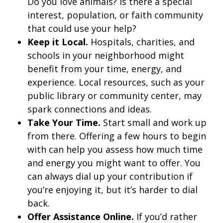
Do you love animals? Is there a special
interest, population, or faith community
that could use your help?
Keep it Local.
Hospitals, charities, and
schools in your neighborhood might
benefit from your time, energy, and
experience. Local resources, such as your
public library or community center, may
spark connections and ideas.
Take Your Time.
Start small and work up
from there. Offering a few hours to begin
with can help you assess how much time
and energy you might want to offer. You
can always dial up your contribution if
you’re enjoying it, but it’s harder to dial
back.
Offer Assistance Online.
If you’d rather