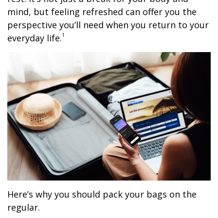
mind, but feeling refreshed can offer you the
perspective you’ll need when you return to your
1
everyday life.
Here’s why you should pack your bags on the
regular.