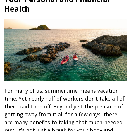
Health
For many of us, summertime means vacation
time. Yet nearly half of workers don’t take all of
their paid time off. Beyond just the pleasure of
getting away from it all for a few days, there
are many benefits to taking that much-needed
rest. It’s not just a break for your body and