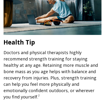
Health Tip
Doctors and physical therapists highly
recommend strength training for staying
healthy at any age. Retaining more muscle and
bone mass as you age helps with balance and
recovery from injuries. Plus, strength training
can help you feel more physically and
emotionally confident outdoors, or wherever
2
you find yourself.