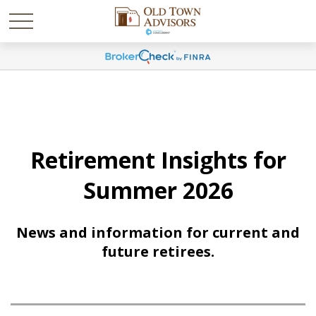
Retirement Insights for
Summer 2026
News and information for current and
future retirees.