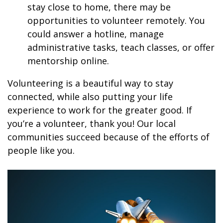
stay close to home, there may be
opportunities to volunteer remotely. You
could answer a hotline, manage
administrative tasks, teach classes, or offer
mentorship online.
Volunteering is a beautiful way to stay
connected, while also putting your life
experience to work for the greater good. If
you’re a volunteer, thank you! Our local
communities succeed because of the efforts of
people like you.