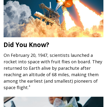
Did You Know?
On February 20, 1947, scientists launched a
rocket into space with fruit flies on board. They
returned to Earth alive by parachute after
reaching an altitude of 68 miles, making them
among the earliest (and smallest) pioneers of
4
space flight.