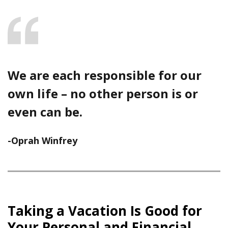
We are each responsible for our
own life – no other person is or
even can be.
-Oprah Winfrey
Taking a Vacation Is Good for
Your Personal and Financial