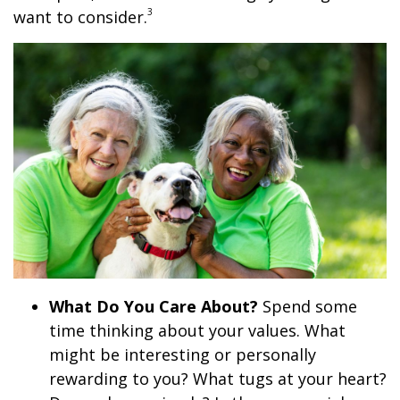
3
want to consider.
What Do You Care About?
Spend some
time thinking about your values. What
might be interesting or personally
rewarding to you? What tugs at your heart?