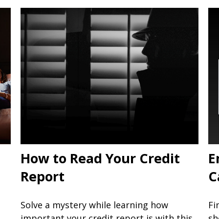
How to Read Your Credit
E
Report
C
Solve a mystery while learning how
Fi
important your credit report is with this
sh