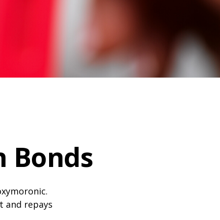
n Bonds
 oxymoronic.
st and repays