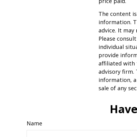
price paid.
The content is
information. T
advice. It may
Please consult
individual sit
provide inform
affiliated wit
advisory firm.
information, a
sale of any se
Have
Name