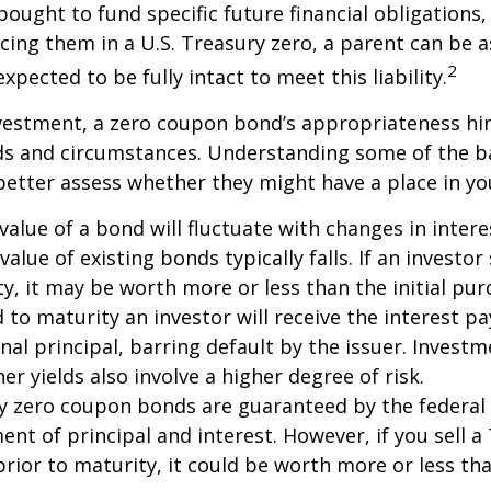
ought to fund specific future financial obligations, e
acing them in a U.S. Treasury zero, a parent can be 
2
xpected to be fully intact to meet this liability.
nvestment, a zero coupon bond’s appropriateness hi
eds and circumstances. Understanding some of the b
etter assess whether they might have a place in you
value of a bond will fluctuate with changes in intere
 value of existing bonds typically falls. If an investor
y, it may be worth more or less than the initial pur
 to maturity an investor will receive the interest 
inal principal, barring default by the issuer. Invest
er yields also involve a higher degree of risk.
ury zero coupon bonds are guaranteed by the federa
ent of principal and interest. However, if you sell a
ior to maturity, it could be worth more or less tha