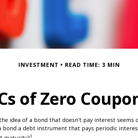
INVESTMENT
READ TIME: 3 MIN
Cs of Zero Coupo
, the idea of a bond that doesn’t pay interest seems
’t a bond a debt instrument that pays periodic intere
1
at maturity?