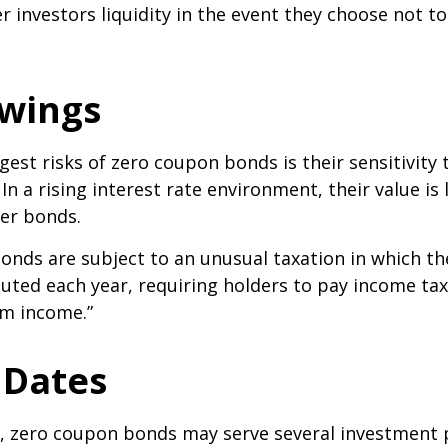
r investors liquidity in the event they choose not t
Swings
gest risks of zero coupon bonds is their sensitivity 
 In a rising interest rate environment, their value is l
er bonds.
nds are subject to an unusual taxation in which the
puted each year, requiring holders to pay income tax
om income.”
 Dates
s, zero coupon bonds may serve several investment