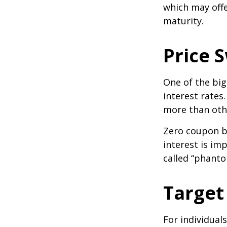
which may offe
maturity.
Price 
One of the big
interest rates.
more than oth
Zero coupon bo
interest is im
called “phant
Target
For individual