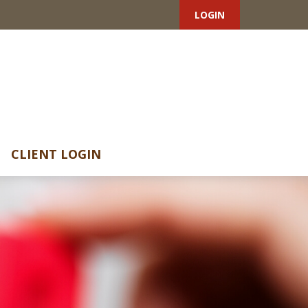
LOGIN
CLIENT LOGIN