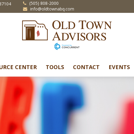
(505) 808-2000
87104
info@oldtownabq.com
URCE CENTER
TOOLS
CONTACT
EVENTS