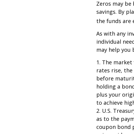
Zeros may be b
savings. By pl
the funds are e
As with any i
individual ne
may help you b
1. The market 
rates rise, the
before maturit
holding a bond
plus your orig
to achieve high
2. U.S. Treas
as to the paym
coupon bond pr