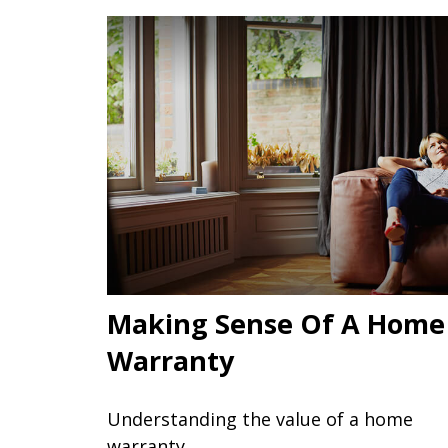
Making Sense Of A Home
Warranty
Understanding the value of a home
warranty.