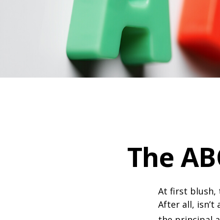
The AB
At first blush
After all, isn
the principal 