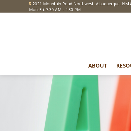
2021 Mountain Road Northwest,
Albuquerque,
NM
Mon-Fri: 7:30 AM - 4:30 PM
ABOUT
RESO