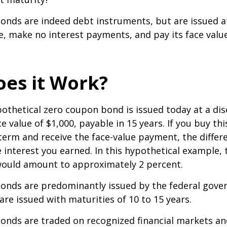
nds are indeed debt instruments, but are issued at
ue, make no interest payments, and pay its face valu
es it Work?
ypothetical zero coupon bond is issued today at a dis
e value of $1,000, payable in 15 years. If you buy thi
 term and receive the face-value payment, the differ
 interest you earned. In this hypothetical example, 
 would amount to approximately 2 percent.
onds are predominantly issued by the federal gove
 are issued with maturities of 10 to 15 years.
onds are traded on recognized financial markets an