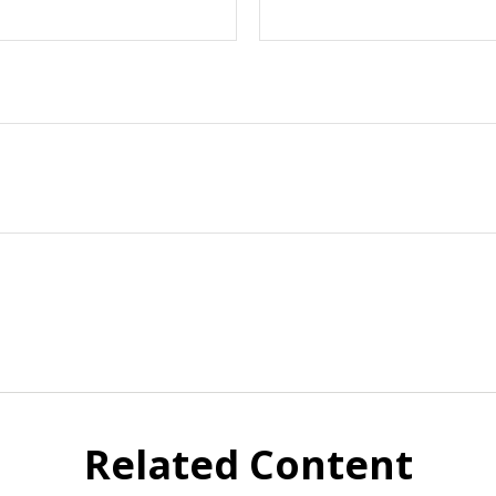
Related Content