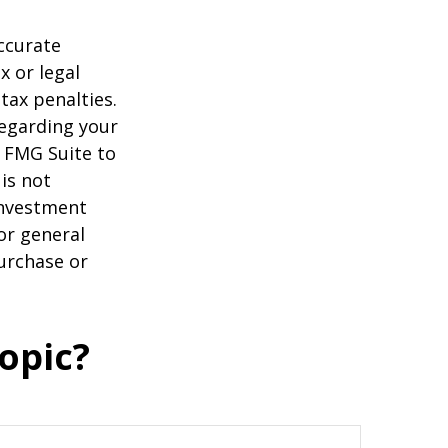
ccurate
x or legal
tax penalties.
regarding your
y FMG Suite to
is not
 investment
or general
purchase or
opic?