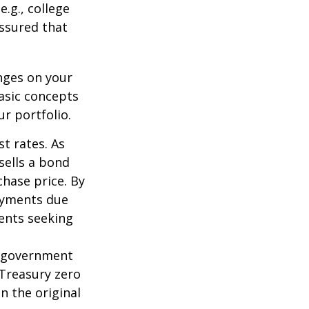
.g., college
assured that
nges on your
asic concepts
r portfolio.
st rates. As
 sells a bond
chase price. By
payments due
ments seeking
l government
 Treasury zero
n the original