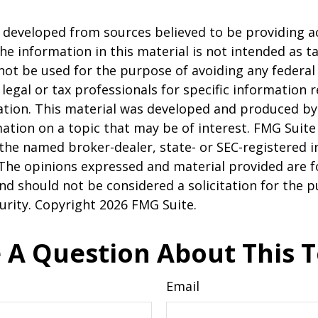
 developed from sources believed to be providing a
he information in this material is not intended as ta
 not be used for the purpose of avoiding any federal 
 legal or tax professionals for specific information 
uation. This material was developed and produced b
ation on a topic that may be of interest. FMG Suite 
h the named broker-dealer, state- or SEC-registered
 The opinions expressed and material provided are f
nd should not be considered a solicitation for the 
curity. Copyright
2026 FMG Suite.
 A Question About This T
Email