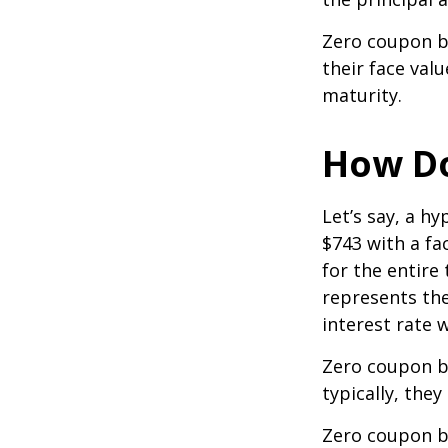
Zero coupon bo
their face val
maturity.
How Do
Let’s say, a h
$743 with a fac
for the entire
represents the
interest rate
Zero coupon b
typically, they
Zero coupon b