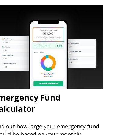
mergency Fund
alculator
nd out how large your emergency fund
ould be based on your monthly