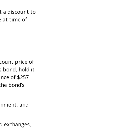
 a discount to
e at time of
count price of
s bond, hold it
ence of $257
the bond’s
rnment, and
d exchanges,