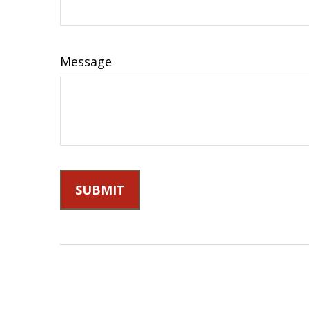
Message