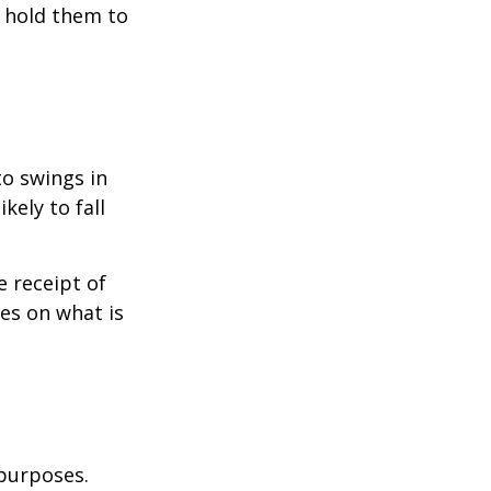
o hold them to
to swings in
ikely to fall
 receipt of
es on what is
 purposes.