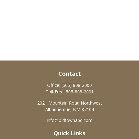
Contact
Office:
(505) 808-2000
Toll-Free:
505-808-2001
2021 Mountain Road Northwest
Albuquerque,
NM
87104
info@oldtownabq.com
Quick Links