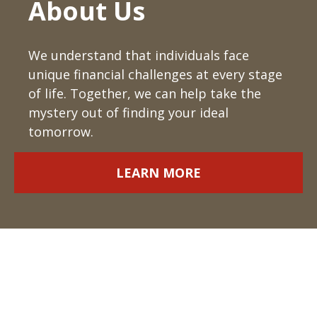
About Us
We understand that individuals face
unique financial challenges at every stage
of life. Together, we can help take the
mystery out of finding your ideal
tomorrow.
LEARN MORE