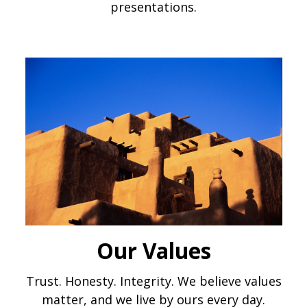
presentations.
Our Values
Trust. Honesty. Integrity. We believe values
matter, and we live by ours every day.