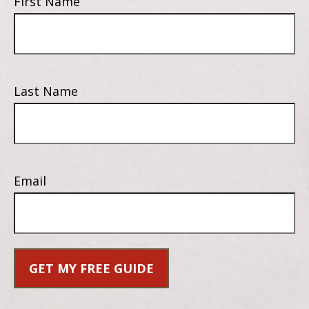
First Name
Last Name
Email
GET MY FREE GUIDE