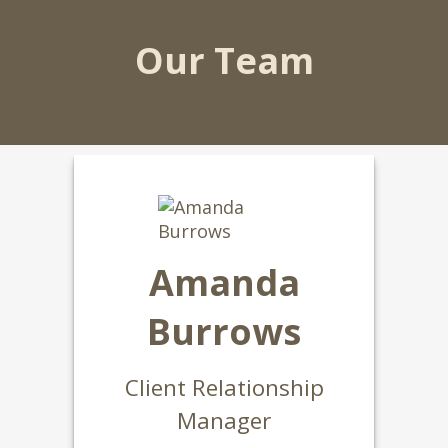
Our Team
Amanda
Burrows
Client Relationship
Manager