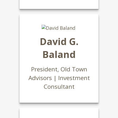
David G.
Baland
President, Old Town
Advisors | Investment
Consultant