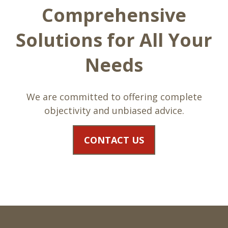
Comprehensive
Solutions for All Your
Needs
We are committed to offering complete
objectivity and unbiased advice.
CONTACT US