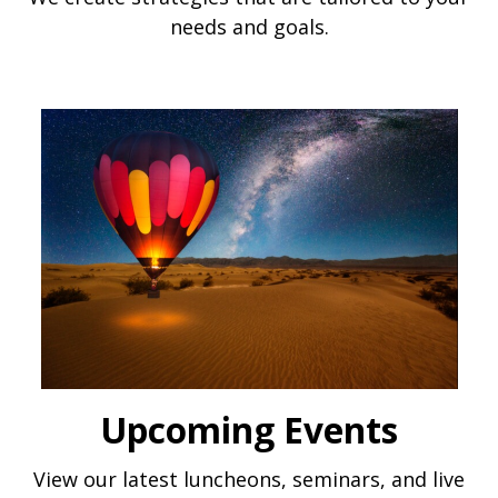
needs and goals.
Upcoming Events
View our latest luncheons, seminars, and live