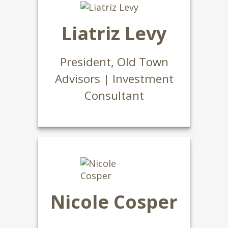
Liatriz Levy
President, Old Town
Advisors | Investment
Consultant
Nicole Cosper