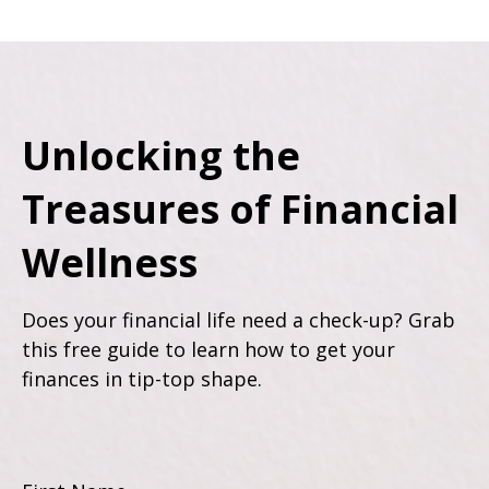
Unlocking the
Treasures of Financial
Wellness
Does your financial life need a check-up? Grab
this free guide to learn how to get your
finances in tip-top shape.