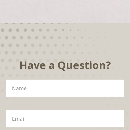
Have a Question?