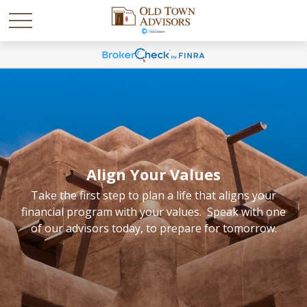
Align Your Values
Take the first step to plan a life that aligns your
financial program with your values. Speak with one
of our advisors today, to prepare for tomorrow.