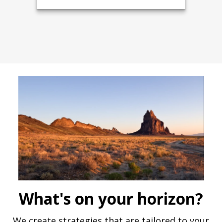
What's on your horizon?
We create strategies that are tailored to your