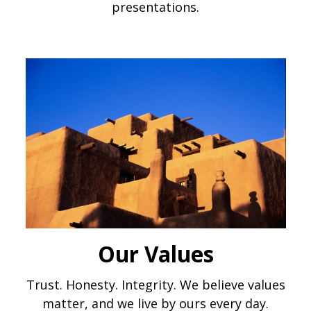
presentations.
Our Values
Trust. Honesty. Integrity. We believe values
matter, and we live by ours every day.