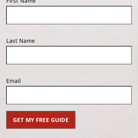
First Name
Last Name
Email
GET MY FREE GUIDE