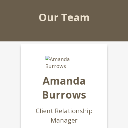
Our Team
Amanda
Burrows
Client Relationship
Manager