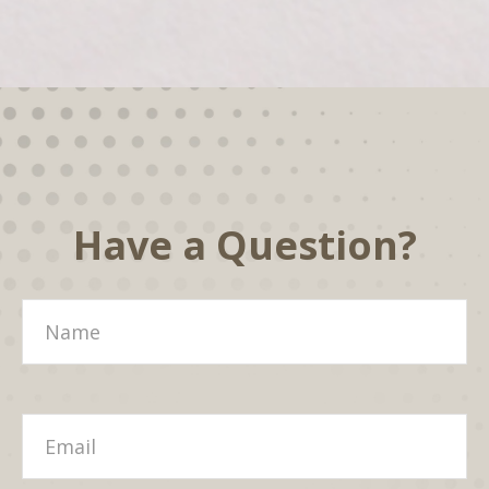
Have a Question?