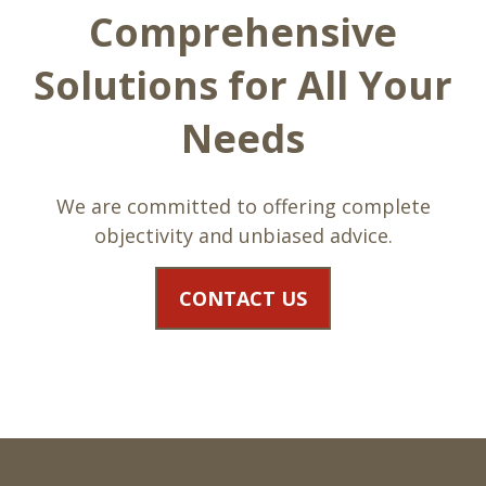
Comprehensive
Solutions for All Your
Needs
We are committed to offering complete
objectivity and unbiased advice.
CONTACT US