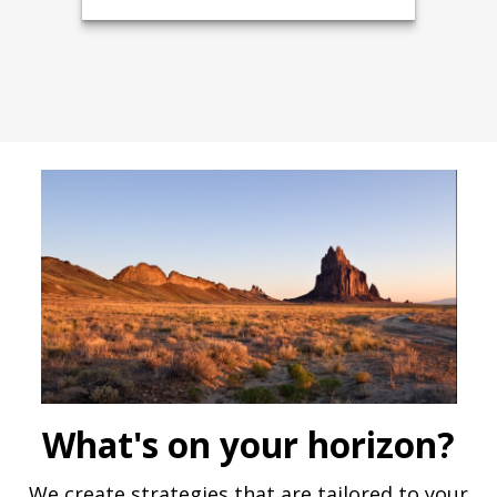
What's on your horizon?
We create strategies that are tailored to your