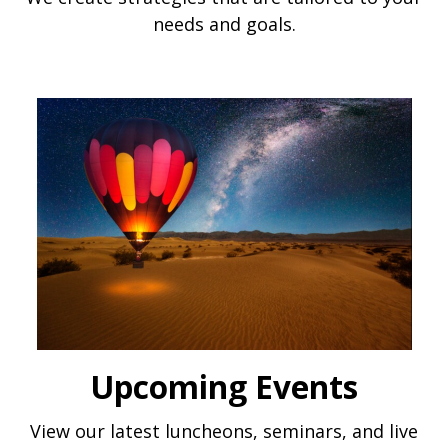
needs and goals.
Upcoming Events
View our latest luncheons, seminars, and live