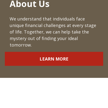
About Us
We understand that individuals face
unique financial challenges at every stage
of life. Together, we can help take the
mystery out of finding your ideal
tomorrow.
LEARN MORE