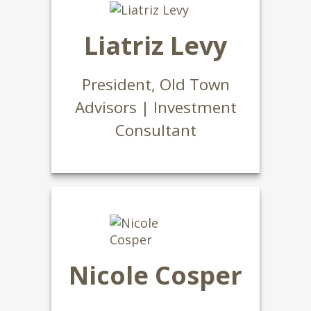
Liatriz Levy
President, Old Town
Advisors | Investment
Consultant
Nicole Cosper