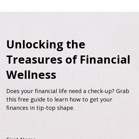
Unlocking the
Treasures of Financial
Wellness
Does your financial life need a check-up? Grab
this free guide to learn how to get your
finances in tip-top shape.