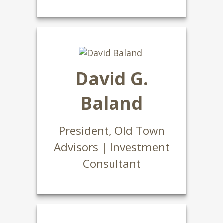
David G.
Baland
President, Old Town
Advisors | Investment
Consultant