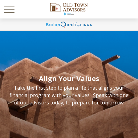
Align Your Values
Take the first step to plan a life that aligns your
financial program with your values. Speak with one
of our advisors today, to prepare for tomorrow.