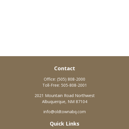
Contact
Office:
(505) 808-2000
Toll-Free:
505-808-2001
2021 Mountain Road Northwest
Albuquerque,
NM
87104
info@oldtownabq.com
Quick Links